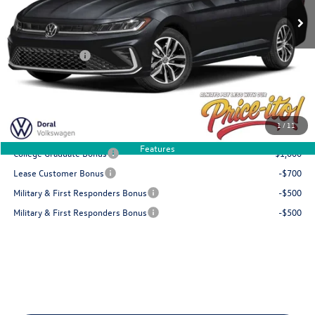
Doc Fee:
+$1,199
Electronic Filing Fee:
+$439
Customer Bonus
-$1,500
Final Price
$28,788
You Save
$936
1
/
11
Add. Available Volkswagen Offers:
Features
College Graduate Bonus
-$1,000
Lease Customer Bonus
-$700
Military & First Responders Bonus
-$500
Military & First Responders Bonus
-$500