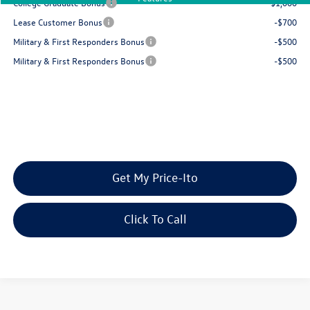
College Graduate Bonus
-$1,000
Lease Customer Bonus
-$700
Military & First Responders Bonus
-$500
Military & First Responders Bonus
-$500
Get My Price-Ito
Click To Call