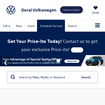
Doral Volkswagen
Saved
Call
New
Used
Schedule Service
Search
Get Your Price-Ito Today!
Contact us to get
your exclusive Price-ito!
Search