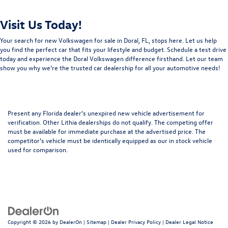
Visit Us Today!
Your search for new Volkswagen for sale in Doral, FL, stops here. Let us help
you find the perfect car that fits your lifestyle and budget. Schedule a test drive
today and experience the Doral Volkswagen difference firsthand. Let our team
show you why we’re the trusted car dealership for all your automotive needs!
Present any Florida dealer's unexpired new vehicle advertisement for
verification. Other Lithia dealerships do not qualify. The competing offer
must be available for immediate purchase at the advertised price. The
competitor's vehicle must be identically equipped as our in stock vehicle
used for comparison.
Copyright © 2026
by
DealerOn
|
Sitemap
|
Dealer Privacy Policy
|
Dealer Legal Notice