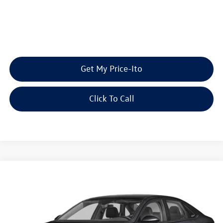
Get My Price-Ito
Click To Call
Compare Vehicle
2026
Volkswagen Jetta
SE
Buy
Finance
Lease
Special Offer
Price Drop
VIN:
3VW7W7BU7TM074178
Stock:
TM074178
Model:
BU53RS
MSRP:
$29,229