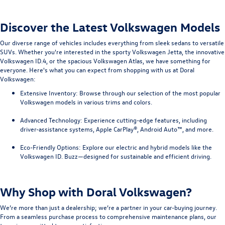
Discover the Latest Volkswagen Models
Our diverse range of vehicles includes everything from sleek sedans to versatile
SUVs. Whether you're interested in the sporty Volkswagen Jetta, the innovative
Volkswagen ID.4, or the spacious Volkswagen Atlas, we have something for
everyone. Here's what you can expect from shopping with us at Doral
Volkswagen:
Extensive Inventory
: Browse through our selection of the most popular
Volkswagen models in various trims and colors.
Advanced Technology
: Experience cutting-edge features, including
driver-assistance systems, Apple CarPlay®, Android Auto™, and more.
Eco-Friendly Options
: Explore our electric and hybrid models like the
Volkswagen ID. Buzz—designed for sustainable and efficient driving.
Why Shop with Doral Volkswagen?
We’re more than just a dealership; we’re a partner in your car-buying journey.
From a seamless purchase process to comprehensive maintenance plans, our