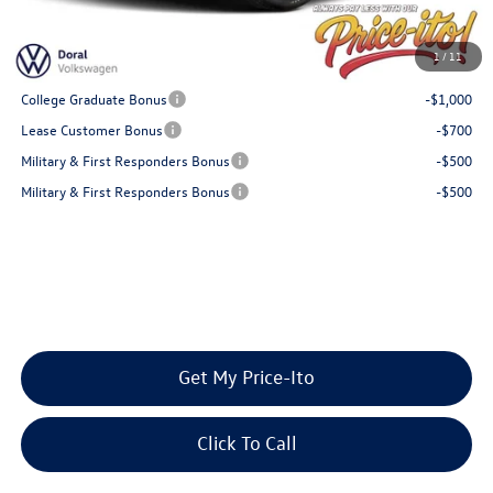
Final Price
$25,004
You Save
$681
1
/
11
Add. Available Volkswagen Offers:
College Graduate Bonus
-$1,000
Lease Customer Bonus
-$700
Military & First Responders Bonus
-$500
Military & First Responders Bonus
-$500
Get My Price-Ito
Click To Call