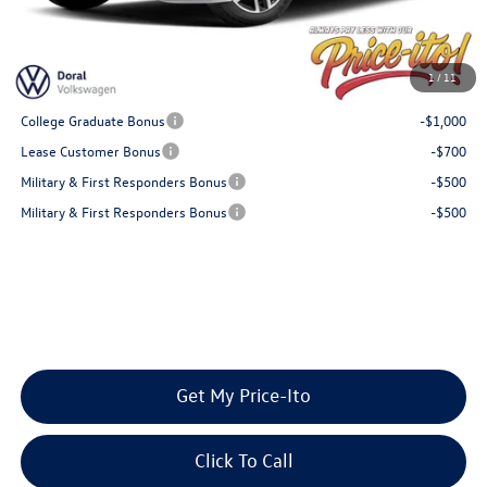
Final Price
$29,225
You Save
$954
1
/
11
Add. Available Volkswagen Offers:
College Graduate Bonus
-$1,000
Lease Customer Bonus
-$700
Military & First Responders Bonus
-$500
Military & First Responders Bonus
-$500
Get My Price-Ito
Click To Call