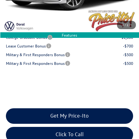
Final Price
$29,225
You Save
$954
1
/
11
Add. Available Volkswagen Offers:
Features
College Graduate Bonus
-$1,000
Lease Customer Bonus
-$700
Military & First Responders Bonus
-$500
Military & First Responders Bonus
-$500
Get My Price-Ito
Click To Call