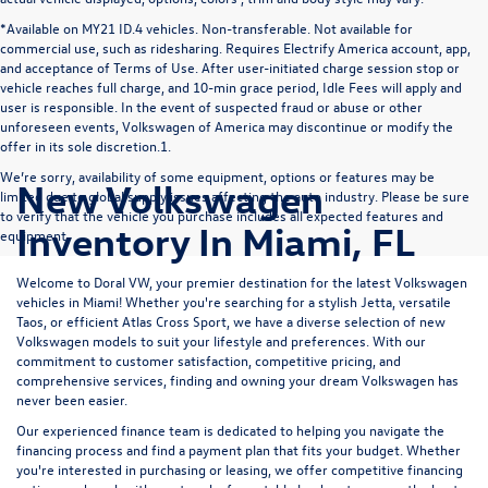
*Available on MY21 ID.4 vehicles. Non-transferable. Not available for
commercial use, such as ridesharing. Requires Electrify America account, app,
and acceptance of Terms of Use. After user-initiated charge session stop or
vehicle reaches full charge, and 10-min grace period, Idle Fees will apply and
user is responsible. In the event of suspected fraud or abuse or other
unforeseen events, Volkswagen of America may discontinue or modify the
offer in its sole discretion.1.
We’re sorry, availability of some equipment, options or features may be
New Volkswagen
limited due to global supply issues affecting the auto industry. Please be sure
to verify that the vehicle you purchase includes all expected features and
Inventory In Miami, FL
equipment.
Welcome to Doral VW, your premier destination for the latest Volkswagen
vehicles in Miami! Whether you're searching for a stylish
Jetta
, versatile
Taos
, or efficient
Atlas Cross Sport
, we have a diverse selection of new
Volkswagen models to suit your lifestyle and preferences. With our
commitment to customer satisfaction, competitive pricing, and
comprehensive services, finding and owning your dream Volkswagen has
never been easier.
Our experienced
finance team
is dedicated to helping you navigate the
financing process and find a payment plan that fits your budget. Whether
you're interested in purchasing or leasing, we offer competitive financing