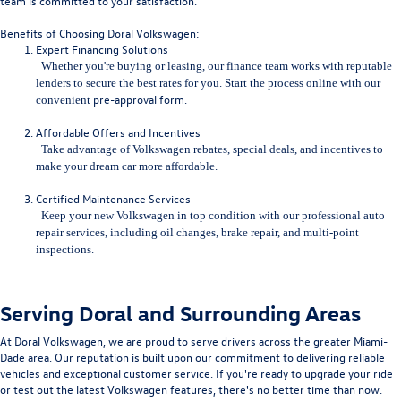
team is committed to your satisfaction.
Benefits of Choosing Doral Volkswagen:
Expert Financing Solutions
Whether you're buying or leasing, our finance team works with repu
table
lenders to secure the best rates for you. Start the process online with our
pre-approval form
.
convenient
Affordable Offers and Incentives
Take advantage of Volkswagen rebates, special deals, and incentives to
make your dream car more affordable.
Certified Maintenance Services
Keep your new Volkswagen in top condition with our professional auto
repair services, including
oil changes, brake repair, and multi-point
inspections.
Serving Doral and Surrounding Areas
At Doral Volkswagen, we are proud to serve drivers across the greater Miami-
Dade area. Our reputation is built upon our commitment to delivering reliable
vehicles and exceptional customer service. If you're ready to upgrade your ride
or test out the latest Volkswagen features, there's no better time than now.