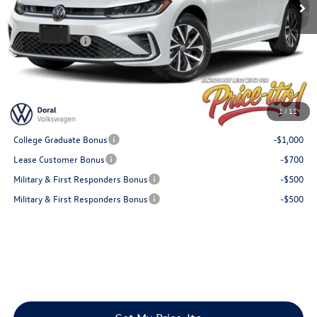
Doc Fee:
+$1,199
Electronic Filing Fee:
+$439
Customer Bonus
-$1,500
Final Price
$25,004
You Save
$681
1
/
11
Add. Available Volkswagen Offers:
College Graduate Bonus
-$1,000
Lease Customer Bonus
-$700
Military & First Responders Bonus
-$500
Military & First Responders Bonus
-$500