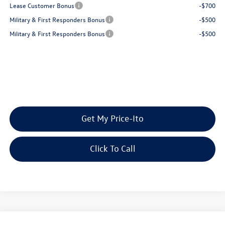
Lease Customer Bonus
-$700
Military & First Responders Bonus
-$500
Military & First Responders Bonus
-$500
Get My Price-Ito
Click To Call
Compare Vehicle