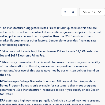
Show: 12
*The Manufacturer Suggested Retail Prices (MSRP) quoted on this site are
not an offer to sell or to contract at a specific or guaranteed price. The actual
selling price may be less than or greater than the MSRP as shown due to
market fluctuations or other factors. Lender alone provides financing rate
and financing approval.
*Price does not include tax, title, or license. Prices include $1,199 dealer doc
fee and $439 Electronic Filing Fee.
*While every reasonable effort is made to ensure the accuracy and reliability
of the information on this site, we are not responsible for errors or
omissions. Your use of this site is governed by our written policies found on
the site.
Volkswagen College Graduate Bonus and Military and First Responders
Bonus Program Bonus is only available for customers that meet programs
parameters . See Manufacturer Incentives to see if you qualify or ask Dealer
for Details.
EPA estimated highway miles per gallon. Vehicle pictured may not represent
actual vehicle displayed, options, colors , trim and body style may vary.