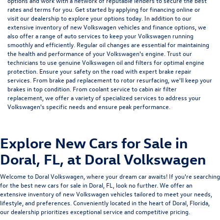
options and work with a network of reputable lenders to secure the best
rates and terms for you. Get started by
applying for financing
online or
visit our dealership to explore your options today. In addition to our
extensive inventory of new Volkswagen vehicles and finance options, we
also offer a range of
auto services
to keep your Volkswagen running
smoothly and efficiently. Regular
oil changes
are essential for maintaining
the health and performance of your Volkswagen's engine. Trust our
technicians to use genuine Volkswagen oil and filters for optimal engine
protection. Ensure your safety on the road with expert
brake repair
services
. From brake pad replacement to rotor resurfacing, we'll keep your
brakes in top condition. From
coolant service
to
cabin air filter
replacement
, we offer a variety of specialized services to address your
Volkswagen's specific needs and ensure peak performance.
Explore New Cars for Sale in
Doral, FL, at Doral Volkswagen
Welcome to
Doral Volkswagen, where your dream car awaits! If you're searching
for the best new cars for sale in Doral, FL, look no further. We offer an
extensive inventory of new Volkswagen vehicles tailored to meet your needs,
lifestyle, and preferences. Conveniently located in the heart of Doral, Florida,
our dealership prioritizes exceptional service and competitive pricing.