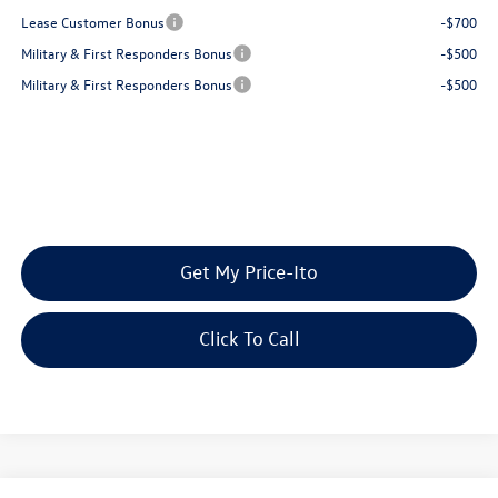
Lease Customer Bonus
-$700
Military & First Responders Bonus
-$500
Military & First Responders Bonus
-$500
Get My Price-Ito
Click To Call