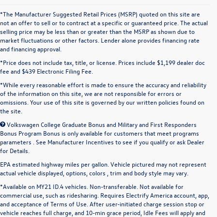
*The Manufacturer Suggested Retail Prices (MSRP) quoted on this site are
not an offer to sell or to contract at a specific or guaranteed price. The actual
selling price may be less than or greater than the MSRP as shown due to
market fluctuations or other factors. Lender alone provides financing rate
and financing approval.
*Price does not include tax, title, or license. Prices include $1,199 dealer doc
fee and $439 Electronic Filing Fee.
*While every reasonable effort is made to ensure the accuracy and reliability
of the information on this site, we are not responsible for errors or
omissions. Your use of this site is governed by our written policies found on
the site.
Volkswagen College Graduate Bonus and Military and First Responders
Bonus Program Bonus is only available for customers that meet programs
parameters . See Manufacturer Incentives to see if you qualify or ask Dealer
for Details.
EPA estimated highway miles per gallon. Vehicle pictured may not represent
actual vehicle displayed, options, colors , trim and body style may vary.
*Available on MY21 ID.4 vehicles. Non-transferable. Not available for
commercial use, such as ridesharing. Requires Electrify America account, app,
and acceptance of Terms of Use. After user-initiated charge session stop or
vehicle reaches full charge, and 10-min grace period, Idle Fees will apply and