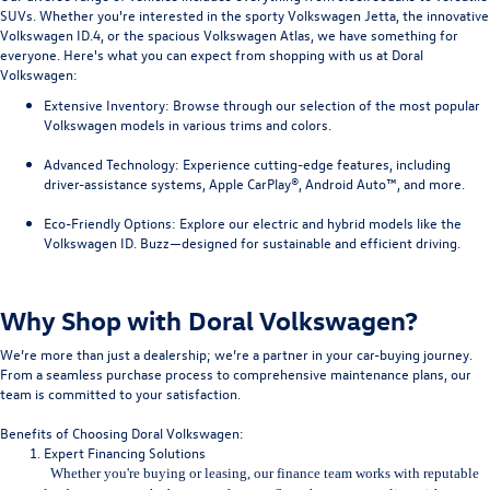
SUVs. Whether you're interested in the sporty Volkswagen Jetta, the innovative
Volkswagen ID.4, or the spacious Volkswagen Atlas, we have something for
everyone. Here's what you can expect from shopping with us at Doral
Volkswagen:
Extensive Inventory
: Browse through our selection of the most popular
Volkswagen models in various trims and colors.
Advanced Technology
: Experience cutting-edge features, including
driver-assistance systems, Apple CarPlay®, Android Auto™, and more.
Eco-Friendly Options
: Explore our electric and hybrid models like the
Volkswagen ID. Buzz—designed for sustainable and efficient driving.
Why Shop with Doral Volkswagen?
We’re more than just a dealership; we’re a partner in your car-buying journey.
From a seamless purchase process to comprehensive maintenance plans, our
team is committed to your satisfaction.
Benefits of Choosing Doral Volkswagen:
Expert Financing Solutions
Whether you're buying or leasing, our finance team works with repu
table