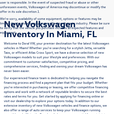
user is responsible. In the event of suspected fraud or abuse or other
unforeseen events, Volkswagen of America may discontinue or modify the
offer in its sole discretion.1.
We’re sorry, availability of some equipment, options or features may be
New Volkswagen
limited due to global supply issues affecting the auto industry. Please be sure
to verify that the vehicle you purchase includes all expected features and
Inventory In Miami, FL
equipment.
Welcome to Doral VW, your premier destination for the latest Volkswagen
vehicles in Miami! Whether you're searching for a stylish
Jetta
, versatile
Taos
, or efficient
Atlas Cross Sport
, we have a diverse selection of new
Volkswagen models to suit your lifestyle and preferences. With our
commitment to customer satisfaction, competitive pricing, and
comprehensive services, finding and owning your dream Volkswagen has
never been easier.
Our experienced
finance team
is dedicated to helping you navigate the
financing process and find a payment plan that fits your budget. Whether
you're interested in purchasing or leasing, we offer competitive financing
options and work with a network of reputable lenders to secure the best
rates and terms for you. Get started by
applying for financing
online or
visit our dealership to explore your options today. In addition to our
extensive inventory of new Volkswagen vehicles and finance options, we
also offer a range of
auto services
to keep your Volkswagen running