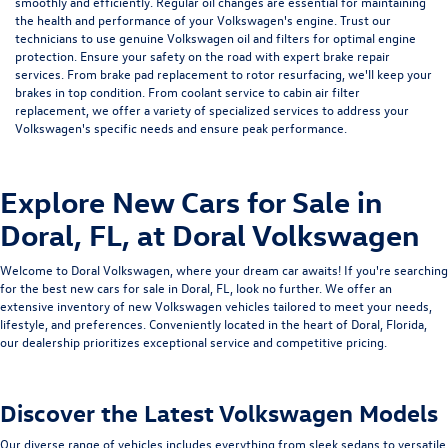
smoothly and efficiently. Regular
oil changes
are essential for maintaining
the health and performance of your Volkswagen's engine. Trust our
technicians to use genuine Volkswagen oil and filters for optimal engine
protection. Ensure your safety on the road with expert
brake repair
services
. From brake pad replacement to rotor resurfacing, we'll keep your
brakes in top condition. From
coolant service
to
cabin air filter
replacement
, we offer a variety of specialized services to address your
Volkswagen's specific needs and ensure peak performance.
Explore New Cars for Sale in
Doral, FL, at Doral Volkswagen
Welcome to
Doral Volkswagen, where your dream car awaits! If you're searching
for the best new cars for sale in Doral, FL, look no further. We offer an
extensive inventory of new Volkswagen vehicles tailored to meet your needs,
lifestyle, and preferences. Conveniently located in the heart of Doral, Florida,
our dealership prioritizes exceptional service and competitive pricing.
Discover the Latest Volkswagen Models
Our diverse range of vehicles includes everything from sleek sedans to versatile