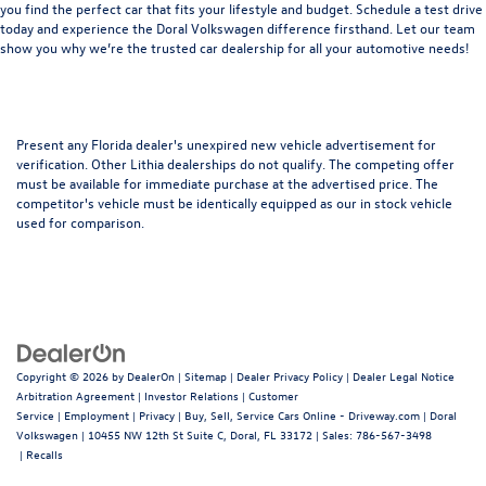
you find the perfect car that fits your lifestyle and budget. Schedule a test drive
today and experience the Doral Volkswagen difference firsthand. Let our team
show you why we’re the trusted car dealership for all your automotive needs!
Present any Florida dealer's unexpired new vehicle advertisement for
verification. Other Lithia dealerships do not qualify. The competing offer
must be available for immediate purchase at the advertised price. The
competitor's vehicle must be identically equipped as our in stock vehicle
used for comparison.
Copyright © 2026
by
DealerOn
|
Sitemap
|
Dealer Privacy Policy
|
Dealer Legal Notice
Arbitration Agreement
|
Investor Relations
|
Customer
Service
|
Employment
|
Privacy
|
Buy, Sell, Service Cars Online - Driveway.com
| Doral
Volkswagen
|
10455 NW 12th St Suite C,
Doral,
FL
33172
| Sales:
786-567-3498
|
Recalls