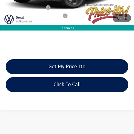
College Graduate Bonus
-$1,000
Military & First Responders Bonus
-$500
1
/
11
Features
Get My Price-Ito
Click To Call