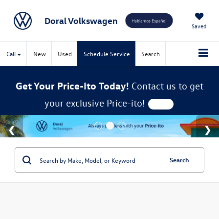
Doral Volkswagen
Saved
Call
New
Used
Schedule Service
Search
Get Your Price-Ito Today!
Contact us to get
your exclusive Price-ito!
Search