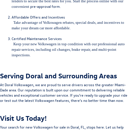
lenders to secure the best rates for you. Start the process online with our
pre-approval form
.
convenient
Affordable Offers and Incentives
Take advantage of Volkswagen rebates, special deals, and incentives to
make your dream car more affordable.
Certified Maintenance Services
Keep your new Volkswagen in top condition with our professional auto
repair services, including
oil changes, brake repair, and multi-point
inspections.
Serving Doral and Surrounding Areas
At Doral Volkswagen, we are proud to serve drivers across the greater Miami-
Dade area. Our reputation is built upon our commitment to delivering reliable
vehicles and exceptional customer service. If you're ready to upgrade your ride
or test out the latest Volkswagen features, there's no better time than now.
Visit Us Today!
Your search for new Volkswagen for sale in Doral, FL, stops here. Let us help