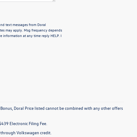
 and text messages from Doral
rates may apply. Msg frequency depends
e information at any time reply HELP. I
 Bonus, Doral Price listed cannot be combined with any other offers
$439 Electronic Filing Fee.
e through Volkswagen credit.