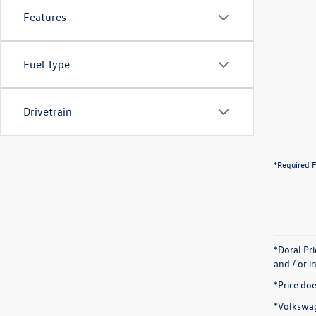
Features
Fuel Type
Drivetrain
*Required F
*Doral Pr
and / or i
*Price doe
*Volkswag