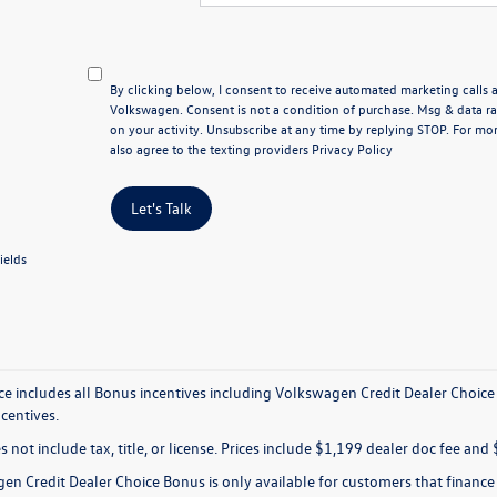
By clicking below, I consent to receive automated marketing calls
Volkswagen. Consent is not a condition of purchase. Msg & data 
on your activity. Unsubscribe at any time by replying STOP. For mor
also agree to the texting providers
Privacy Policy
Let's Talk
ields
ice includes all Bonus incentives including Volkswagen Credit Dealer Choice
ncentives.
s not include tax, title, or license. Prices include $1,199 dealer doc fee and 
en Credit Dealer Choice Bonus is only available for customers that financ