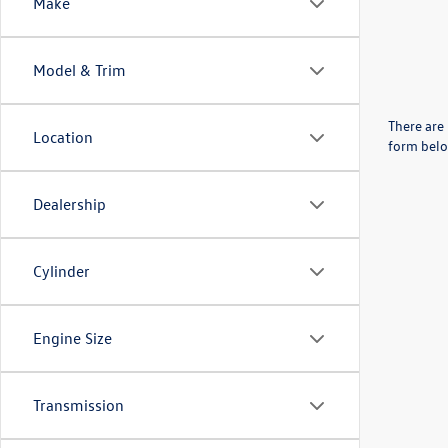
Make
Model & Trim
There are 
Location
form belo
Dealership
Cylinder
Engine Size
Transmission