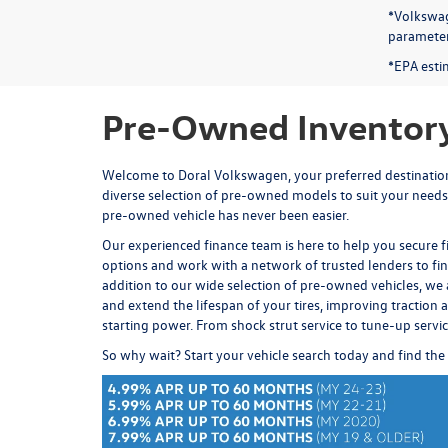
*Volkswag
parameters
*EPA esti
Pre-Owned Inventory
Welcome to Doral Volkswagen, your preferred destination 
diverse selection of pre-owned models to suit your needs
pre-owned vehicle has never been easier.
Our experienced
finance team
is here to help you secure 
options and work with a network of trusted lenders to fi
addition to our wide selection of pre-owned vehicles, we 
and extend the lifespan of your tires, improving traction an
starting power. From
shock strut service
to
tune-up servi
So why wait? Start your vehicle search today and find the