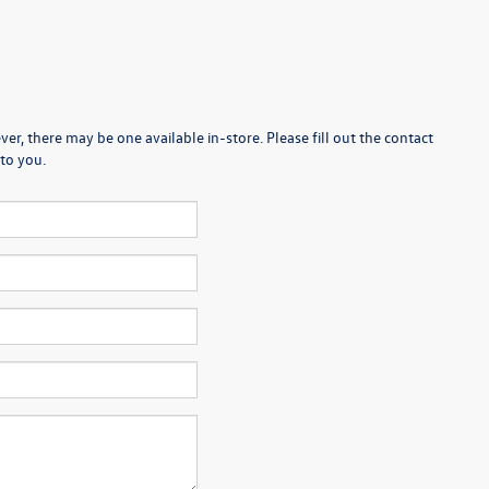
er, there may be one available in-store. Please fill out the contact
to you.