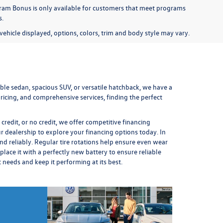
am Bonus is only available for customers that meet programs
s.
ehicle displayed, options, colors, trim and body style may vary.
le sedan, spacious SUV, or versatile hatchback, we have a
icing, and comprehensive services, finding the perfect
redit, or no credit, we offer competitive financing
ur dealership to explore your financing options today. In
nd reliably. Regular
tire rotations
help ensure even wear
place it
with a perfectly new battery to ensure reliable
ic needs and keep it performing at its best.