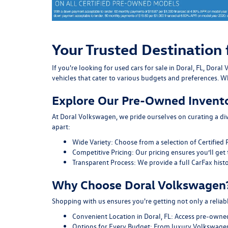
Your Trusted Destination 
If you're looking for used cars for sale in Doral, FL, Do
vehicles that cater to various budgets and preferences. Wh
Explore Our Pre-Owned Invent
At Doral Volkswagen, we pride ourselves on curating a div
apart:
Wide Variety:
Choose from a selection of Certified 
Competitive Pricing:
Our pricing ensures you’ll get 
Transparent Process:
We provide a full CarFax histo
Why Choose Doral Volkswagen
Shopping with us ensures you're getting not only a reliab
Convenient Location in Doral, FL:
Access pre-owned v
Options for Every Budget:
From luxury Volkswagen 