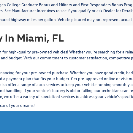
en College Graduate Bonus and Military and First Responders Bonus Progr
. See Manufacturer Incentives to see if you qualify or ask Dealer for Detail
mated highway miles per gallon. Vehicle pictured may not represent actual v
 In Miami, FL
for high-quality pre-owned vehicles! Whether you're searching for a reliab
 and budget. With our commitment to customer satisfaction, competitive pr
financing for your pre-owned purchase. Whether you have good credit, bad c
nd a payment plan that fits your budget.
Get pre-approved
online or visit o
also offer a range of auto services to keep your vehicle running smoothly a
d handling. If your vehicle's battery is old or failing, our technicians
can re
ce
, we offer a variety of specialized services to address your vehicle's specif
 car of your dreams!