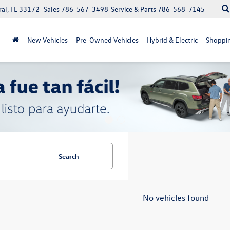
ral, FL 33172
Sales
786-567-3498
Service & Parts
786-568-7145
New Vehicles
Pre-Owned Vehicles
Hybrid & Electric
Shoppin
Search
No vehicles found