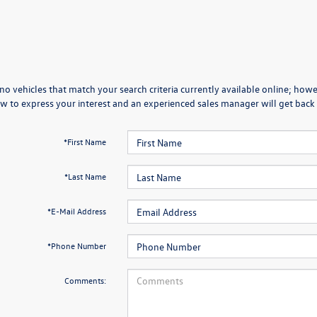
no vehicles that match your search criteria currently available online; howev
w to express your interest and an experienced sales manager will get back 
*First Name
*Last Name
*E-Mail Address
*Phone Number
Comments: