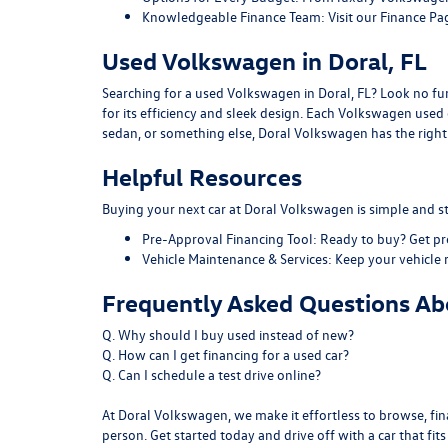
Knowledgeable Finance Team:
Visit our
Finance Pa
Used Volkswagen in Doral, FL
Searching for a used Volkswagen in Doral, FL? Look no furt
for its efficiency and sleek design. Each Volkswagen use
sedan, or something else, Doral Volkswagen has the right f
Helpful Resources
Buying your next car at Doral Volkswagen is simple and st
Pre-Approval Financing Tool:
Ready to buy?
Get p
Vehicle Maintenance & Services:
Keep your vehicle 
Frequently Asked Questions Abo
Q. Why should I buy used instead of new?
Q. How can I get financing for a used car?
Q. Can I schedule a test drive online?
At Doral Volkswagen, we make it effortless to browse, fina
person. Get started today and drive off with a car that fit