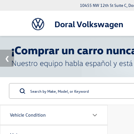
10455 NW 12th St Suite C, Do
Doral Volkswagen
Vehicle Condition