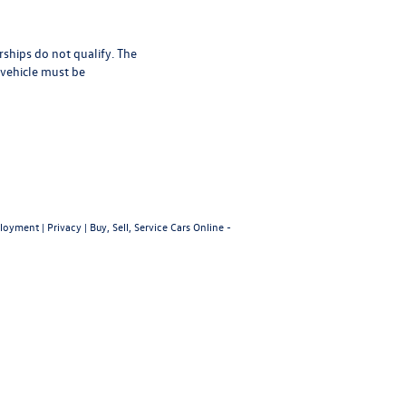
rships do not qualify. The
 vehicle must be
loyment
|
Privacy
|
Buy, Sell, Service Cars Online -