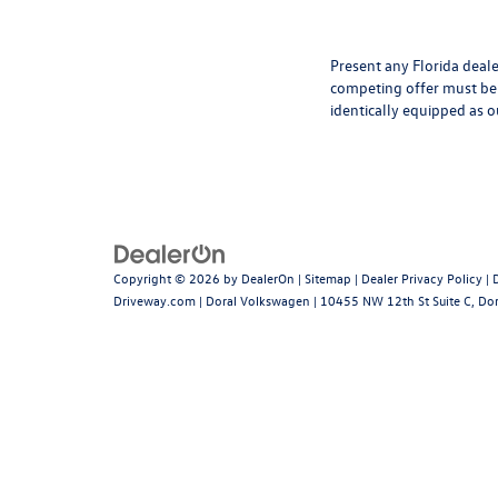
Present any Florida deale
competing offer must be 
identically equipped as o
Copyright © 2026
by
DealerOn
|
Sitemap
|
Dealer Privacy Policy
|
Driveway.com
| Doral Volkswagen
|
10455 NW 12th St Suite C,
Dor