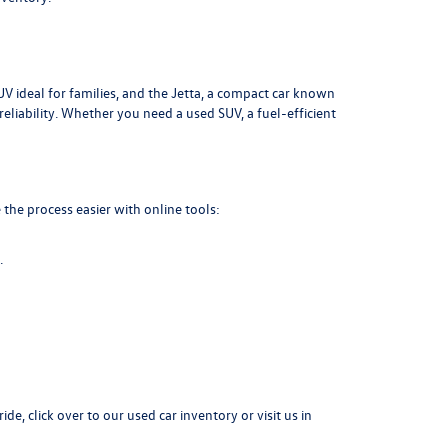
UV ideal for families, and the Jetta, a compact car known
liability. Whether you need a used SUV, a fuel-efficient
the process easier with online tools:
.
ide, click over to our
used car inventory
or visit us in