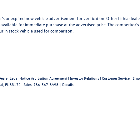
r's unexpired new vehicle advertisement for verification. Other Lithia deale
available for immediate purchase at the advertised price. The competitor's
ur in stock vehicle used for comparison.
Dealer Legal Notice Arbitration Agreement
|
Investor Relations
|
Customer Service
|
Emp
al,
FL
33172
| Sales:
786-567-3498
|
Recalls