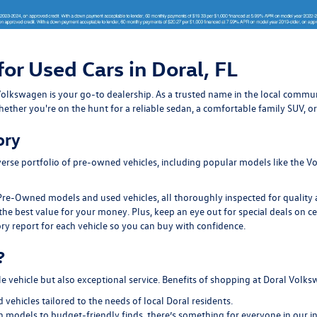
for Used Cars in Doral, FL
ral Volkswagen is your go-to dealership. As a trusted name in the local com
ether you're on the hunt for a reliable sedan, a comfortable family SUV, or
ory
erse portfolio of pre-owned vehicles, including popular models like the Vo
Pre-Owned models and used vehicles, all thoroughly inspected for quality an
the best value for your money. Plus, keep an eye out for special deals on c
ry report for each vehicle so you can buy with confidence.
?
le vehicle but also exceptional service. Benefits of shopping at Doral Volk
ehicles tailored to the needs of local Doral residents.
models to budget-friendly finds, there’s something for everyone in our i