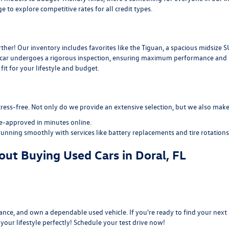
ge
to explore competitive rates for all credit types.
her! Our inventory includes favorites like the Tiguan, a spacious midsize S
d car undergoes a rigorous inspection, ensuring maximum performance and re
it for your lifestyle and budget.
ress-free. Not only do we provide an extensive selection, but we also make 
re-approved
in minutes online.
running smoothly with services like
battery replacements
and
tire rotations
ut Buying Used Cars in Doral, FL
nce, and own a dependable used vehicle. If you're ready to find your next r
s your lifestyle perfectly! Schedule your test drive now!