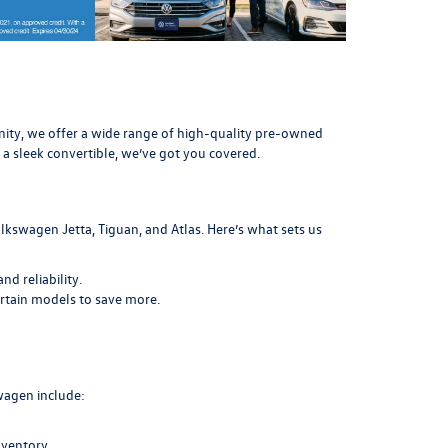
munity, we offer a wide range of high-quality pre-owned
 a sleek convertible, we’ve got you covered.
lkswagen Jetta, Tiguan, and Atlas. Here’s what sets us
d reliability.
ertain models to save more.
swagen include:
nventory.