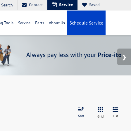
Contact
Service
Saved
Search
g Tools
Service
Parts
About Us
Schedule Service
Sort
List
Grid