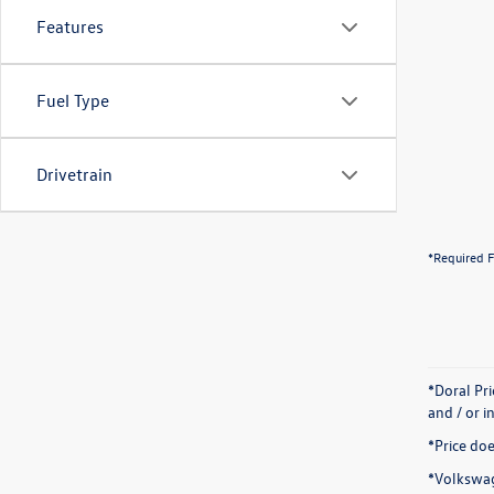
Features
Fuel Type
Drivetrain
*Required F
*Doral Pr
and / or i
*Price doe
*Volkswag