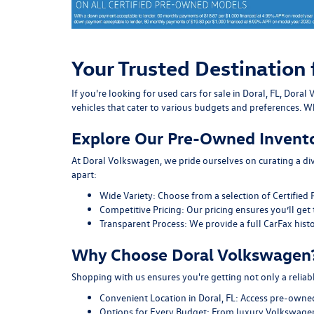
Your Trusted Destination 
If you're looking for used cars for sale in Doral, FL, Do
vehicles that cater to various budgets and preferences. Wh
Explore Our Pre-Owned Invent
At Doral Volkswagen, we pride ourselves on curating a div
apart:
Wide Variety:
Choose from a selection of Certified 
Competitive Pricing:
Our pricing ensures you’ll get 
Transparent Process:
We provide a full CarFax histo
Why Choose Doral Volkswagen
Shopping with us ensures you're getting not only a reliab
Convenient Location in Doral, FL:
Access pre-owned v
Options for Every Budget:
From luxury Volkswagen 