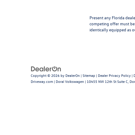
Present any Florida deale
competing offer must be 
identically equipped as o
Copyright © 2026
by
DealerOn
|
Sitemap
|
Dealer Privacy Policy
|
Driveway.com
| Doral Volkswagen
|
10455 NW 12th St Suite C,
Dor