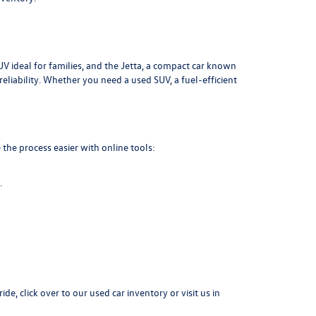
UV ideal for families, and the Jetta, a compact car known
liability. Whether you need a used SUV, a fuel-efficient
the process easier with online tools:
.
ide, click over to our
used car inventory
or visit us in