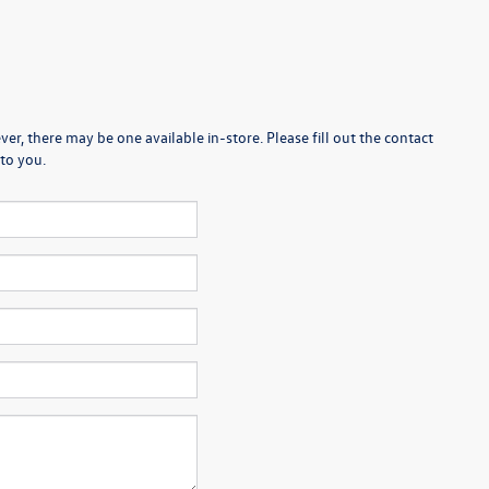
er, there may be one available in-store. Please fill out the contact
to you.