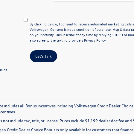
By clicking below, I consent to receive automated marketing calls
Volkswagen. Consent is not a condition of purchase. Msg & data 
on your activity. Unsubscribe at any time by replying STOP. For mor
also agree to the texting providers
Privacy Policy
Let's Talk
ields
ice includes all Bonus incentives including Volkswagen Credit Dealer Choice
ncentives.
s not include tax, title, or license. Prices include $1,199 dealer doc fee and 
en Credit Dealer Choice Bonus is only available for customers that financ