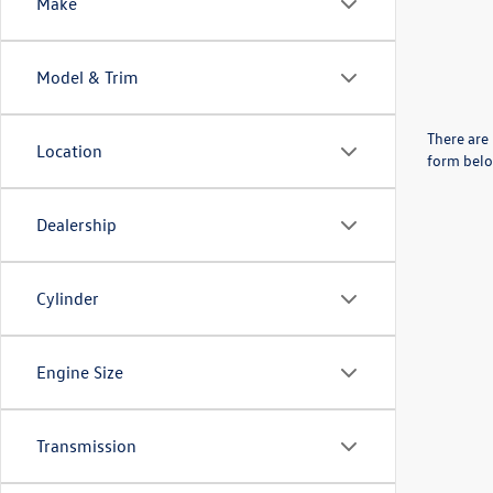
Make
Model & Trim
There are 
Location
form belo
Dealership
Cylinder
Engine Size
Transmission