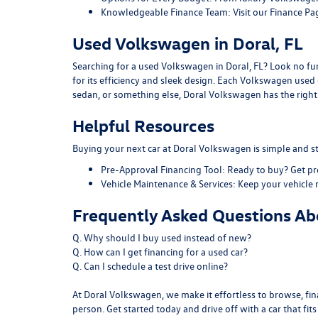
Knowledgeable Finance Team:
Visit our
Finance Pa
Used Volkswagen in Doral, FL
Searching for a used Volkswagen in Doral, FL? Look no furt
for its efficiency and sleek design. Each Volkswagen use
sedan, or something else, Doral Volkswagen has the right f
Helpful Resources
Buying your next car at Doral Volkswagen is simple and st
Pre-Approval Financing Tool:
Ready to buy?
Get p
Vehicle Maintenance & Services:
Keep your vehicle 
Frequently Asked Questions Abo
Q. Why should I buy used instead of new?
Q. How can I get financing for a used car?
Q. Can I schedule a test drive online?
At Doral Volkswagen, we make it effortless to browse, fina
person. Get started today and drive off with a car that fit