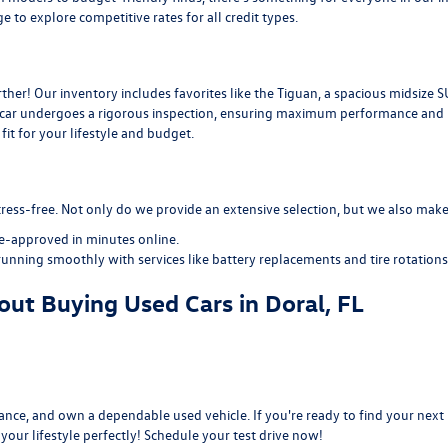
ge
to explore competitive rates for all credit types.
her! Our inventory includes favorites like the Tiguan, a spacious midsize S
d car undergoes a rigorous inspection, ensuring maximum performance and re
it for your lifestyle and budget.
ress-free. Not only do we provide an extensive selection, but we also make 
re-approved
in minutes online.
running smoothly with services like
battery replacements
and
tire rotations
ut Buying Used Cars in Doral, FL
nce, and own a dependable used vehicle. If you're ready to find your next r
s your lifestyle perfectly! Schedule your test drive now!