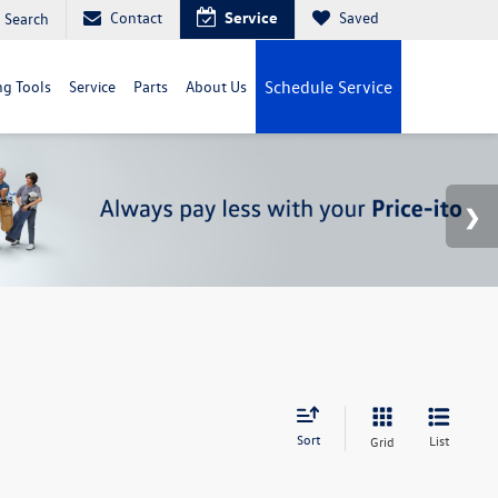
Contact
Service
Saved
Search
g Tools
Service
Parts
About Us
Schedule Service
Sort
List
Grid