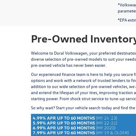
*Volkswag
parameters
*EPA esti
Pre-Owned Inventory
Welcome to Doral Volkswagen, your preferred destination 
diverse selection of pre-owned models to suit your needs
pre-owned vehicle has never been easier.
Our experienced
finance team
is here to help you secure 
options and work with a network of trusted lenders to fi
addition to our wide selection of pre-owned vehicles, we 
and extend the lifespan of your tires, improving traction an
starting power. From
shock strut service
to
tune-up servi
So why wait? Start your vehicle search today and find the