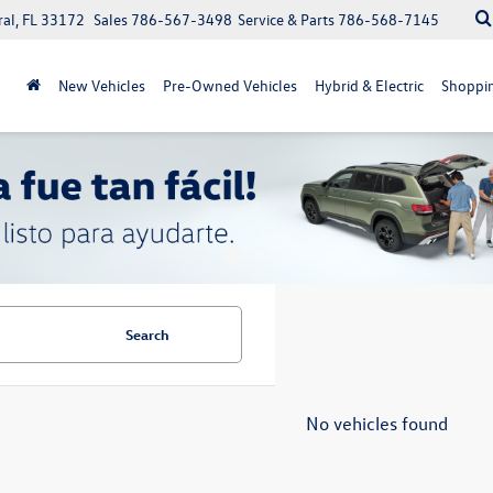
ral, FL 33172
Sales
786-567-3498
Service & Parts
786-568-7145
New Vehicles
Pre-Owned Vehicles
Hybrid & Electric
Shoppin
Search
No vehicles found