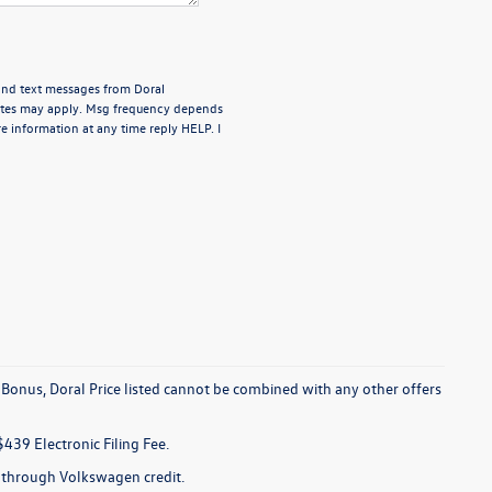
 and text messages from Doral
rates may apply. Msg frequency depends
e information at any time reply HELP. I
 Bonus, Doral Price listed cannot be combined with any other offers
$439 Electronic Filing Fee.
e through Volkswagen credit.