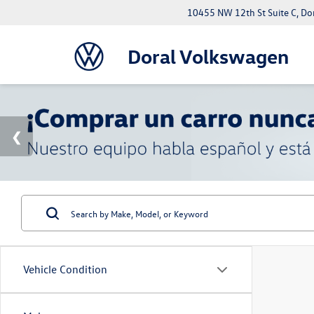
10455 NW 12th St Suite C, Do
Doral Volkswagen
Vehicle Condition