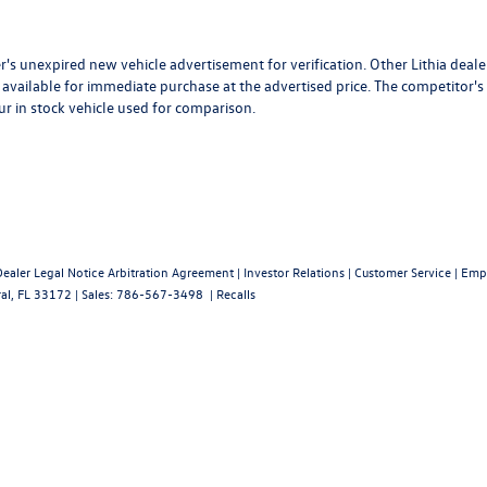
r's unexpired new vehicle advertisement for verification. Other Lithia deale
available for immediate purchase at the advertised price. The competitor's
ur in stock vehicle used for comparison.
Dealer Legal Notice Arbitration Agreement
|
Investor Relations
|
Customer Service
|
Emp
al,
FL
33172
| Sales:
786-567-3498
|
Recalls