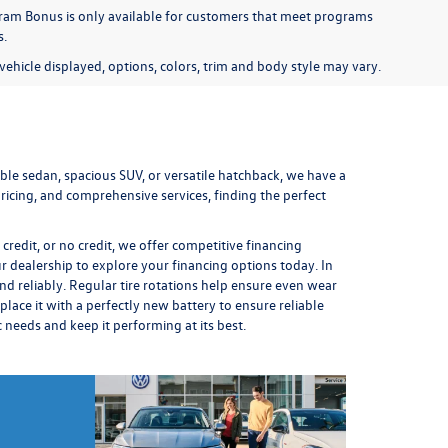
am Bonus is only available for customers that meet programs
s.
ehicle displayed, options, colors, trim and body style may vary.
le sedan, spacious SUV, or versatile hatchback, we have a
icing, and comprehensive services, finding the perfect
redit, or no credit, we offer competitive financing
ur dealership to explore your financing options today. In
nd reliably. Regular
tire rotations
help ensure even wear
place it
with a perfectly new battery to ensure reliable
ic needs and keep it performing at its best.