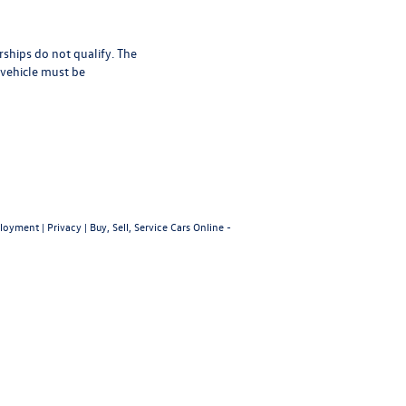
rships do not qualify. The
 vehicle must be
loyment
|
Privacy
|
Buy, Sell, Service Cars Online -