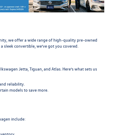
munity, we offer a wide range of high-quality pre-owned
 a sleek convertible, we’ve got you covered.
lkswagen Jetta, Tiguan, and Atlas. Here’s what sets us
d reliability.
ertain models to save more.
swagen include:
nventory.