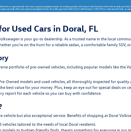
for Used Cars in Doral, FL
ral Volkswagen is your go-to dealership. As a trusted name in the local com
ether you're on the hunt for a reliable sedan, a comfortable family SUV, or
ory
erse portfolio of pre-owned vehicles, including popular models like the Vo
Pre-Owned models and used vehicles, all thoroughly inspected for quality an
the best value for your money. Plus, keep an eye out for special deals on c
ry report for each vehicle so you can buy with confidence.
?
le vehicle but also exceptional service. Benefits of shopping at Doral Volk
ehicles tailored to the needs of local Doral residents.
models to budget-friendly finds, there’s something for everyone in our i