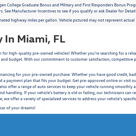
en College Graduate Bonus and Military and First Responders Bonus Progr
. See Manufacturer Incentives to see if you qualify or ask Dealer for Detail
mated highway miles per gallon. Vehicle pictured may not represent actual v
 In Miami, FL
for high-quality pre-owned vehicles! Whether you're searching for a reliab
 and budget. With our commitment to customer satisfaction, competitive pr
financing for your pre-owned purchase. Whether you have good credit, bad c
nd a payment plan that fits your budget.
Get pre-approved
online or visit o
also offer a range of auto services to keep your vehicle running smoothly a
d handling. If your vehicle's battery is old or failing, our technicians
can re
ce
, we offer a variety of specialized services to address your vehicle's specif
 car of your dreams!