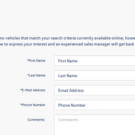
no vehicles that match your search criteria currently available online; howev
w to express your interest and an experienced sales manager will get back 
*First Name
*Last Name
*E-Mail Address
*Phone Number
Comments: