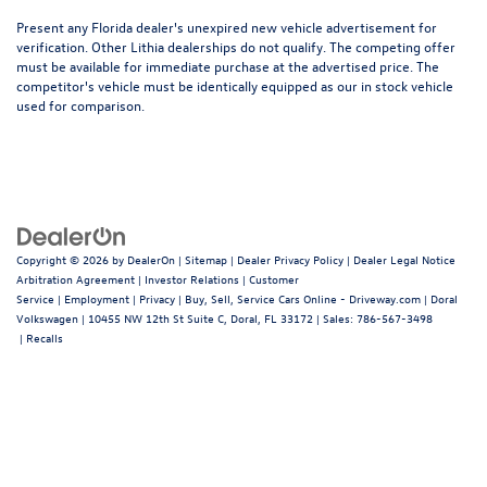
Present any Florida dealer's unexpired new vehicle advertisement for
verification. Other Lithia dealerships do not qualify. The competing offer
must be available for immediate purchase at the advertised price. The
competitor's vehicle must be identically equipped as our in stock vehicle
used for comparison.
Copyright © 2026
by
DealerOn
|
Sitemap
|
Dealer Privacy Policy
|
Dealer Legal Notice
Arbitration Agreement
|
Investor Relations
|
Customer
Service
|
Employment
|
Privacy
|
Buy, Sell, Service Cars Online - Driveway.com
| Doral
Volkswagen
|
10455 NW 12th St Suite C,
Doral,
FL
33172
| Sales:
786-567-3498
|
Recalls