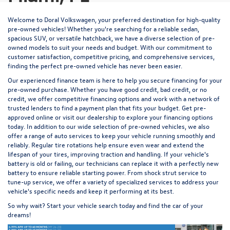
Welcome to Doral Volkswagen, your preferred destination for high-quality
pre-owned vehicles! Whether you're searching for a reliable sedan,
spacious SUV, or versatile hatchback, we have a diverse selection of pre-
owned models to suit your needs and budget. With our commitment to
customer satisfaction, competitive pricing, and comprehensive services,
finding the perfect pre-owned vehicle has never been easier.
Our experienced
finance team
is here to help you secure financing for your
pre-owned purchase. Whether you have good credit, bad credit, or no
credit, we offer competitive financing options and work with a network of
trusted lenders to find a payment plan that fits your budget.
Get pre-
approved
online or visit our dealership to explore your financing options
today. In addition to our wide selection of pre-owned vehicles, we also
offer a range of auto services to keep your vehicle running smoothly and
reliably. Regular
tire rotations
help ensure even wear and extend the
lifespan of your tires, improving traction and handling. If your vehicle's
battery is old or failing, our technicians
can replace it
with a perfectly new
battery to ensure reliable starting power. From
shock strut service
to
tune-up service
, we offer a variety of specialized services to address your
vehicle's specific needs and keep it performing at its best.
So why wait? Start your vehicle search today and find the car of your
dreams!