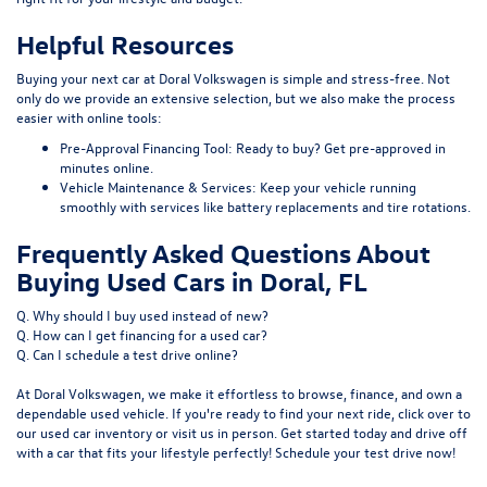
Helpful Resources
Buying your next car at Doral Volkswagen is simple and stress-free. Not
only do we provide an extensive selection, but we also make the process
easier with online tools:
Pre-Approval Financing Tool:
Ready to buy?
Get pre-approved
in
minutes online.
Vehicle Maintenance & Services:
Keep your vehicle running
smoothly with services like
battery replacements
and
tire rotations
.
Frequently Asked Questions About
Buying Used Cars in Doral, FL
Q. Why should I buy used instead of new?
Q. How can I get financing for a used car?
Q. Can I schedule a test drive online?
At Doral Volkswagen, we make it effortless to browse, finance, and own a
dependable used vehicle. If you're ready to find your next ride, click over to
our
used car inventory
or visit us in person. Get started today and drive off
with a car that fits your lifestyle perfectly! Schedule your test drive now!