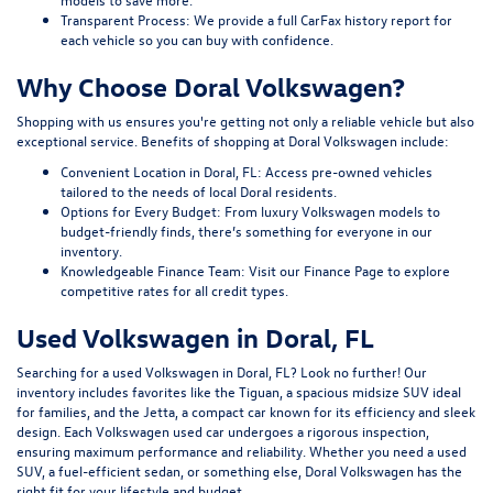
Transparent Process:
We provide a full CarFax history report for
each vehicle so you can buy with confidence.
Why Choose Doral Volkswagen?
Shopping with us ensures you're getting not only a reliable vehicle but also
exceptional service. Benefits of shopping at Doral Volkswagen include:
Convenient Location in Doral, FL:
Access pre-owned vehicles
tailored to the needs of local Doral residents.
Options for Every Budget:
From luxury Volkswagen models to
budget-friendly finds, there’s something for everyone in our
inventory.
Knowledgeable Finance Team:
Visit our
Finance Page
to explore
competitive rates for all credit types.
Used Volkswagen in Doral, FL
Searching for a used Volkswagen in Doral, FL? Look no further! Our
inventory includes favorites like the Tiguan, a spacious midsize SUV ideal
for families, and the Jetta, a compact car known for its efficiency and sleek
design. Each Volkswagen used car undergoes a rigorous inspection,
ensuring maximum performance and reliability. Whether you need a used
SUV, a fuel-efficient sedan, or something else, Doral Volkswagen has the
right fit for your lifestyle and budget.