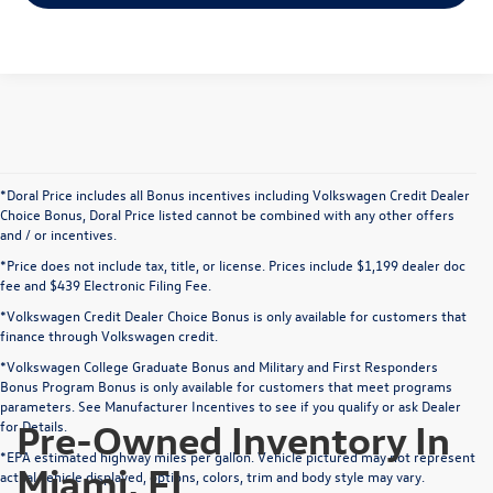
*Doral Price includes all Bonus incentives including Volkswagen Credit Dealer
Choice Bonus, Doral Price listed cannot be combined with any other offers
and / or incentives.
*Price does not include tax, title, or license. Prices include $1,199 dealer doc
fee and $439 Electronic Filing Fee.
*Volkswagen Credit Dealer Choice Bonus is only available for customers that
finance through Volkswagen credit.
*Volkswagen College Graduate Bonus and Military and First Responders
Bonus Program Bonus is only available for customers that meet programs
parameters. See Manufacturer Incentives to see if you qualify or ask Dealer
Pre-Owned Inventory In
for Details.
*EPA estimated highway miles per gallon. Vehicle pictured may not represent
Miami, FL
actual vehicle displayed, options, colors, trim and body style may vary.