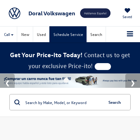
Doral Volkswagen
Saved
Call
New
Used
Schedule Service
Search
Get Your Price-Ito Today!
Contact us to get
your exclusive Price-ito!
Search