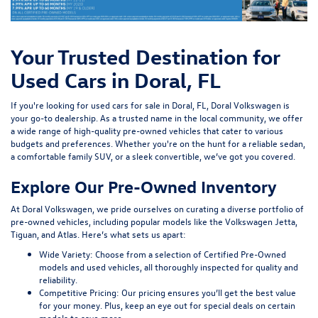
Your Trusted Destination for
Used Cars in Doral, FL
If you're looking for used cars for sale in Doral, FL, Doral Volkswagen is
your go-to dealership. As a trusted name in the local community, we offer
a wide range of high-quality pre-owned vehicles that cater to various
budgets and preferences. Whether you're on the hunt for a reliable sedan,
a comfortable family SUV, or a sleek convertible, we’ve got you covered.
Explore Our Pre-Owned Inventory
At Doral Volkswagen, we pride ourselves on curating a diverse portfolio of
pre-owned vehicles, including popular models like the Volkswagen Jetta,
Tiguan, and Atlas. Here’s what sets us apart:
Wide Variety:
Choose from a selection of Certified Pre-Owned
models and used vehicles, all thoroughly inspected for quality and
reliability.
Competitive Pricing:
Our pricing ensures you’ll get the best value
for your money. Plus, keep an eye out for special deals on certain
models to save more.