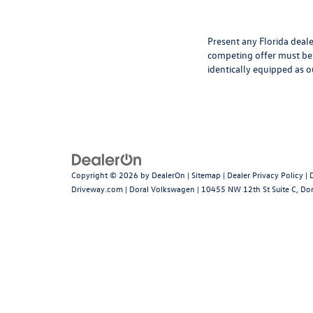
Present any Florida deale
competing offer must be 
identically equipped as o
Copyright © 2026
by
DealerOn
|
Sitemap
|
Dealer Privacy Policy
|
Driveway.com
| Doral Volkswagen
|
10455 NW 12th St Suite C,
Dor