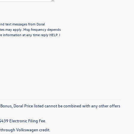
 and text messages from Doral
rates may apply. Msg frequency depends
e information at any time reply HELP. I
 Bonus, Doral Price listed cannot be combined with any other offers
$439 Electronic Filing Fee.
e through Volkswagen credit.