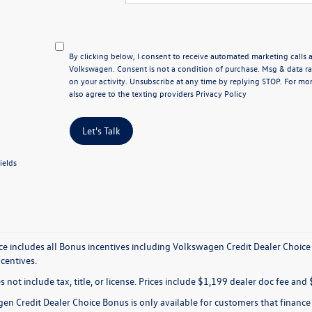
By clicking below, I consent to receive automated marketing calls
Volkswagen. Consent is not a condition of purchase. Msg & data 
on your activity. Unsubscribe at any time by replying STOP. For mor
also agree to the texting providers
Privacy Policy
Let's Talk
ields
ice includes all Bonus incentives including Volkswagen Credit Dealer Choice
ncentives.
s not include tax, title, or license. Prices include $1,199 dealer doc fee and 
en Credit Dealer Choice Bonus is only available for customers that financ