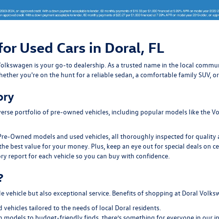
for Used Cars in Doral, FL
ral Volkswagen is your go-to dealership. As a trusted name in the local com
ether you're on the hunt for a reliable sedan, a comfortable family SUV, or
ory
erse portfolio of pre-owned vehicles, including popular models like the Vo
Pre-Owned models and used vehicles, all thoroughly inspected for quality an
the best value for your money. Plus, keep an eye out for special deals on c
ry report for each vehicle so you can buy with confidence.
?
le vehicle but also exceptional service. Benefits of shopping at Doral Volk
ehicles tailored to the needs of local Doral residents.
models to budget-friendly finds, there’s something for everyone in our i