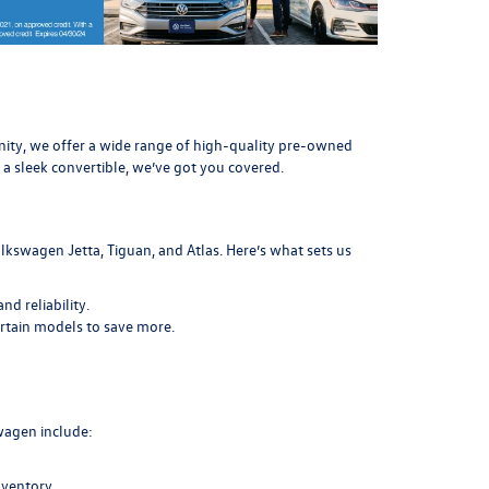
munity, we offer a wide range of high-quality pre-owned
 a sleek convertible, we’ve got you covered.
lkswagen Jetta, Tiguan, and Atlas. Here’s what sets us
d reliability.
ertain models to save more.
swagen include:
nventory.