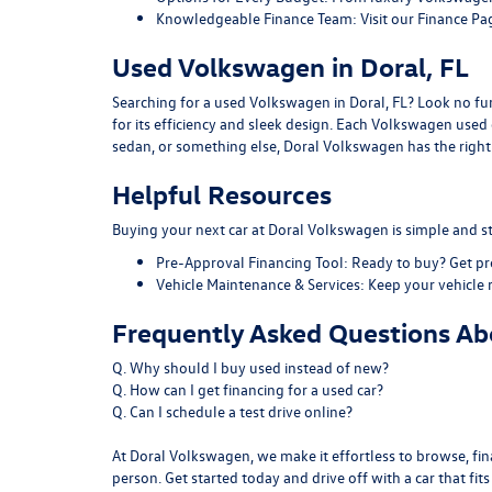
Knowledgeable Finance Team:
Visit our
Finance Pa
Used Volkswagen in Doral, FL
Searching for a used Volkswagen in Doral, FL? Look no furt
for its efficiency and sleek design. Each Volkswagen use
sedan, or something else, Doral Volkswagen has the right f
Helpful Resources
Buying your next car at Doral Volkswagen is simple and st
Pre-Approval Financing Tool:
Ready to buy?
Get p
Vehicle Maintenance & Services:
Keep your vehicle 
Frequently Asked Questions Abo
Q. Why should I buy used instead of new?
Q. How can I get financing for a used car?
Q. Can I schedule a test drive online?
At Doral Volkswagen, we make it effortless to browse, fina
person. Get started today and drive off with a car that fit