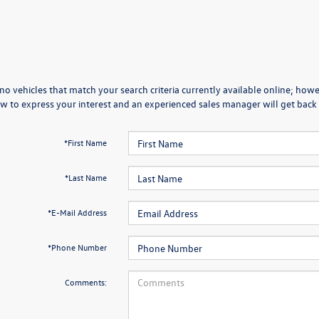
no vehicles that match your search criteria currently available online; howev
w to express your interest and an experienced sales manager will get back 
*First Name
*Last Name
*E-Mail Address
*Phone Number
Comments: