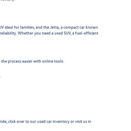
UV ideal for families, and the Jetta, a compact car known
liability. Whether you need a used SUV, a fuel-efficient
the process easier with online tools:
.
ide, click over to our
used car inventory
or visit us in