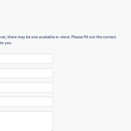
er, there may be one available in-store. Please fill out the contact
to you.