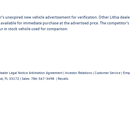
r's unexpired new vehicle advertisement for verification. Other Lithia deale
available for immediate purchase at the advertised price. The competitor's
ur in stock vehicle used for comparison.
Dealer Legal Notice Arbitration Agreement
|
Investor Relations
|
Customer Service
|
Emp
al,
FL
33172
| Sales:
786-567-3498
|
Recalls