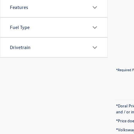
Features
Fuel Type
Drivetrain
*Required F
*Doral Pr
and / or i
*Price doe
*Volkswag