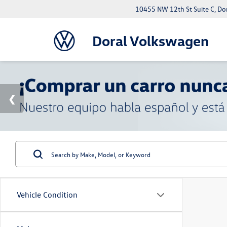
10455 NW 12th St Suite C, Do
Doral Volkswagen
Vehicle Condition