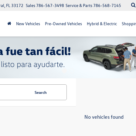
ral, FL 33172
Sales
786-567-3498
Service & Parts
786-568-7145
New Vehicles
Pre-Owned Vehicles
Hybrid & Electric
Shoppin
Search
No vehicles found