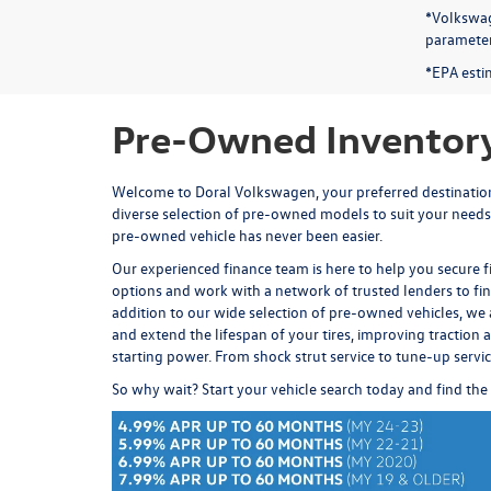
*Volkswag
parameters
*EPA esti
Pre-Owned Inventory
Welcome to Doral Volkswagen, your preferred destination 
diverse selection of pre-owned models to suit your needs
pre-owned vehicle has never been easier.
Our experienced
finance team
is here to help you secure 
options and work with a network of trusted lenders to fi
addition to our wide selection of pre-owned vehicles, we 
and extend the lifespan of your tires, improving traction an
starting power. From
shock strut service
to
tune-up servi
So why wait? Start your vehicle search today and find the