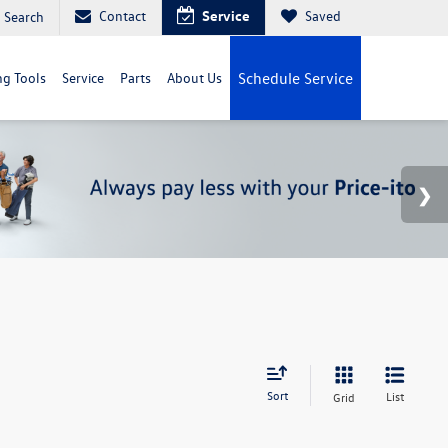
Contact
Service
Saved
Search
g Tools
Service
Parts
About Us
Schedule Service
Sort
List
Grid