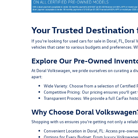
Your Trusted Destination 
If you're looking for used cars for sale in Doral, FL, Do
vehicles that cater to various budgets and preferences. Wh
Explore Our Pre-Owned Invent
At Doral Volkswagen, we pride ourselves on curating a div
apart:
Wide Variety:
Choose from a selection of Certified 
Competitive Pricing:
Our pricing ensures you’ll get 
Transparent Process:
We provide a full CarFax histo
Why Choose Doral Volkswagen
Shopping with us ensures you're getting not only a reliab
Convenient Location in Doral, FL:
Access pre-owned v
Options for Every Budget:
From luxury Volkswagen 