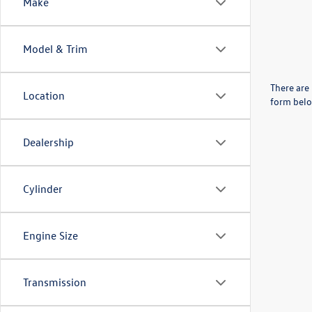
Make
Model & Trim
There are 
Location
form belo
Dealership
Cylinder
Engine Size
Transmission