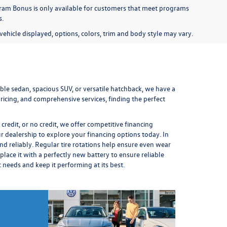
am Bonus is only available for customers that meet programs
s.
ehicle displayed, options, colors, trim and body style may vary.
le sedan, spacious SUV, or versatile hatchback, we have a
icing, and comprehensive services, finding the perfect
redit, or no credit, we offer competitive financing
ur dealership to explore your financing options today. In
nd reliably. Regular
tire rotations
help ensure even wear
place it
with a perfectly new battery to ensure reliable
ic needs and keep it performing at its best.