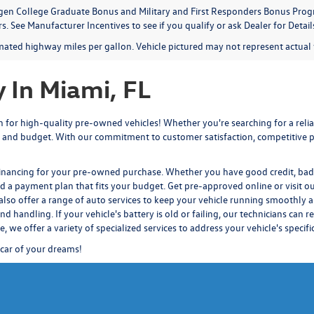
en College Graduate Bonus and Military and First Responders Bonus Progr
. See Manufacturer Incentives to see if you qualify or ask Dealer for Detail
mated highway miles per gallon. Vehicle pictured may not represent actual v
 In Miami, FL
for high-quality pre-owned vehicles! Whether you're searching for a reliab
 and budget. With our commitment to customer satisfaction, competitive pr
financing for your pre-owned purchase. Whether you have good credit, bad c
nd a payment plan that fits your budget.
Get pre-approved
online or visit o
also offer a range of auto services to keep your vehicle running smoothly a
d handling. If your vehicle's battery is old or failing, our technicians
can re
ce
, we offer a variety of specialized services to address your vehicle's specif
 car of your dreams!