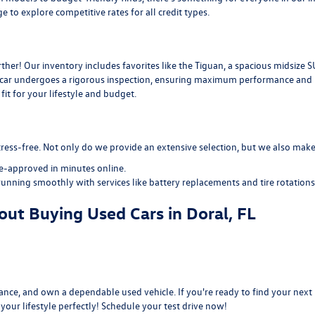
ge
to explore competitive rates for all credit types.
her! Our inventory includes favorites like the Tiguan, a spacious midsize S
d car undergoes a rigorous inspection, ensuring maximum performance and re
it for your lifestyle and budget.
ress-free. Not only do we provide an extensive selection, but we also make 
re-approved
in minutes online.
running smoothly with services like
battery replacements
and
tire rotations
ut Buying Used Cars in Doral, FL
nce, and own a dependable used vehicle. If you're ready to find your next r
s your lifestyle perfectly! Schedule your test drive now!