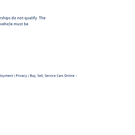
rships do not qualify. The
 vehicle must be
loyment
|
Privacy
|
Buy, Sell, Service Cars Online -