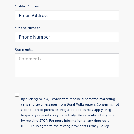
*E-Mail Address
*Phone Number
Comments:
By clicking below, I consent to receive automated marketing
calls and text messages from Doral Volkswagen. Consent is not
a condition of purchase. Msg & data rates may apply. Msg
frequency depends on your activity. Unsubscribe at any time
by replying STOP. For more information at any time reply
HELP. I also agree to the texting providers
Privacy Policy