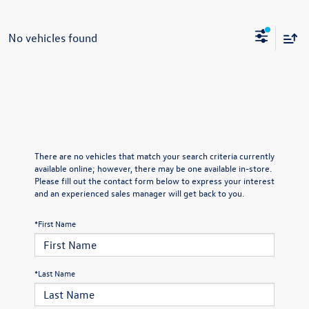
No vehicles found
There are no vehicles that match your search criteria currently
available online; however, there may be one available in-store.
Please fill out the contact form below to express your interest
and an experienced sales manager will get back to you.
*First Name
*Last Name