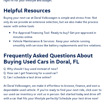
right fit for your lifestyle and budget.
Helpful Resources
Buying your next car at Doral Volkswagen is simple and stress-free. Not
only do we provide an extensive selection, but we also make the process
easier with online tools:
Pre-Approval Financing Tool:
Ready to buy?
Get pre-approved
in
minutes online.
Vehicle Maintenance & Services:
Keep your vehicle running
smoothly with services like
battery replacements
and
tire rotations
.
Frequently Asked Questions About
Buying Used Cars in Doral, FL
Q. Why should I buy used instead of new?
Q. How can I get financing for a used car?
Q. Can I schedule a test drive online?
At Doral Volkswagen, we make it effortless to browse, finance, and own a
dependable used vehicle. If you're ready to find your next ride, click over to
our
used car inventory
or visit us in person. Get started today and drive off
with a car that fits your lifestyle perfectly! Schedule your test drive now!