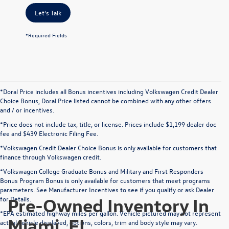
Let's Talk
*Required Fields
*Doral Price includes all Bonus incentives including Volkswagen Credit Dealer
Choice Bonus, Doral Price listed cannot be combined with any other offers
and / or incentives.
*Price does not include tax, title, or license. Prices include $1,199 dealer doc
fee and $439 Electronic Filing Fee.
*Volkswagen Credit Dealer Choice Bonus is only available for customers that
finance through Volkswagen credit.
*Volkswagen College Graduate Bonus and Military and First Responders
Bonus Program Bonus is only available for customers that meet programs
parameters. See Manufacturer Incentives to see if you qualify or ask Dealer
Pre-Owned Inventory In
for Details.
*EPA estimated highway miles per gallon. Vehicle pictured may not represent
Miami, FL
actual vehicle displayed, options, colors, trim and body style may vary.