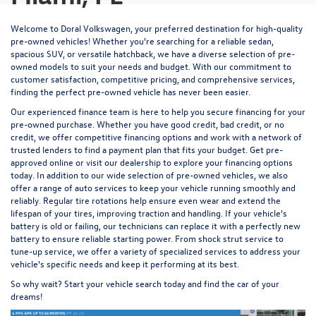
Welcome to Doral Volkswagen, your preferred destination for high-quality
pre-owned vehicles! Whether you're searching for a reliable sedan,
spacious SUV, or versatile hatchback, we have a diverse selection of pre-
owned models to suit your needs and budget. With our commitment to
customer satisfaction, competitive pricing, and comprehensive services,
finding the perfect pre-owned vehicle has never been easier.
Our experienced
finance team
is here to help you secure financing for your
pre-owned purchase. Whether you have good credit, bad credit, or no
credit, we offer competitive financing options and work with a network of
trusted lenders to find a payment plan that fits your budget.
Get pre-
approved
online or visit our dealership to explore your financing options
today. In addition to our wide selection of pre-owned vehicles, we also
offer a range of auto services to keep your vehicle running smoothly and
reliably. Regular
tire rotations
help ensure even wear and extend the
lifespan of your tires, improving traction and handling. If your vehicle's
battery is old or failing, our technicians
can replace it
with a perfectly new
battery to ensure reliable starting power. From
shock strut service
to
tune-up service
, we offer a variety of specialized services to address your
vehicle's specific needs and keep it performing at its best.
So why wait? Start your vehicle search today and find the car of your
dreams!