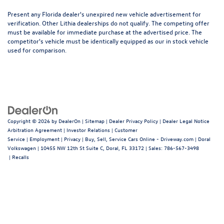
Present any Florida dealer's unexpired new vehicle advertisement for
verification. Other Lithia dealerships do not qualify. The competing offer
must be available for immediate purchase at the advertised price. The
competitor's vehicle must be identically equipped as our in stock vehicle
used for comparison.
Copyright © 2026
by
DealerOn
|
Sitemap
|
Dealer Privacy Policy
|
Dealer Legal Notice
Arbitration Agreement
|
Investor Relations
|
Customer
Service
|
Employment
|
Privacy
|
Buy, Sell, Service Cars Online - Driveway.com
| Doral
Volkswagen
|
10455 NW 12th St Suite C,
Doral,
FL
33172
| Sales:
786-567-3498
|
Recalls