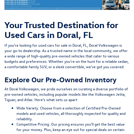
Your Trusted Destination for
Used Cars in Doral, FL
If you're looking for used cars for sale in Doral, FL, Doral Volkswagen is
your go-to dealership. As a trusted name in the local community, we offer
a wide range of high-quality pre-owned vehicles that cater to various
budgets and preferences. Whether you're on the hunt for a reliable sedan,
a comfortable family SUV, or a sleek convertible, we’ve got you covered.
Explore Our Pre-Owned Inventory
At Doral Volkswagen, we pride ourselves on curating a diverse portfolio of
pre-owned vehicles, including popular models like the Volkswagen Jetta,
Tiguan, and Atlas. Here’s what sets us apart:
Wide Variety:
Choose from a selection of Certified Pre-Owned
models and used vehicles, all thoroughly inspected for quality and
reliability.
Competitive Pricing:
Our pricing ensures you’ll get the best value
for your money. Plus, keep an eye out for special deals on certain