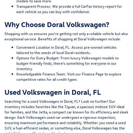
models to save more.
Transparent Process:
We provide a full CarFax history report for
each vehicle so you can buy with confidence.
Why Choose Doral Volkswagen?
Shopping with us ensures you're getting not only a reliable vehicle but also
exceptional service. Benefits of shopping at Doral Volkswagen include:
Convenient Location in Doral, FL:
Access pre-owned vehicles
tailored to the needs of local Doral residents.
Options for Every Budget:
From luxury Volkswagen models to
budget-friendly finds, there’s something for everyone in our
inventory.
Knowledgeable Finance Team:
Visit our
Finance Page
to explore
competitive rates for all credit types.
Used Volkswagen in Doral, FL
Searching for a used Volkswagen in Doral, FL? Look no further! Our
inventory includes favorites like the Tiguan, a spacious midsize SUV ideal
for families, and the Jetta, a compact car known for its efficiency and sleek
design. Each Volkswagen used car undergoes a rigorous inspection,
ensuring maximum performance and reliability. Whether you need a used
SUV, a fuel-efficient sedan, or something else, Doral Volkswagen has the