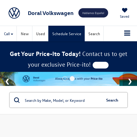
Doral Volkswagen
Saved
Call
New
Used
Schedule Service
Search
Get Your Price-Ito Today!
Contact us to get
your exclusive Price-ito!
Search