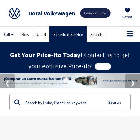
Doral Volkswagen
Saved
Call
New
Used
Schedule Service
Search
Get Your Price-Ito Today!
Contact us to get
your exclusive Price-ito!
Search