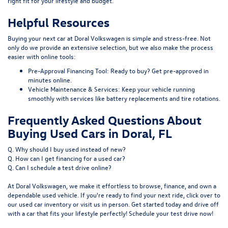
right fit for your lifestyle and budget.
Helpful Resources
Buying your next car at Doral Volkswagen is simple and stress-free. Not
only do we provide an extensive selection, but we also make the process
easier with online tools:
Pre-Approval Financing Tool:
Ready to buy?
Get pre-approved
in
minutes online.
Vehicle Maintenance & Services:
Keep your vehicle running
smoothly with services like
battery replacements
and
tire rotations
.
Frequently Asked Questions About
Buying Used Cars in Doral, FL
Q. Why should I buy used instead of new?
Q. How can I get financing for a used car?
Q. Can I schedule a test drive online?
At Doral Volkswagen, we make it effortless to browse, finance, and own a
dependable used vehicle. If you're ready to find your next ride, click over to
our
used car inventory
or visit us in person. Get started today and drive off
with a car that fits your lifestyle perfectly! Schedule your test drive now!