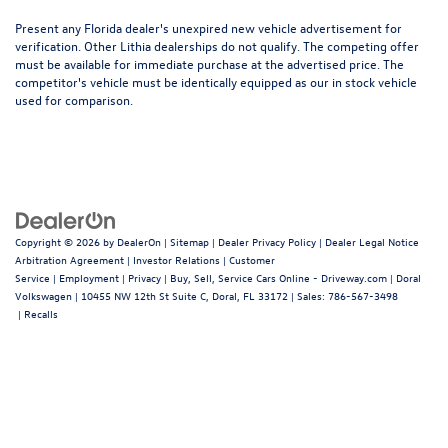
Present any Florida dealer's unexpired new vehicle advertisement for
verification. Other Lithia dealerships do not qualify. The competing offer
must be available for immediate purchase at the advertised price. The
competitor's vehicle must be identically equipped as our in stock vehicle
used for comparison.
Copyright © 2026
by
DealerOn
|
Sitemap
|
Dealer Privacy Policy
|
Dealer Legal Notice
Arbitration Agreement
|
Investor Relations
|
Customer
Service
|
Employment
|
Privacy
|
Buy, Sell, Service Cars Online - Driveway.com
| Doral
Volkswagen
|
10455 NW 12th St Suite C,
Doral,
FL
33172
| Sales:
786-567-3498
|
Recalls