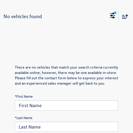
No vehicles found
There are no vehicles that match your search criteria currently
available online; however, there may be one available in-store.
Please fill out the contact form below to express your interest
and an experienced sales manager will get back to you.
*First Name
*Last Name