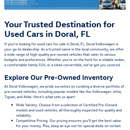
Your Trusted Destination for
Used Cars in Doral, FL
If you're looking for used cars for sale in Doral, FL, Doral Volkswagen is
your go-to dealership. As a trusted name in the local community, we offer
a wide range of high-quality pre-owned vehicles that cater to various
budgets and preferences. Whether you're on the hunt for a reliable sedan,
a comfortable family SUV, or a sleek convertible, we’ve got you covered.
Explore Our Pre-Owned Inventory
At Doral Volkswagen, we pride ourselves on curating a diverse portfolio of
pre-owned vehicles, including popular models like the Volkswagen Jetta,
Tiguan, and Atlas. Here’s what sets us apart:
Wide Variety:
Choose from a selection of Certified Pre-Owned
models and used vehicles, all thoroughly inspected for quality and
reliability.
Competitive Pricing:
Our pricing ensures you’ll get the best value
for your money. Plus, keep an eye out for special deals on certain