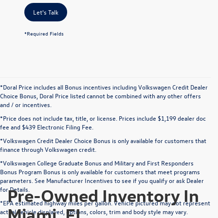
Let's Talk
*Required Fields
*Doral Price includes all Bonus incentives including Volkswagen Credit Dealer
Choice Bonus, Doral Price listed cannot be combined with any other offers
and / or incentives.
*Price does not include tax, title, or license. Prices include $1,199 dealer doc
fee and $439 Electronic Filing Fee.
*Volkswagen Credit Dealer Choice Bonus is only available for customers that
finance through Volkswagen credit.
*Volkswagen College Graduate Bonus and Military and First Responders
Bonus Program Bonus is only available for customers that meet programs
parameters. See Manufacturer Incentives to see if you qualify or ask Dealer
Pre-Owned Inventory In
for Details.
*EPA estimated highway miles per gallon. Vehicle pictured may not represent
Miami, FL
actual vehicle displayed, options, colors, trim and body style may vary.