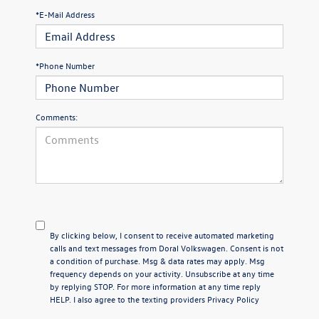
*E-Mail Address
*Phone Number
Comments:
By clicking below, I consent to receive automated marketing
calls and text messages from Doral Volkswagen. Consent is not
a condition of purchase. Msg & data rates may apply. Msg
frequency depends on your activity. Unsubscribe at any time
by replying STOP. For more information at any time reply
HELP. I also agree to the texting providers
Privacy Policy