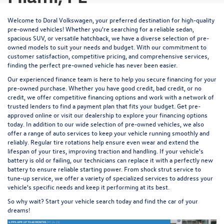
Welcome to Doral Volkswagen, your preferred destination for high-quality
pre-owned vehicles! Whether you're searching for a reliable sedan,
spacious SUV, or versatile hatchback, we have a diverse selection of pre-
owned models to suit your needs and budget. With our commitment to
customer satisfaction, competitive pricing, and comprehensive services,
finding the perfect pre-owned vehicle has never been easier.
Our experienced
finance team
is here to help you secure financing for your
pre-owned purchase. Whether you have good credit, bad credit, or no
credit, we offer competitive financing options and work with a network of
trusted lenders to find a payment plan that fits your budget.
Get pre-
approved
online or visit our dealership to explore your financing options
today. In addition to our wide selection of pre-owned vehicles, we also
offer a range of auto services to keep your vehicle running smoothly and
reliably. Regular
tire rotations
help ensure even wear and extend the
lifespan of your tires, improving traction and handling. If your vehicle's
battery is old or failing, our technicians
can replace it
with a perfectly new
battery to ensure reliable starting power. From
shock strut service
to
tune-up service
, we offer a variety of specialized services to address your
vehicle's specific needs and keep it performing at its best.
So why wait? Start your vehicle search today and find the car of your
dreams!