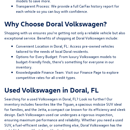
models to save more.
Transparent Process:
We provide a full CarFax history report for
each vehicle so you can buy with confidence.
Why Choose Doral Volkswagen?
Shopping with us ensures you're getting not only a reliable vehicle but also
exceptional service. Benefits of shopping at Doral Volkswagen include:
Convenient Location in Doral, FL:
Access pre-owned vehicles
tailored to the needs of local Doral residents.
Options for Every Budget:
From luxury Volkswagen models to
budget-friendly finds, there’s something for everyone in our
inventory.
Knowledgeable Finance Team:
Visit our
Finance Page
to explore
competitive rates for all credit types.
Used Volkswagen in Doral, FL
Searching for a used Volkswagen in Doral, FL? Look no further! Our
inventory includes favorites like the Tiguan, a spacious midsize SUV ideal
for families, and the Jetta, a compact car known for its efficiency and sleek
design. Each Volkswagen used car undergoes a rigorous inspection,
ensuring maximum performance and reliability. Whether you need a used
SUV, a fuel-efficient sedan, or something else, Doral Volkswagen has the