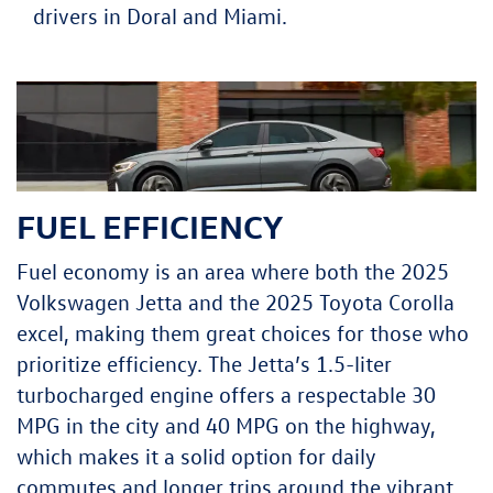
drivers in Doral and Miami.
FUEL EFFICIENCY
Fuel economy is an area where both the 2025
Volkswagen Jetta and the 2025 Toyota Corolla
excel, making them great choices for those who
prioritize efficiency. The Jetta’s 1.5-liter
turbocharged engine offers a respectable 30
MPG in the city and 40 MPG on the highway,
which makes it a solid option for daily
commutes and longer trips around the vibrant