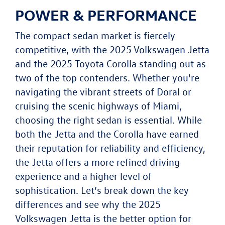
POWER & PERFORMANCE
The compact sedan market is fiercely
competitive, with the 2025 Volkswagen Jetta
and the 2025 Toyota Corolla standing out as
two of the top contenders. Whether you're
navigating the vibrant streets of Doral or
cruising the scenic highways of Miami,
choosing the right sedan is essential. While
both the Jetta and the Corolla have earned
their reputation for reliability and efficiency,
the Jetta offers a more refined driving
experience and a higher level of
sophistication. Let’s break down the key
differences and see why the 2025
Volkswagen Jetta is the better option for