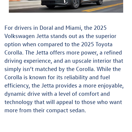
For drivers in Doral and Miami, the 2025
Volkswagen Jetta stands out as the superior
option when compared to the 2025 Toyota
Corolla. The Jetta offers more power, a refined
driving experience, and an upscale interior that
simply isn’t matched by the Corolla. While the
Corolla is known for its reliability and fuel
efficiency, the Jetta provides a more enjoyable,
dynamic drive with a level of comfort and
technology that will appeal to those who want
more from their compact sedan.