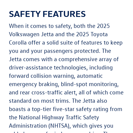
SAFETY FEATURES
When it comes to safety, both the 2025
Volkswagen Jetta and the 2025 Toyota
Corolla offer a solid suite of features to keep
you and your passengers protected. The
Jetta comes with a comprehensive array of
driver-assistance technologies, including
forward collision warning, automatic
emergency braking, blind-spot monitoring,
and rear cross-traffic alert, all of which come
standard on most trims. The Jetta also
boasts a top-tier five-star safety rating from
the National Highway Traffic Safety
Administration (NHTSA), which gives you