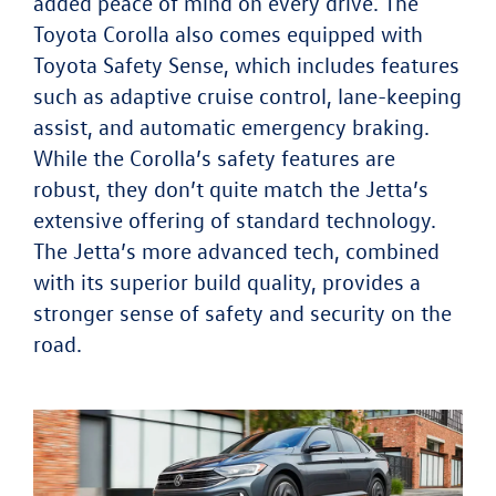
added peace of mind on every drive. The
Toyota Corolla also comes equipped with
Toyota Safety Sense, which includes features
such as adaptive cruise control, lane-keeping
assist, and automatic emergency braking.
While the Corolla’s safety features are
robust, they don’t quite match the Jetta’s
extensive offering of standard technology.
The Jetta’s more advanced tech, combined
with its superior build quality, provides a
stronger sense of safety and security on the
road.