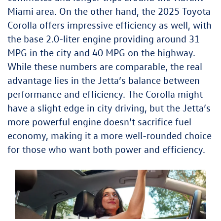
Miami area. On the other hand, the 2025 Toyota
Corolla offers impressive efficiency as well, with
the base 2.0-liter engine providing around 31
MPG in the city and 40 MPG on the highway.
While these numbers are comparable, the real
advantage lies in the Jetta’s balance between
performance and efficiency. The Corolla might
have a slight edge in city driving, but the Jetta’s
more powerful engine doesn’t sacrifice fuel
economy, making it a more well-rounded choice
for those who want both power and efficiency.