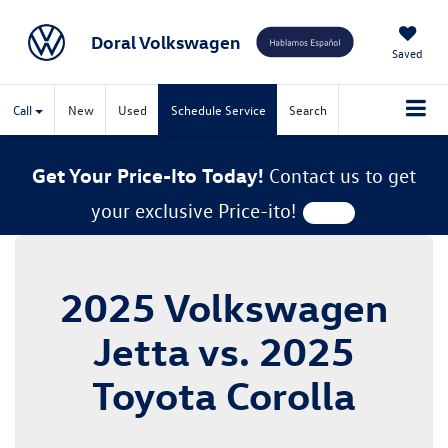
Doral Volkswagen
Saved
Call
New
Used
Schedule Service
Search
Get Your Price-Ito Today!
Contact us to get
your exclusive Price-ito!
2025 Volkswagen
Jetta vs. 2025
Toyota Corolla