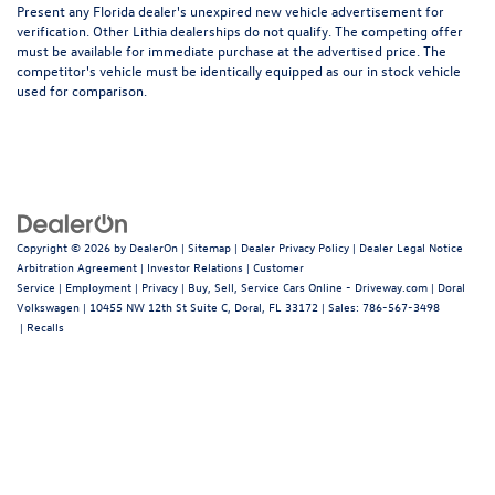
Present any Florida dealer's unexpired new vehicle advertisement for
verification. Other Lithia dealerships do not qualify. The competing offer
must be available for immediate purchase at the advertised price. The
competitor's vehicle must be identically equipped as our in stock vehicle
used for comparison.
Copyright © 2026
by
DealerOn
|
Sitemap
|
Dealer Privacy Policy
|
Dealer Legal Notice
Arbitration Agreement
|
Investor Relations
|
Customer
Service
|
Employment
|
Privacy
|
Buy, Sell, Service Cars Online - Driveway.com
| Doral
Volkswagen
|
10455 NW 12th St Suite C,
Doral,
FL
33172
| Sales:
786-567-3498
|
Recalls