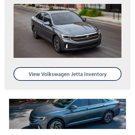
View Volkswagen Jetta Inventory