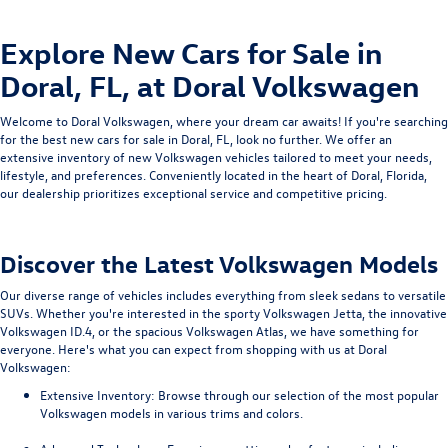
Explore New Cars for Sale in
Doral, FL, at Doral Volkswagen
Welcome to
Doral Volkswagen, where your dream car awaits! If you're searching
for the best new cars for sale in Doral, FL, look no further. We offer an
extensive inventory of new Volkswagen vehicles tailored to meet your needs,
lifestyle, and preferences. Conveniently located in the heart of Doral, Florida,
our dealership prioritizes exceptional service and competitive pricing.
Discover the Latest Volkswagen Models
Our diverse range of vehicles includes everything from sleek sedans to versatile
SUVs. Whether you're interested in the sporty Volkswagen Jetta, the innovative
Volkswagen ID.4, or the spacious Volkswagen Atlas, we have something for
everyone. Here's what you can expect from shopping with us at Doral
Volkswagen:
Extensive Inventory
: Browse through our selection of the most popular
Volkswagen models in various trims and colors.