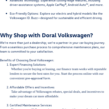
Advanced Technology
: Experience cutting-edge features, including
driver-assistance systems, Apple CarPlay®, Android Auto™, and more.
Eco-Friendly Options
: Explore our electric and hybrid models like the
Volkswagen ID. Buzz—designed for sustainable and efficient driving.
Why Shop with Doral Volkswagen?
We’re more than just a dealership; we’re a partner in your car-buying journey.
From a seamless purchase process to comprehensive maintenance plans, our
team is committed to your satisfaction.
Benefits of Choosing Doral Volkswagen:
Expert Financing Solutions
Whether you're buying or leasing, our finance team works with repu
table
lenders to secure the best rates for you. Start the process online with our
pre-approval form
.
convenient
Affordable Offers and Incentives
Take advantage of Volkswagen rebates, special deals, and incentives to
make your dream car more affordable.
Certified Maintenance Services