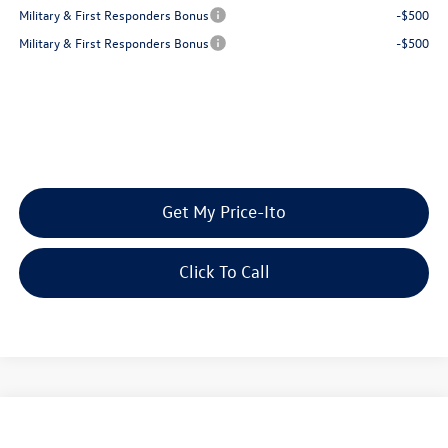
Military & First Responders Bonus
-$500
Military & First Responders Bonus
-$500
Get My Price-Ito
Click To Call
Compare Vehicle
2026
Volkswagen Atlas
2.0T SE w/Technology