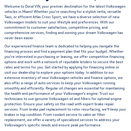
Welcome to Doral VW, your premier destination for the latest Volkswagen
vehicles in Miami! Whether you're searching for a stylish
Jetta
, versatile
Taos
, or efficient
Atlas Cross Sport
, we have a diverse selection of new
Volkswagen models to suit your lifestyle and preferences. With our
commitment to customer satisfaction, competitive pricing, and
comprehensive services, finding and owning your dream Volkswagen has
never been easier.
Our experienced
finance team
is dedicated to helping you navigate the
financing process and find a payment plan that fits your budget. Whether
you're interested in purchasing or leasing, we offer competitive financing
options and work with a network of reputable lenders to secure the best
rates and terms for you. Get started by
applying for financing
online or
visit our dealership to explore your options today. In addition to our
extensive inventory of new Volkswagen vehicles and finance options, we
also offer a range of
auto services
to keep your Volkswagen running
smoothly and efficiently. Regular
oil changes
are essential for maintaining
the health and performance of your Volkswagen's engine. Trust our
technicians to use genuine Volkswagen oil and filters for optimal engine
protection. Ensure your safety on the road with expert
brake repair
services
. From brake pad replacement to rotor resurfacing, we'll keep your
brakes in top condition. From
coolant service
to
cabin air filter
replacement
, we offer a variety of specialized services to address your
Volkswagen's specific needs and ensure peak performance.