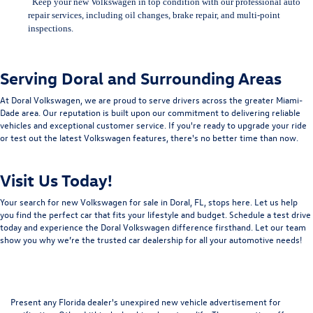
Keep your new Volkswagen in top condition with our professional auto
repair services, including
oil changes, brake repair, and multi-point
inspections.
Serving Doral and Surrounding Areas
At Doral Volkswagen, we are proud to serve drivers across the greater Miami-
Dade area. Our reputation is built upon our commitment to delivering reliable
vehicles and exceptional customer service. If you're ready to upgrade your ride
or test out the latest Volkswagen features, there's no better time than now.
Visit Us Today!
Your search for new Volkswagen for sale in Doral, FL, stops here. Let us help
you find the perfect car that fits your lifestyle and budget. Schedule a test drive
today and experience the Doral Volkswagen difference firsthand. Let our team
show you why we’re the trusted car dealership for all your automotive needs!
Present any Florida dealer's unexpired new vehicle advertisement for