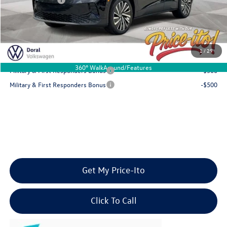
Final Price
$44,880
You Save
$5,981
1
/
29
Add. Available Volkswagen Offers:
360° WalkAround/Features
Military & First Responders Bonus
-$500
Military & First Responders Bonus
-$500
Get My Price-Ito
Click To Call