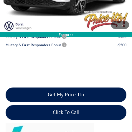
Final Price
$47,075
You Save
$6,136
1
/
12
Add. Available Volkswagen Offers:
Features
Military & First Responders Bonus
-$500
Military & First Responders Bonus
-$500
Get My Price-Ito
Click To Call