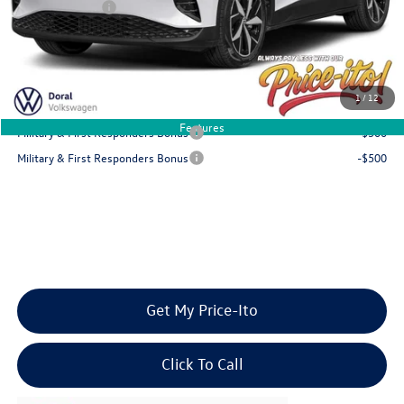
Customer Bonus
-$6,000
Final Price
$46,639
You Save
$6,117
1
/
12
Add. Available Volkswagen Offers:
Features
Military & First Responders Bonus
-$500
Military & First Responders Bonus
-$500
Get My Price-Ito
Click To Call