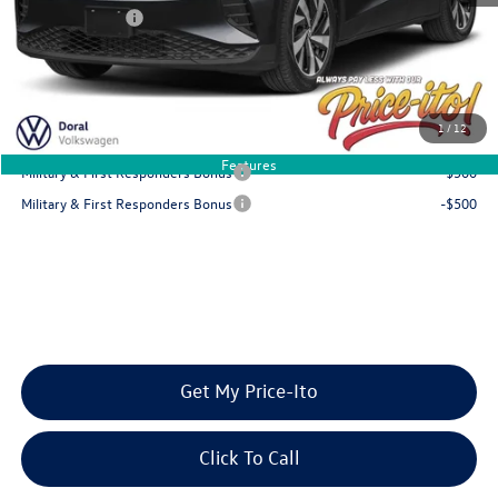
Customer Bonus
-$6,000
Final Price
$45,316
You Save
$6,000
1
/
12
Add. Available Volkswagen Offers:
Features
Military & First Responders Bonus
-$500
Military & First Responders Bonus
-$500
Get My Price-Ito
Click To Call