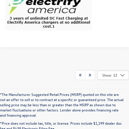
Show: 12
*The Manufacturer Suggested Retail Prices (MSRP) quoted on this site are
not an offer to sell or to contract at a specific or guaranteed price. The actual
selling price may be less than or greater than the MSRP as shown due to
market fluctuations or other factors. Lender alone provides financing rate
and financing approval.
*Price does not include tax, title, or license. Prices include $1,199 dealer doc
fee and $439 Electronic Filing Fee.