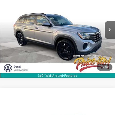
Special Offer
VIN:
1V2JN2CA4TC511606
Stock:
TC511606
Model:
CA37PZ
Ext.
Int.
In Stock
Get My Price-Ito
Click To Call
1
/
28
360° WalkAround/Features
Compare Vehicle
2026
Volkswagen Atlas
2.0T SE w/Technology
Buy
Finance
Lease
Special Offer
Price Drop
VIN:
1V2JN2CAXTC548160
Stock:
TC548160
Model:
CA37PZ
MSRP:
$47,603