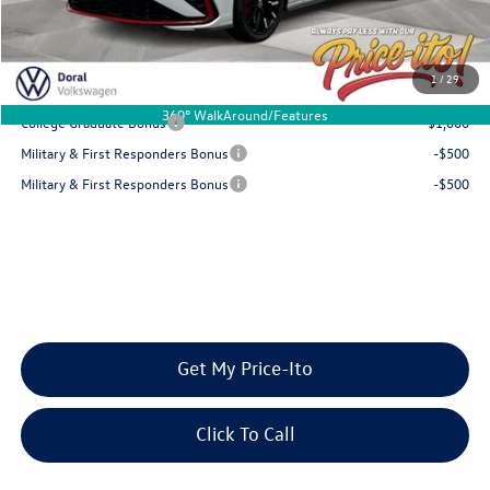
Final Price
$35,266
You Save
$1,441
1
/
29
Add. Available Volkswagen Offers:
360° WalkAround/Features
College Graduate Bonus
-$1,000
Military & First Responders Bonus
-$500
Military & First Responders Bonus
-$500
Get My Price-Ito
Click To Call