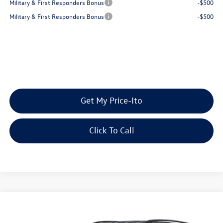
Military & First Responders Bonus
-$500
Military & First Responders Bonus
-$500
Get My Price-Ito
Click To Call
Compare Vehicle
2026
Volkswagen Atlas
2.0T SE w/Technology
Buy
Finance
Lease