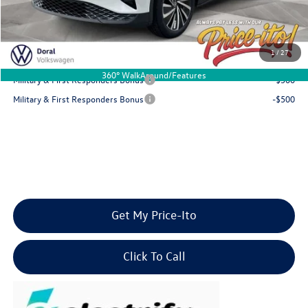
Final Price
$45,316
You Save
$6,000
1
/
27
Add. Available Volkswagen Offers:
360° WalkAround/Features
Military & First Responders Bonus
-$500
Military & First Responders Bonus
-$500
Get My Price-Ito
Click To Call