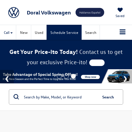
Doral Volkswagen
Saved
Call
New
Used
Schedule Service
Search
Get Your Price-Ito Today!
Contact us to get
your exclusive Price-ito!
Search