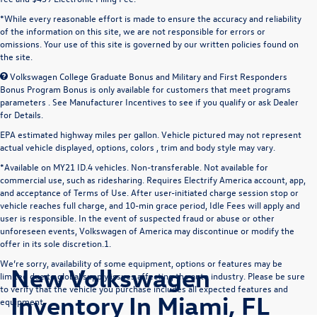
*While every reasonable effort is made to ensure the accuracy and reliability
of the information on this site, we are not responsible for errors or
omissions. Your use of this site is governed by our written policies found on
the site.
Volkswagen College Graduate Bonus and Military and First Responders
Bonus Program Bonus is only available for customers that meet programs
parameters . See Manufacturer Incentives to see if you qualify or ask Dealer
for Details.
EPA estimated highway miles per gallon. Vehicle pictured may not represent
actual vehicle displayed, options, colors , trim and body style may vary.
*Available on MY21 ID.4 vehicles. Non-transferable. Not available for
commercial use, such as ridesharing. Requires Electrify America account, app,
and acceptance of Terms of Use. After user-initiated charge session stop or
vehicle reaches full charge, and 10-min grace period, Idle Fees will apply and
user is responsible. In the event of suspected fraud or abuse or other
unforeseen events, Volkswagen of America may discontinue or modify the
offer in its sole discretion.1.
We’re sorry, availability of some equipment, options or features may be
New Volkswagen
limited due to global supply issues affecting the auto industry. Please be sure
to verify that the vehicle you purchase includes all expected features and
Inventory In Miami, FL
equipment.