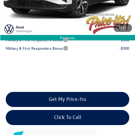
Final Price
$46,041
You Save
$6,020
1
/
12
Add. Available Volkswagen Offers:
Features
Military & First Responders Bonus
-$500
Military & First Responders Bonus
-$500
Get My Price-Ito
Click To Call