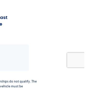
rships do not qualify. The
 vehicle must be