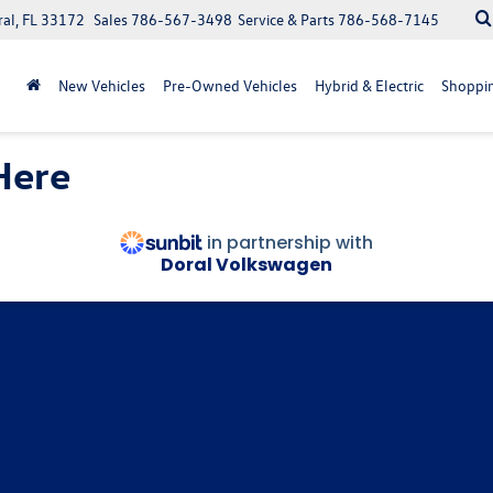
ral, FL 33172
Sales
786-567-3498
Service & Parts
786-568-7145
New Vehicles
Pre-Owned Vehicles
Hybrid & Electric
Shoppin
Here