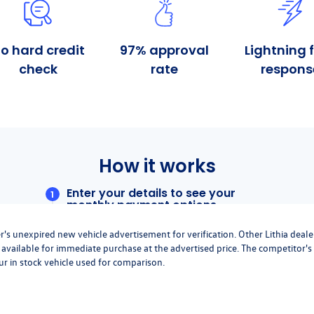
r's unexpired new vehicle advertisement for verification. Other Lithia deale
available for immediate purchase at the advertised price. The competitor's
ur in stock vehicle used for comparison.