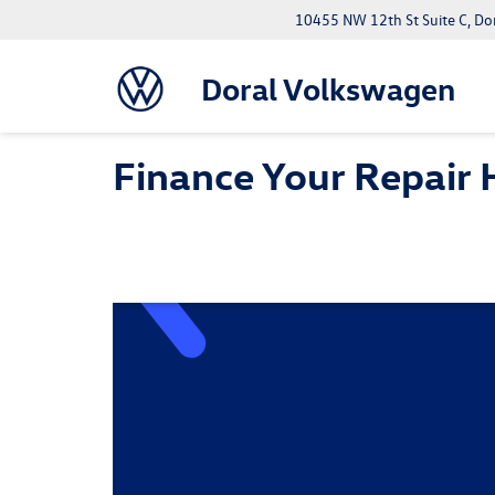
10455 NW 12th St Suite C, Do
Doral Volkswagen
Finance Your Repair 