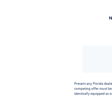
Present any Florida deale
competing offer must be 
identically equipped as o