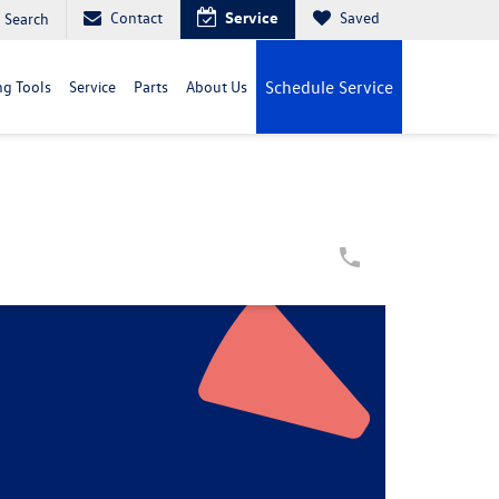
Contact
Service
Saved
Search
g Tools
Service
Parts
About Us
Schedule Service