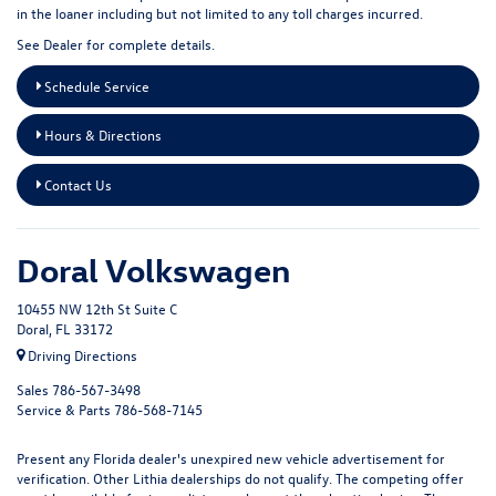
in the loaner including but not limited to any toll charges incurred.
See Dealer for complete details.
Schedule Service
Hours & Directions
Contact Us
Doral Volkswagen
10455 NW 12th St Suite C
Doral, FL 33172
Driving Directions
Sales
786-567-3498
Service & Parts
786-568-7145
Present any Florida dealer's unexpired new vehicle advertisement for
verification. Other Lithia dealerships do not qualify. The competing offer