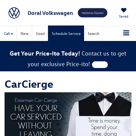
Doral Volkswagen
Saved
Call
New
Used
Schedule Service
Search
Get Your Price-Ito Today!
Contact us to get
your exclusive Price-ito!
CarCierge