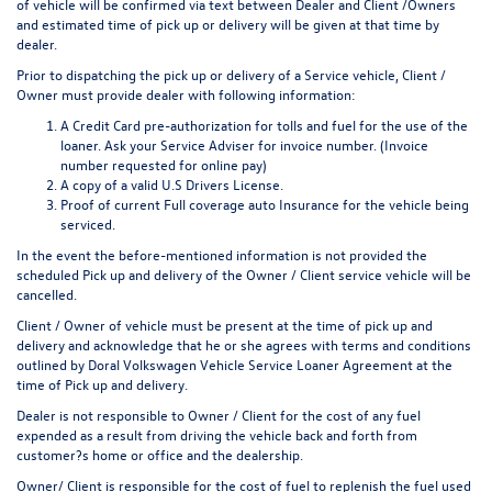
of vehicle will be confirmed via text between Dealer and Client /Owners
and estimated time of pick up or delivery will be given at that time by
dealer.
Prior to dispatching the pick up or delivery of a Service vehicle, Client /
Owner must provide dealer with following information:
A Credit Card pre-authorization for tolls and fuel for the use of the
loaner. Ask your Service Adviser for invoice number. (Invoice
number requested for online pay)
A copy of a valid U.S Drivers License.
Proof of current Full coverage auto Insurance for the vehicle being
serviced.
In the event the before-mentioned information is not provided the
scheduled Pick up and delivery of the Owner / Client service vehicle will be
cancelled.
Client / Owner of vehicle must be present at the time of pick up and
delivery and acknowledge that he or she agrees with terms and conditions
outlined by Doral Volkswagen Vehicle Service Loaner Agreement at the
time of Pick up and delivery.
Dealer is not responsible to Owner / Client for the cost of any fuel
expended as a result from driving the vehicle back and forth from
customer?s home or office and the dealership.
Owner/ Client is responsible for the cost of fuel to replenish the fuel used