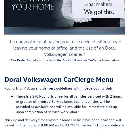
The convenience of having your car serviced without ever
leaving your home or office, and the use of an Doral
Volkswagen Loaner.*
*See Dealer for details or refer to the Doral Volkswagen CarCierge Menu below.
Doral Volkswagen CarCierge Menu
Round Trip: Pick up and Delivery guidelines
within Dade County Only:
There is a $70 Round Trip fee for all vehicles serviced with 2 hours
or greater of invoiced Service labor. Loaner vehicles will be
provided as available and will be available for immediate pick up
upon completion of service work labor.*
*Pick up and delivery times where a loaner vehicle has been provided will
be within the hours of 8:00 AM and 7:00 PM / Time for Pick up and delivery