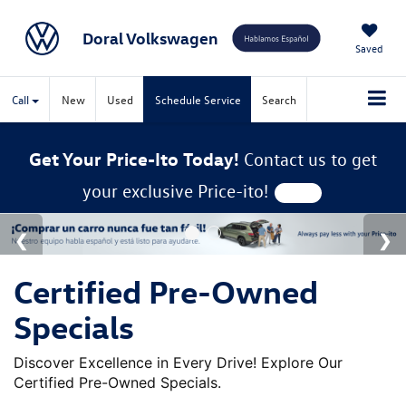
Doral Volkswagen
Saved
Call
New
Used
Schedule Service
Search
Get Your Price-Ito Today!
Contact us to get
your exclusive Price-ito!
Certified Pre-Owned
Specials
Discover Excellence in Every Drive! Explore Our
Certified Pre-Owned Specials.