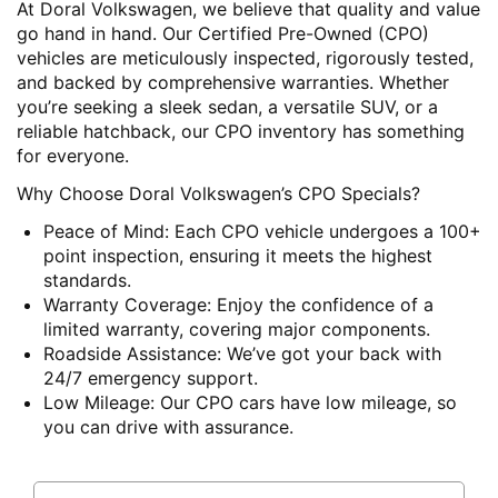
At Doral Volkswagen, we believe that quality and value
go hand in hand. Our Certified Pre-Owned (CPO)
vehicles are meticulously inspected, rigorously tested,
and backed by comprehensive warranties. Whether
you’re seeking a sleek sedan, a versatile SUV, or a
reliable hatchback, our CPO inventory has something
for everyone.
Why Choose Doral Volkswagen’s CPO Specials?
Peace of Mind
: Each CPO vehicle undergoes a 100+
point inspection, ensuring it meets the highest
standards.
Warranty Coverage
: Enjoy the confidence of a
limited warranty, covering major components.
Roadside Assistance
: We’ve got your back with
24/7 emergency support.
Low Mileage
: Our CPO cars have low mileage, so
you can drive with assurance.