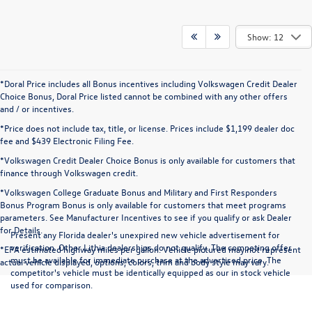
Show: 12
*Doral Price includes all Bonus incentives including Volkswagen Credit Dealer
Choice Bonus, Doral Price listed cannot be combined with any other offers
and / or incentives.
*Price does not include tax, title, or license. Prices include $1,199 dealer doc
fee and $439 Electronic Filing Fee.
*Volkswagen Credit Dealer Choice Bonus is only available for customers that
finance through Volkswagen credit.
*Volkswagen College Graduate Bonus and Military and First Responders
Bonus Program Bonus is only available for customers that meet programs
parameters. See Manufacturer Incentives to see if you qualify or ask Dealer
for Details.
Present any Florida dealer's unexpired new vehicle advertisement for
verification. Other Lithia dealerships do not qualify. The competing offer
*EPA estimated highway miles per gallon. Vehicle pictured may not represent
must be available for immediate purchase at the advertised price. The
actual vehicle displayed, options, colors, trim and body style may vary.
competitor's vehicle must be identically equipped as our in stock vehicle
used for comparison.