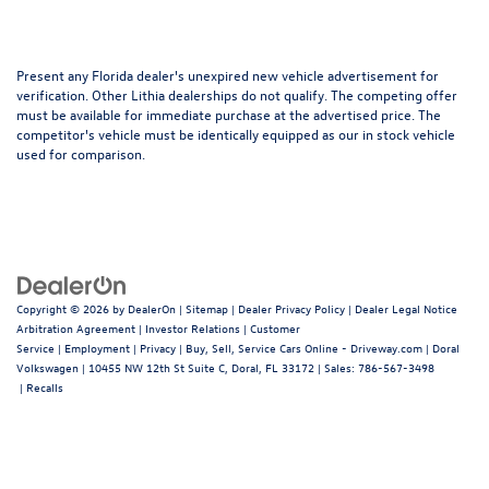
Present any Florida dealer's unexpired new vehicle advertisement for
verification. Other Lithia dealerships do not qualify. The competing offer
must be available for immediate purchase at the advertised price. The
competitor's vehicle must be identically equipped as our in stock vehicle
used for comparison.
Copyright © 2026
by
DealerOn
|
Sitemap
|
Dealer Privacy Policy
|
Dealer Legal Notice
Arbitration Agreement
|
Investor Relations
|
Customer
Service
|
Employment
|
Privacy
|
Buy, Sell, Service Cars Online - Driveway.com
| Doral
Volkswagen
|
10455 NW 12th St Suite C,
Doral,
FL
33172
| Sales:
786-567-3498
|
Recalls