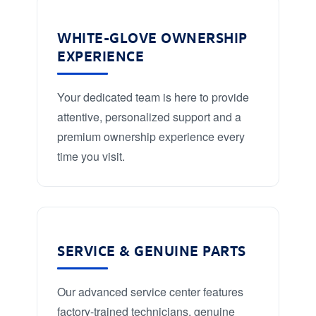
WHITE-GLOVE OWNERSHIP
EXPERIENCE
Your dedicated team is here to provide
attentive, personalized support and a
premium ownership experience every
time you visit.
SERVICE & GENUINE PARTS
Our advanced service center features
factory-trained technicians, genuine