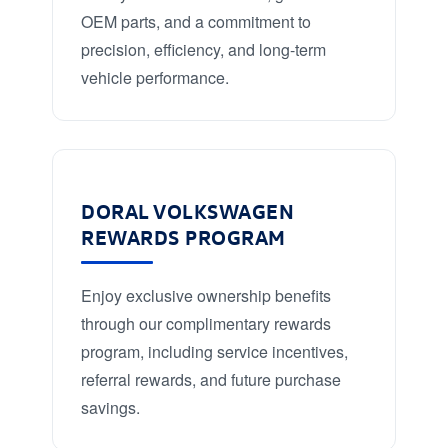
OEM parts, and a commitment to
precision, efficiency, and long-term
vehicle performance.
DORAL VOLKSWAGEN
REWARDS PROGRAM
Enjoy exclusive ownership benefits
through our complimentary rewards
program, including service incentives,
referral rewards, and future purchase
savings.