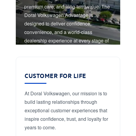
premium care, and long-term value. The
Doral Volkswagen Advantage is
designed to deliver confidence,
convenience, and a world-class
dealership experience at every stage of
ownership.
CUSTOMER FOR LIFE
At Doral Volkswagen, our mission is to
build lasting relationships through
exceptional customer experiences that
inspire confidence, trust, and loyalty for
years to come.