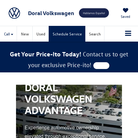
Doral Volkswagen
Saved
Call
New
Used
Schedule Service
Search
Get Your Price-Ito Today!
Contact us to get
your exclusive Price-ito!
DORAL
VOLKSWAGEN
ADVANTAGE
Experience automotive ownership
elevated through exceptional service,