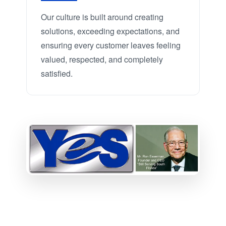
Our culture is built around creating
solutions, exceeding expectations, and
ensuring every customer leaves feeling
valued, respected, and completely
satisfied.