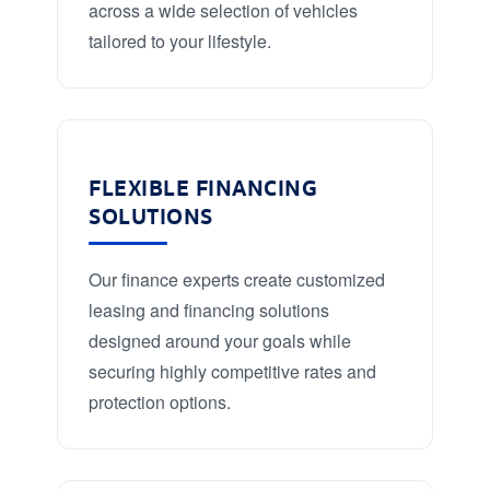
across a wide selection of vehicles
tailored to your lifestyle.
FLEXIBLE FINANCING
SOLUTIONS
Our finance experts create customized
leasing and financing solutions
designed around your goals while
securing highly competitive rates and
protection options.