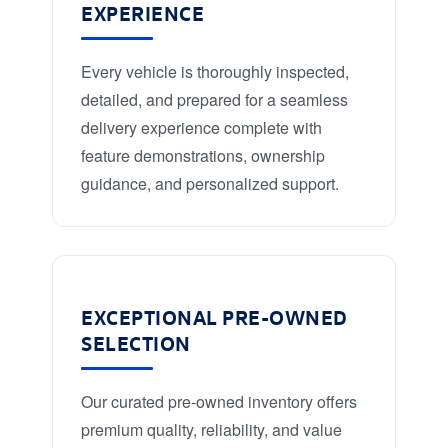
EXPERIENCE
Every vehicle is thoroughly inspected,
detailed, and prepared for a seamless
delivery experience complete with
feature demonstrations, ownership
guidance, and personalized support.
EXCEPTIONAL PRE-OWNED
SELECTION
Our curated pre-owned inventory offers
premium quality, reliability, and value