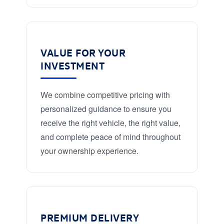
VALUE FOR YOUR
INVESTMENT
We combine competitive pricing with
personalized guidance to ensure you
receive the right vehicle, the right value,
and complete peace of mind throughout
your ownership experience.
PREMIUM DELIVERY