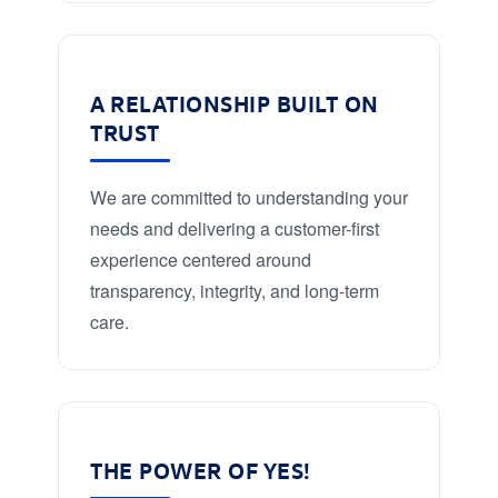
A RELATIONSHIP BUILT ON
TRUST
We are committed to understanding your
needs and delivering a customer-first
experience centered around
transparency, integrity, and long-term
care.
THE POWER OF YES!