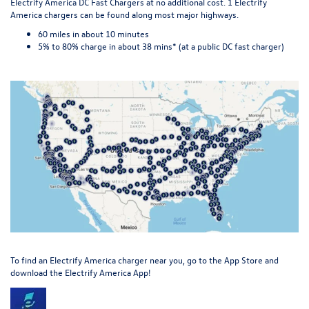
Electrify America DC Fast Chargers at no additional cost. 1 Electrify
America chargers can be found along most major highways.
60 miles in about 10 minutes
5% to 80% charge in about 38 mins* (at a public DC fast charger)
To find an Electrify America charger
near you
, go to the App Store and
download the Electrify America App!