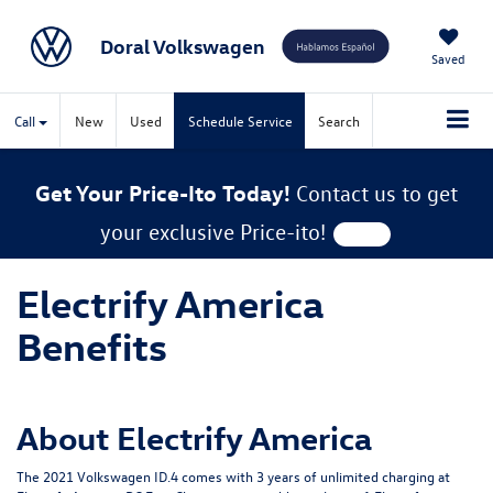
Doral Volkswagen
Saved
Call
New
Used
Schedule Service
Search
Get Your Price-Ito Today!
Contact us to get
your exclusive Price-ito!
Electrify America
Benefits
About Electrify America
The 2021 Volkswagen ID.4 comes with 3 years of unlimited charging at