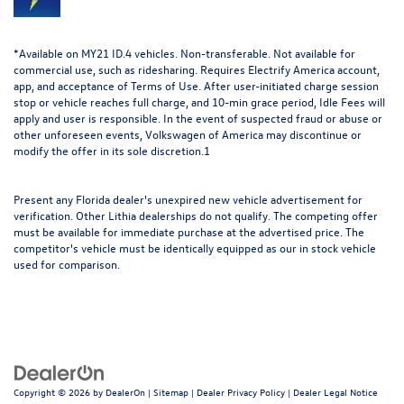
*Available on MY21 ID.4 vehicles. Non-transferable. Not available for
commercial use, such as ridesharing. Requires Electrify America account,
app, and acceptance of Terms of Use. After user-initiated charge session
stop or vehicle reaches full charge, and 10-min grace period, Idle Fees will
apply and user is responsible. In the event of suspected fraud or abuse or
other unforeseen events, Volkswagen of America may discontinue or
modify the offer in its sole discretion.1
Present any Florida dealer's unexpired new vehicle advertisement for
verification. Other Lithia dealerships do not qualify. The competing offer
must be available for immediate purchase at the advertised price. The
competitor's vehicle must be identically equipped as our in stock vehicle
used for comparison.
Copyright © 2026
by
DealerOn
|
Sitemap
|
Dealer Privacy Policy
|
Dealer Legal Notice