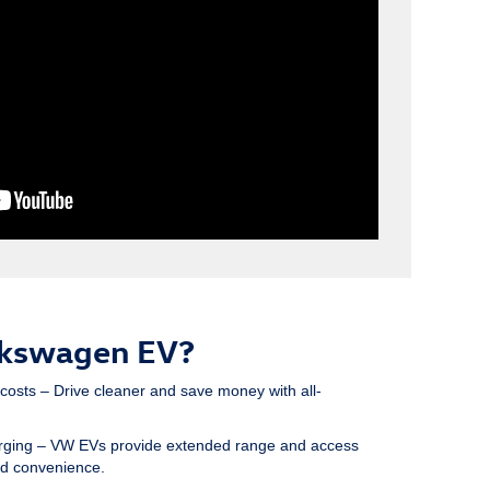
lkswagen EV?
 costs
– Drive cleaner and save money with all-
rging
– VW EVs provide extended range and access
ed convenience.