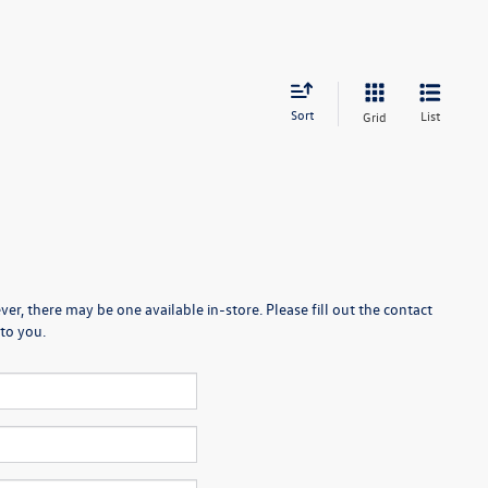
Sort
List
Grid
er, there may be one available in-store. Please fill out the contact
to you.