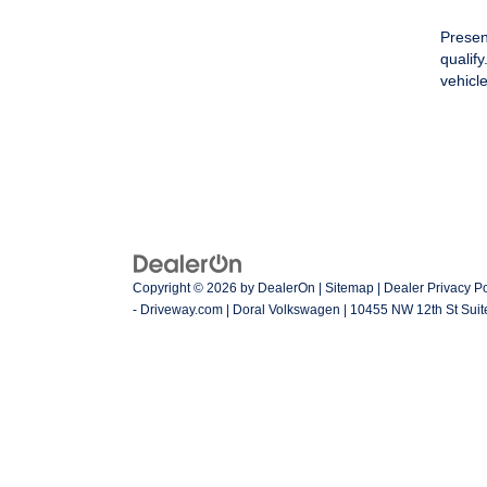
Presen
qualif
vehicl
Copyright © 2026
by
DealerOn
|
Sitemap
|
Dealer Privacy Po
- Driveway.com
| Doral Volkswagen
|
10455 NW 12th St Suit