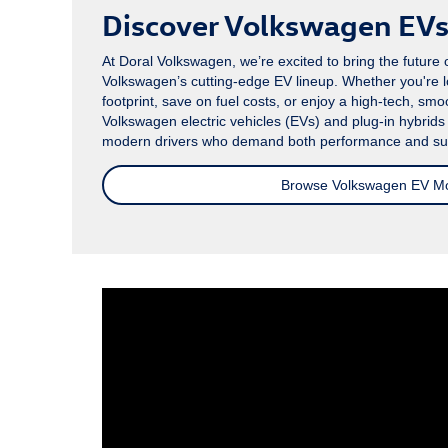
Discover Volkswagen EVs 
At Doral Volkswagen, we’re excited to bring the future o
Volkswagen’s cutting-edge EV lineup. Whether you're 
footprint, save on fuel costs, or enjoy a high-tech, smoo
Volkswagen electric vehicles (EVs) and plug-in hybrid
modern drivers who demand both performance and sust
Browse Volkswagen EV M