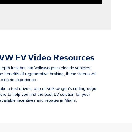
 VW EV Video Resources
depth insights into Volkswagen’s electric vehicles.
e benefits of regenerative braking, these videos will
electric experience.
ake a test drive in one of Volkswagen’s cutting-edge
here to help you find the best EV solution for your
 available incentives and rebates in Miami.