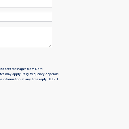
 and text messages from Doral
rates may apply. Msg frequency depends
e information at any time reply HELP. I