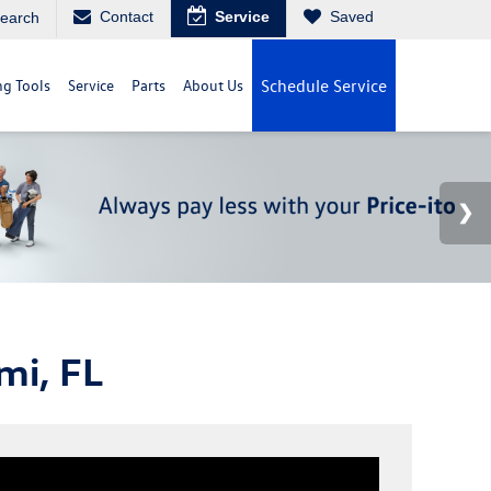
Contact
Saved
Service
earch
g Tools
Service
Parts
About Us
Schedule Service
mi, FL