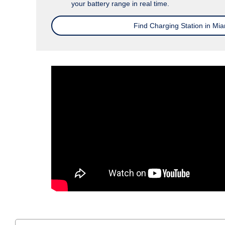
your battery range in real time.
Find Charging Station in Mia