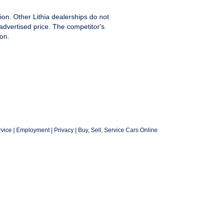
ion. Other Lithia dealerships do not
advertised price. The competitor's
on.
vice
|
Employment
|
Privacy
|
Buy, Sell, Service Cars Online