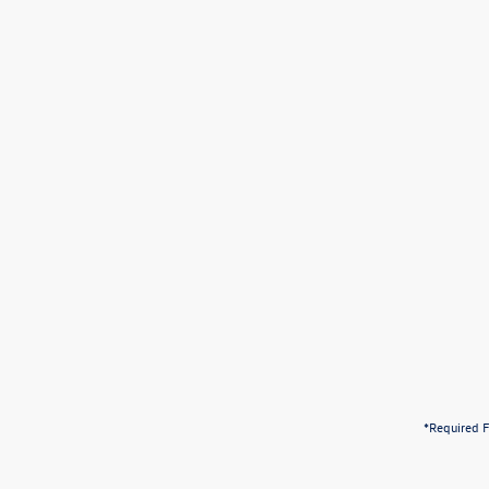
*Required F