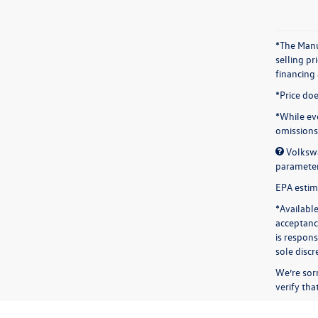
*The Manuf
selling p
financing
*Price doe
*While eve
omissions.
Volkswa
parameters
EPA estima
*Available
acceptance
is respon
sole discr
We’re sorr
verify th