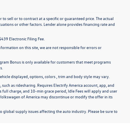
to sell or to contract at a specific or guaranteed price. The actual
uations or other factors. Lender alone provides financing rate and
$439 Electronic Filing Fee.
formation on this site, we are not responsible for errors or
gram Bonus is only available for customers that meet programs
s.
hicle displayed, options, colors , trim and body style may vary.
 such as ridesharing. Requires Electrify America account, app, and
s full charge, and 10-min grace period, Idle Fees will apply and user
 Volkswagen of America may discontinue or modify the offer in its
o global supply issues affecting the auto industry. Please be sure to