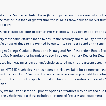
acturer Suggested Retail Prices (MSRP) quoted on this site are not an offer 
rice may be less than or greater than the MSRP as shown due to market fluct
 approval.
s not include tax, title, or license. Prices include $1,199 dealer doc fee and 
ry reasonable effort is made to ensure the accuracy and reliability of the in
 Your use of this site is governed by our written policies found on the site.
gen College Graduate Bonus and Military and First Responders Bonus Pro
 . See Manufacturer Incentives to see if you qualify or ask Dealer for Detail
ted highway miles per gallon. Vehicle pictured may not represent actual ve
 on MY21 ID.4 vehicles. Non-transferable. Not available for commercial use,
 of Terms of Use. After user-initiated charge session stop or vehicle reache
sible. In the event of suspected fraud or abuse or other unforeseen events,
etion.1.
y, availability of some equipment, options or features may be limited due t
at the vehicle you purchase includes all expected features and equipment.