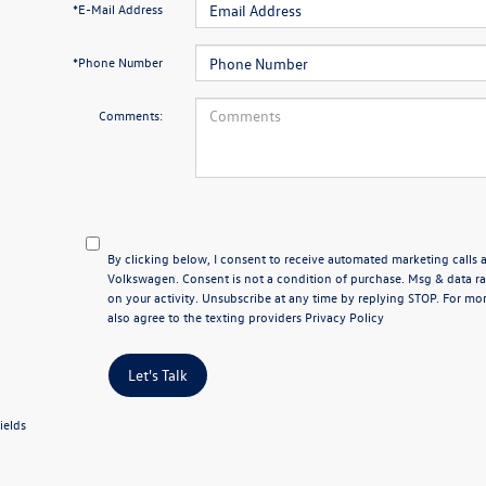
*E-Mail Address
*Phone Number
Comments:
By clicking below, I consent to receive automated marketing calls
Volkswagen. Consent is not a condition of purchase. Msg & data 
on your activity. Unsubscribe at any time by replying STOP. For mor
also agree to the texting providers
Privacy Policy
Let's Talk
ields