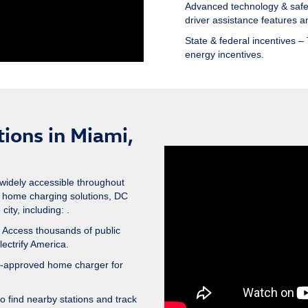
Advanced technology & safe
driver assistance features an
State & federal incentives
– 
energy incentives.
ions in Miami,
widely accessible throughout
 home charging solutions, DC
ity, including: .
 Access thousands of public
lectrify America.
n-approved home charger for
 find nearby stations and track