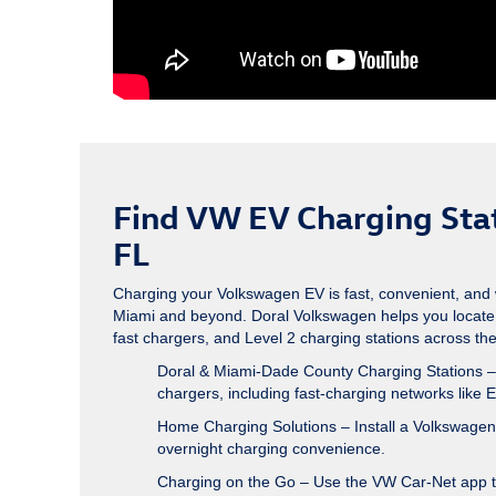
Find VW EV Charging Stat
FL
Charging your Volkswagen EV is fast, convenient, and 
Miami and beyond. Doral Volkswagen helps you locate
fast chargers, and Level 2 charging stations across the c
Doral & Miami-Dade County Charging Stations
–
chargers, including fast-charging networks like E
Home Charging Solutions
– Install a Volkswage
overnight charging convenience.
Charging on the Go
– Use the VW Car-Net app to