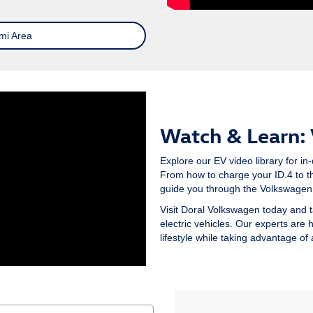
mi Area
Watch & Learn:
Explore our EV video library for in-
From how to charge your ID.4 to th
guide you through the Volkswagen 
Visit Doral Volkswagen today and t
electric vehicles. Our experts are 
lifestyle while taking advantage of