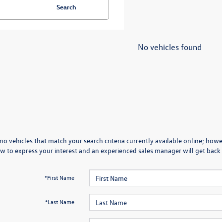
Search
No vehicles found
no vehicles that match your search criteria currently available online; howev
w to express your interest and an experienced sales manager will get back 
*First Name
*Last Name