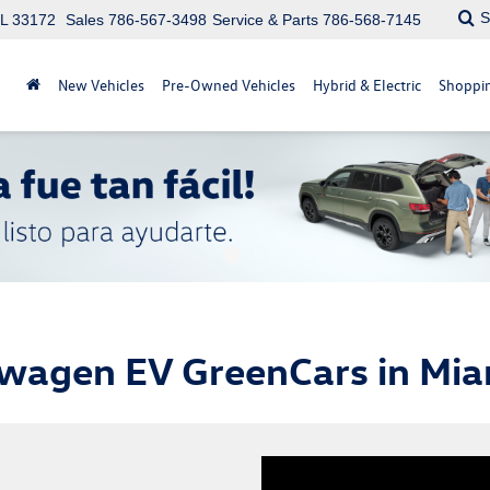
S
FL 33172
Sales
786-567-3498
Service & Parts
786-568-7145
New Vehicles
Pre-Owned Vehicles
Hybrid & Electric
Shoppin
wagen EV GreenCars in Mia