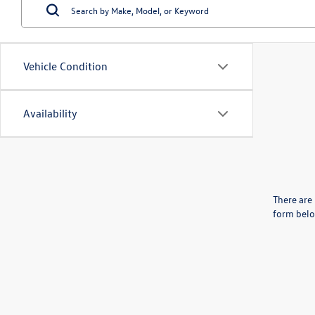
Vehicle Condition
Availability
There are 
form belo