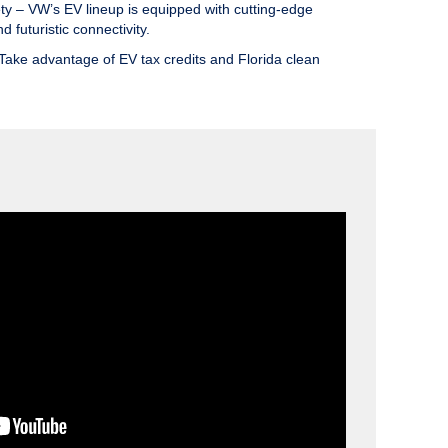
ty
– VW’s EV lineup is equipped with cutting-edge
d futuristic connectivity.
Take advantage of EV tax credits and Florida clean