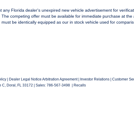
t any Florida dealer's unexpired new vehicle advertisement for verificat
y. The competing offer must be available for immediate purchase at the 
e must be identically equipped as our in stock vehicle used for comparis
licy
|
Dealer Legal Notice Arbitration Agreement
|
Investor Relations
|
Customer Ser
e C,
Doral,
FL
33172
| Sales:
786-567-3498
|
Recalls