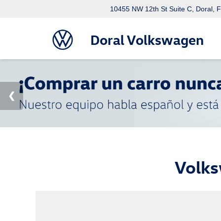
10455 NW 12th St Suite C, Doral, 
Doral Volkswagen
Volks