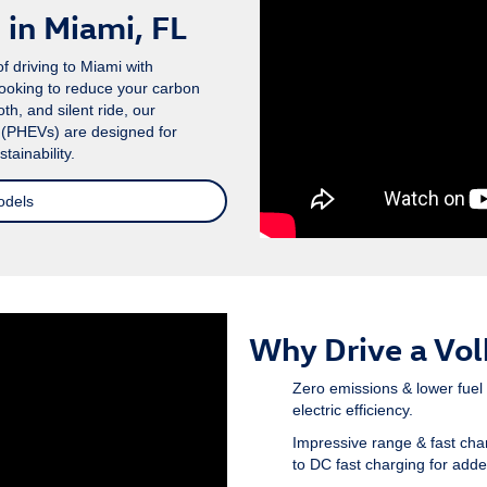
in Miami, FL
f driving to Miami with
looking to reduce your carbon
th, and silent ride, our
s (PHEVs) are designed for
ainability.
odels
Why Drive a Vo
Zero emissions & lower fuel
electric efficiency.
Impressive range & fast cha
to DC fast charging for add