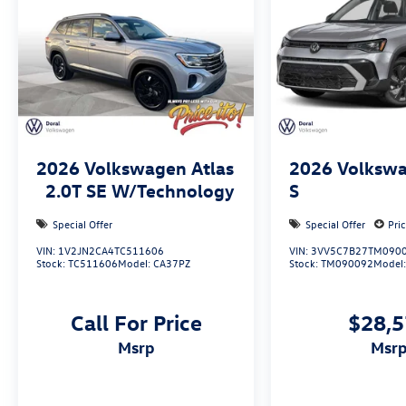
2026
Volkswagen Atlas
2026
Volkswa
2.0T SE W/Technology
S
Special Offer
Special Offer
Pri
VIN:
1V2JN2CA4TC511606
VIN:
3VV5C7B27TM090
Stock:
TC511606
Model:
CA37PZ
Stock:
TM090092
Model
Call For Price
$28,
msrp
msr