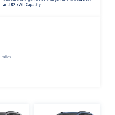
and 82 kWh Capacity
 miles