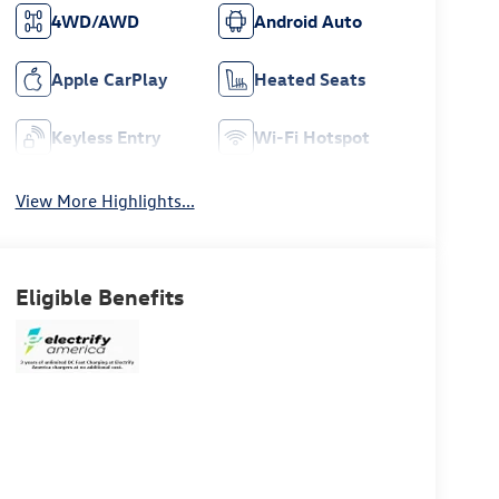
4WD/AWD
Android Auto
Apple CarPlay
Heated Seats
Keyless Entry
Wi-Fi Hotspot
View More Highlights...
Eligible Benefits