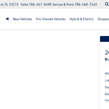
ral, FL 33172
Sales
786-567-3498
Service & Parts
786-568-7145
New Vehicles
Pre-Owned Vehicles
Hybrid & Electric
Shoppin
Recen
2
I
MS
Lit
Do
Ele
Cu