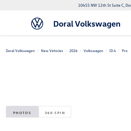
10455 NW 12th St Suite C, Do
Doral Volkswagen
Doral Volkswagen
New Vehicles
2026
Volkswagen
ID.4
Pro
PHOTOS
360 SPIN