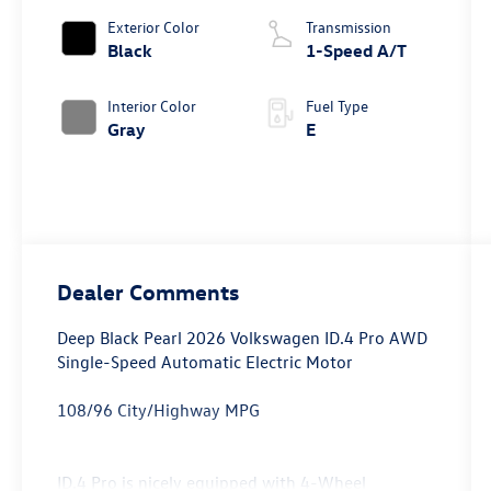
Exterior Color
Transmission
Black
1-Speed A/T
Interior Color
Fuel Type
Gray
E
Dealer Comments
Deep Black Pearl 2026 Volkswagen ID.4 Pro AWD
Single-Speed Automatic Electric Motor
108/96 City/Highway MPG
ID.4 Pro is nicely equipped with 4-Wheel