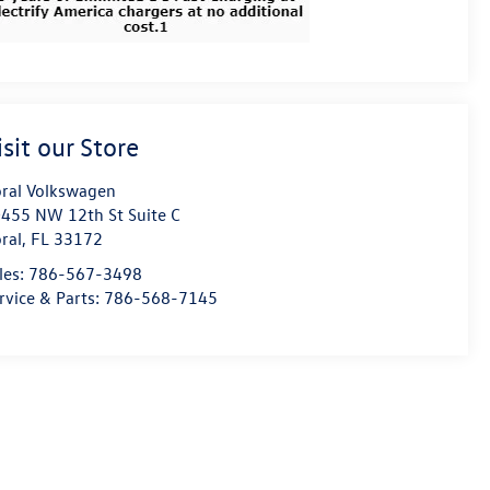
isit our Store
ral Volkswagen
455 NW 12th St Suite C
ral
,
FL
33172
les:
786-567-3498
rvice & Parts:
786-568-7145