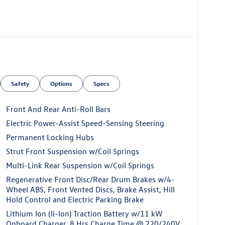
Safety
Options
Specs
Front And Rear Anti-Roll Bars
Electric Power-Assist Speed-Sensing Steering
Permanent Locking Hubs
Strut Front Suspension w/Coil Springs
Multi-Link Rear Suspension w/Coil Springs
Regenerative Front Disc/Rear Drum Brakes w/4-
Wheel ABS, Front Vented Discs, Brake Assist, Hill
Hold Control and Electric Parking Brake
Lithium Ion (li-Ion) Traction Battery w/11 kW
Onboard Charger, 8 Hrs Charge Time @ 220/240V