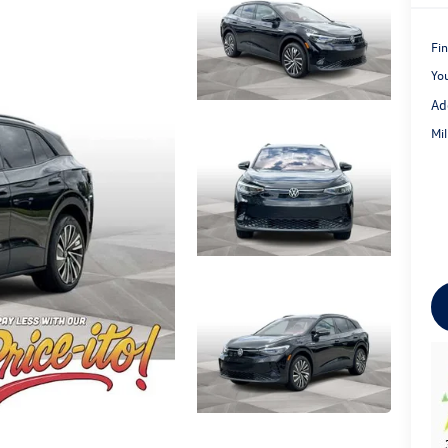
Fin
Yo
Ad
Mi