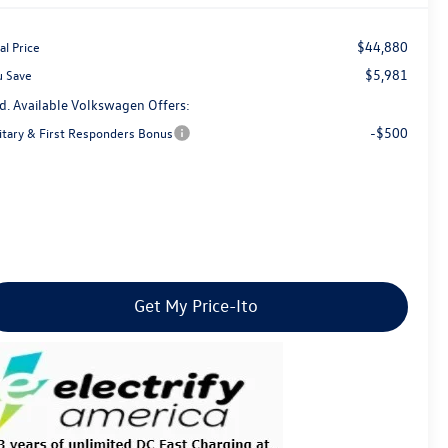
$44,880
al Price
$5,981
u Save
d. Available Volkswagen Offers:
-$500
litary & First Responders Bonus
Get My Price-Ito