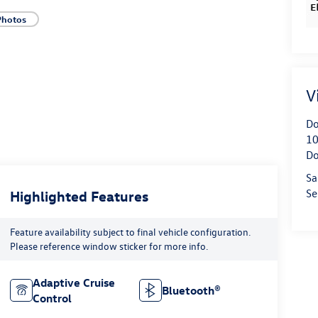
Photos
V
Do
10
Do
Sa
Se
Highlighted Features
Feature availability subject to final vehicle configuration.
Please reference window sticker for more info.
Adaptive Cruise
Bluetooth®
Control