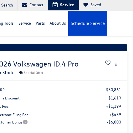
Contact
Service
Saved
Search
g Tools
Service
Parts
About Us
Schedule Service
t Price Drop!
Click to Open
026
Volkswagen ID.4
Pro
n Stock
Special Offer
$50,861
RP:
$1,619
hia Discount:
+$1,199
c Fee:
+$439
ctronic Filing Fee:
-$6,000
stomer Bonus