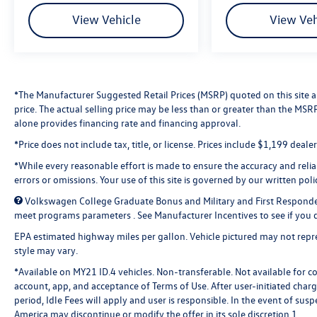
View Vehicle
View Veh
*The Manufacturer Suggested Retail Prices (MSRP) quoted on this site are
price. The actual selling price may be less than or greater than the MS
alone provides financing rate and financing approval.
*Price does not include tax, title, or license. Prices include $1,199 deal
*While every reasonable effort is made to ensure the accuracy and reliabi
errors or omissions. Your use of this site is governed by our written poli
Volkswagen College Graduate Bonus and Military and First Responde
meet programs parameters . See Manufacturer Incentives to see if you qu
EPA estimated highway miles per gallon. Vehicle pictured may not repres
style may vary.
*Available on MY21 ID.4 vehicles. Non-transferable. Not available for c
account, app, and acceptance of Terms of Use. After user-initiated char
period, Idle Fees will apply and user is responsible. In the event of s
America may discontinue or modify the offer in its sole discretion.1.