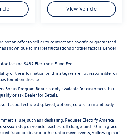
icle
View Vehicle
 not an offer to sell or to contract at a specific or guaranteed
RP as shown due to market fluctuations or other factors. Lender
er doc fee and $439 Electronic Filing Fee.
lity of the information on this site, we are not responsible for
cies found on the site.
rs Bonus Program Bonus is only available for customers that
alify or ask Dealer for Details.
ent actual vehicle displayed, options, colors , trim and body
ommercial use, such as ridesharing. Requires Electrify America
ge session stop or vehicle reaches full charge, and 10-min grace
uspected fraud or abuse or other unforeseen events, Volkswagen of