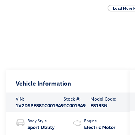
Load More 
Vehicle Information
VIN:
Stock #:
Model Code:
1V2DSPE88TC001949
TC001949
E813SN
Body Style
Engine
Sport Utility
Electric Motor