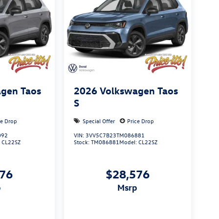
gen Taos
2026
Volkswagen Taos
S
ce Drop
Special Offer
Price Drop
092
VIN:
3VV5C7B23TM086881
:
CL22SZ
Stock:
TM086881
Model:
CL22SZ
576
$28,576
p
msrp