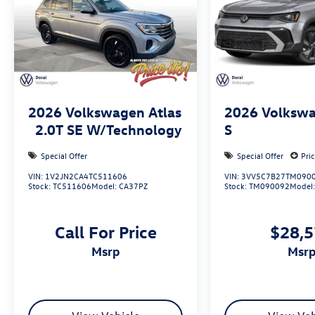
2026
Volkswagen Atlas
2026
Volkswa
2.0T SE W/Technology
S
Special Offer
Special Offer
Pri
VIN:
1V2JN2CA4TC511606
VIN:
3VV5C7B27TM090
Stock:
TC511606
Model:
CA37PZ
Stock:
TM090092
Model
Call For Price
$28,
msrp
msr