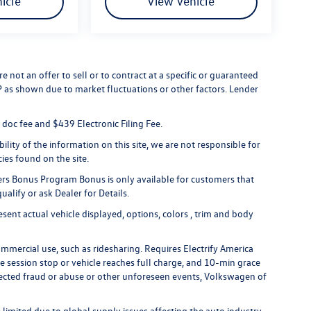
icle
View Vehicle
 not an offer to sell or to contract at a specific or guaranteed
RP as shown due to market fluctuations or other factors. Lender
er doc fee and $439 Electronic Filing Fee.
lity of the information on this site, we are not responsible for
cies found on the site.
rs Bonus Program Bonus is only available for customers that
alify or ask Dealer for Details.
ent actual vehicle displayed, options, colors , trim and body
ommercial use, such as ridesharing. Requires Electrify America
ge session stop or vehicle reaches full charge, and 10-min grace
uspected fraud or abuse or other unforeseen events, Volkswagen of
limited due to global supply issues affecting the auto industry.