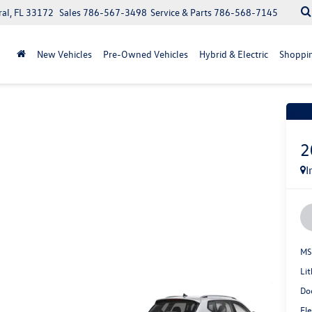
ral, FL 33172
Sales
786-567-3498
Service & Parts
786-568-7145
New Vehicles
Pre-Owned Vehicles
Hybrid & Electric
Shoppin
Recen
2
I
MS
Lit
Do
Ele