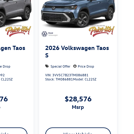
gen Taos
2026
Volkswagen Taos
S
ce Drop
Special Offer
Price Drop
092
VIN:
3VV5C7B23TM086881
:
CL22SZ
Stock:
TM086881
Model:
CL22SZ
576
$28,576
p
msrp