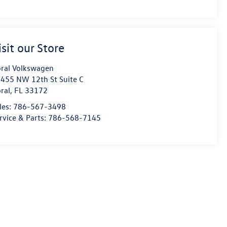
isit our Store
ral Volkswagen
455 NW 12th St Suite C
ral
,
FL
33172
les:
786-567-3498
rvice & Parts:
786-568-7145