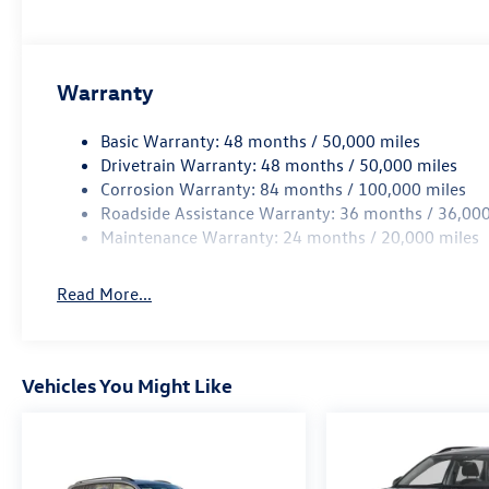
Warranty
Basic Warranty: 48 months / 50,000 miles
Drivetrain Warranty: 48 months / 50,000 miles
Corrosion Warranty: 84 months / 100,000 miles
Roadside Assistance Warranty: 36 months / 36,000
Maintenance Warranty: 24 months / 20,000 miles
Read More...
Vehicles You Might Like