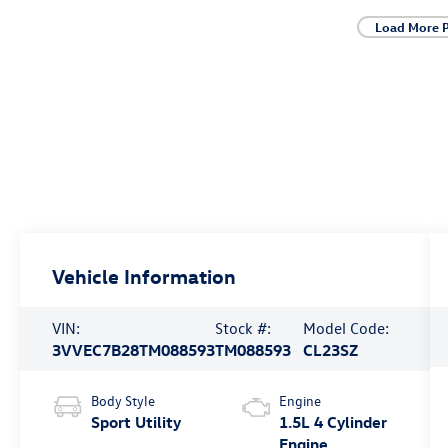
Load More 
Vehicle Information
VIN:
Stock #:
Model Code:
3VVEC7B28TM088593
TM088593
CL23SZ
Body Style
Engine
Sport Utility
1.5L 4 Cylinder
Engine