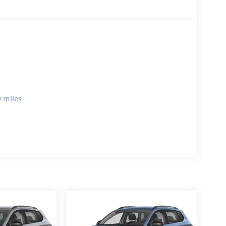
 miles