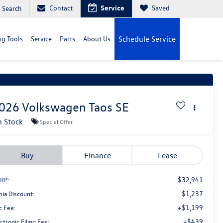
Contact
Service
Saved
Search
g Tools
Service
Parts
About Us
Schedule Service
t Price Drop!
Click to Open
026
Volkswagen Taos
SE
n Stock
Special Offer
Buy
Finance
Lease
$32,941
RP:
$1,237
hia Discount:
+$1,199
c Fee:
+$439
ctronic Filing Fee: