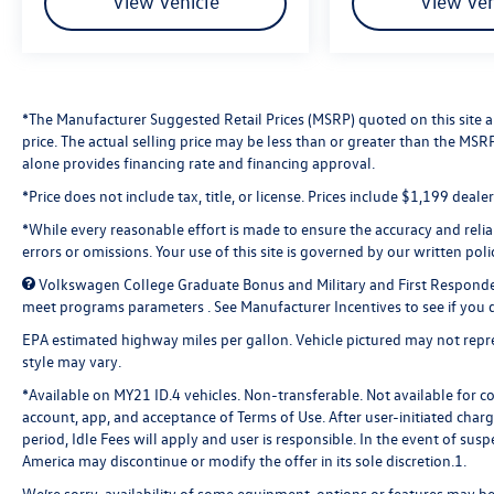
View Vehicle
View Veh
*The Manufacturer Suggested Retail Prices (MSRP) quoted on this site are
price. The actual selling price may be less than or greater than the MS
alone provides financing rate and financing approval.
*Price does not include tax, title, or license. Prices include $1,199 deal
*While every reasonable effort is made to ensure the accuracy and reliabi
errors or omissions. Your use of this site is governed by our written poli
Volkswagen College Graduate Bonus and Military and First Responde
meet programs parameters . See Manufacturer Incentives to see if you qu
EPA estimated highway miles per gallon. Vehicle pictured may not repres
style may vary.
*Available on MY21 ID.4 vehicles. Non-transferable. Not available for c
account, app, and acceptance of Terms of Use. After user-initiated char
period, Idle Fees will apply and user is responsible. In the event of s
America may discontinue or modify the offer in its sole discretion.1.
We’re sorry, availability of some equipment, options or features may be 