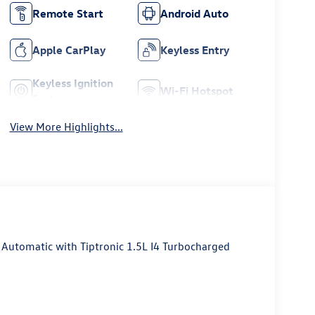
Remote Start
Android Auto
Apple CarPlay
Keyless Entry
Keyless Ignition
Wi-Fi Hotspot
System
View More Highlights...
utomatic with Tiptronic 1.5L I4 Turbocharged