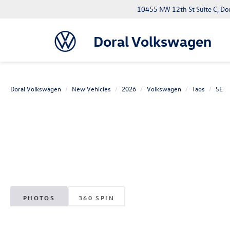
10455 NW 12th St Suite C, Do
Doral Volkswagen
Doral Volkswagen
New Vehicles
2026
Volkswagen
Taos
SE
PHOTOS
360 SPIN