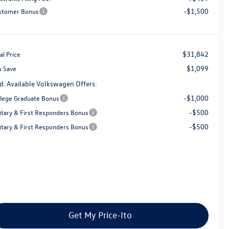
-$1,500
stomer Bonus
$31,842
al Price
$1,099
u Save
d. Available Volkswagen Offers:
-$1,000
llege Graduate Bonus
-$500
litary & First Responders Bonus
-$500
litary & First Responders Bonus
Get My Price-Ito