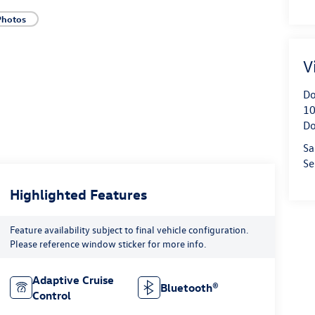
Photos
V
Do
10
Do
Sa
Se
Highlighted Features
Feature availability subject to final vehicle configuration.
Please reference window sticker for more info.
Adaptive Cruise
Bluetooth®
Control