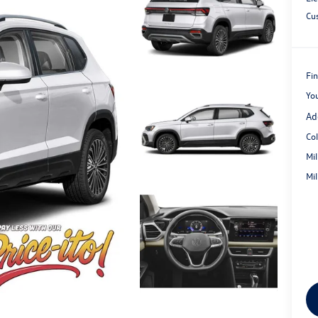
Cu
Fin
Yo
Ad
Co
Mi
Mi