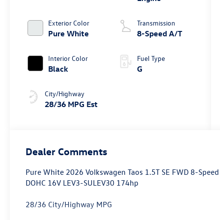
Exterior Color
Transmission
Pure White
8-Speed A/T
Interior Color
Fuel Type
Black
G
City/Highway
28/36 MPG Est
Dealer Comments
Pure White 2026 Volkswagen Taos 1.5T SE FWD 8-Speed A
DOHC 16V LEV3-SULEV30 174hp
28/36 City/Highway MPG