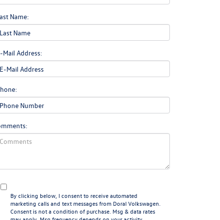
ast Name:
-Mail Address:
hone:
omments:
By clicking below, I consent to receive automated
marketing calls and text messages from Doral Volkswagen.
Consent is not a condition of purchase. Msg & data rates
may apply. Msg frequency depends on your activity.