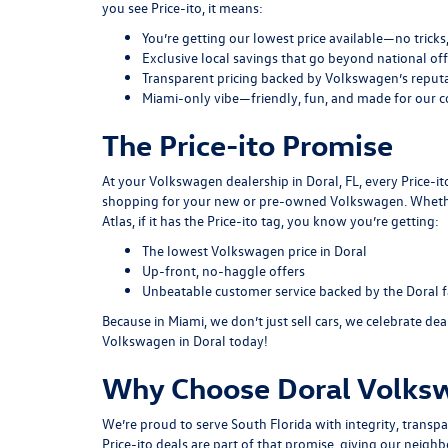
you see Price-ito, it means:
You’re getting our lowest price available—no tricks
Exclusive local savings that go beyond national off
Transparent pricing backed by Volkswagen’s reputat
Miami-only vibe—friendly, fun, and made for our 
The Price-ito Promise
At your Volkswagen dealership in Doral, FL, every Price-i
shopping for your new or pre-owned Volkswagen. Whether 
Atlas, if it has the Price-ito tag, you know you’re getting:
The lowest Volkswagen price in Doral
Up-front, no-haggle offers
Unbeatable customer service backed by the Doral 
Because in Miami, we don’t just sell cars, we celebrate de
Volkswagen in Doral today!
Why Choose Doral Volks
We’re proud to serve South Florida with integrity, trans
Price-ito deals are part of that promise, giving our neighbo