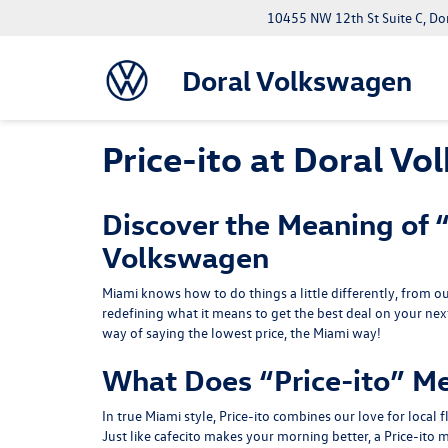
10455 NW 12th St Suite C, Do
Doral Volkswagen
Price-ito at Doral V
Discover the Meaning of “
Volkswagen
Miami knows how to do things a little differently, from ou
redefining what it means to get the best deal on your nex
way of saying the lowest price, the Miami way!
What Does “Price-ito” M
In true Miami style, Price-ito combines our love for local 
Just like cafecito makes your morning better, a Price-it