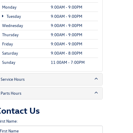
Monday
9:00AM - 9:00PM
Tuesday
9:00AM - 9:00PM
Wednesday
9:00AM - 9:00PM
Thursday
9:00AM - 9:00PM
Friday
9:00AM - 9:00PM
Saturday
9:00AM - 8:00PM
Sunday
11:00AM - 7:00PM
Service Hours
Parts Hours
Contact Us
irst Name: