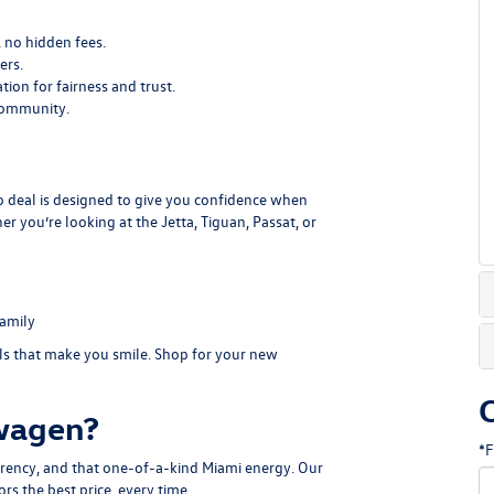
, no hidden fees.
ers.
ion for fairness and trust.
community.
to deal is designed to give you confidence when
you’re looking at the Jetta, Tiguan, Passat, or
family
als that make you smile.
Shop for your new
wagen?
*F
parency, and that one-of-a-kind Miami energy. Our
rs the best price, every time.