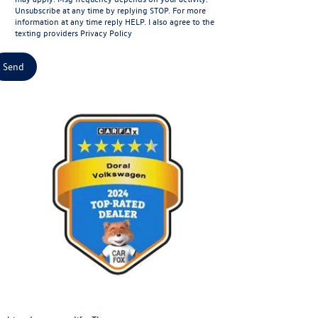
Unsubscribe at any time by replying STOP. For more
information at any time reply HELP. I also agree to the
texting providers
Privacy Policy