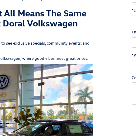
t All Means The Same
*L
t Doral Volkswagen
*E
 to see exclusive specials, community events, and
*P
Volkswagen
, where good vibes meet great prices.
C