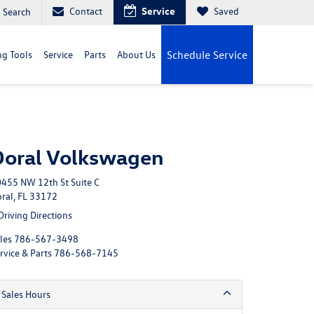
Contact
Service
Saved
Search
g Tools
Service
Parts
About Us
Schedule Service
Doral Volkswagen
455 NW 12th St Suite C
ral, FL 33172
Driving Directions
les
786-567-3498
rvice & Parts
786-568-7145
Sales Hours