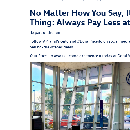
No Matter How You Say, I
Thing: Always Pay Less a
Be part of the fun!
Follow #MiamiPriceito and #DoralPriceito on social media
behind-the-scenes deals.
Your Price-ito awaits—come experience it today at
Doral 