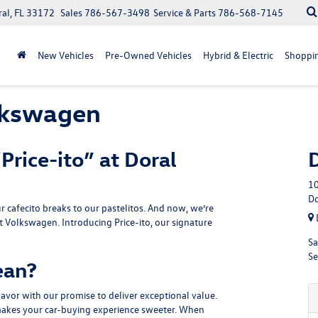
ral, FL 33172
Sales
786-567-3498
Service & Parts
786-568-7145
New Vehicles
Pre-Owned Vehicles
Hybrid & Electric
Shoppin
olkswagen
Price-ito” at Doral
10
Do
r cafecito breaks to our pastelitos. And now, we’re
t Volkswagen. Introducing Price-ito, our signature
Sa
Se
ean?
flavor with our promise to deliver exceptional value.
o makes your car-buying experience sweeter. When