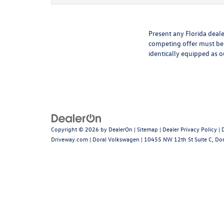
Present any Florida deale
competing offer must be 
identically equipped as o
Copyright © 2026
by
DealerOn
|
Sitemap
|
Dealer Privacy Policy
|
Driveway.com
| Doral Volkswagen
|
10455 NW 12th St Suite C,
Dor