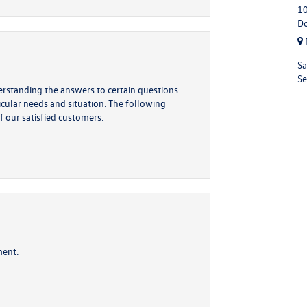
10
Do
Sa
Se
derstanding the answers to certain questions
ticular needs and situation. The following
f our satisfied customers.
ment.