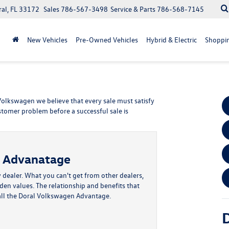
ral, FL 33172
Sales
786-567-3498
Service & Parts
786-568-7145
New Vehicles
Pre-Owned Vehicles
Hybrid & Electric
Shoppin
 Volkswagen we believe that every sale must satisfy
stomer problem before a successful sale is
n Advanatage
 dealer. What you can't get from other dealers,
dden values. The relationship and benefits that
all the Doral Volkswagen Advantage.