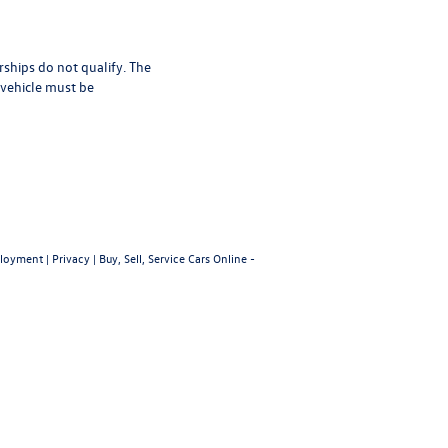
rships do not qualify. The
 vehicle must be
loyment
|
Privacy
|
Buy, Sell, Service Cars Online -