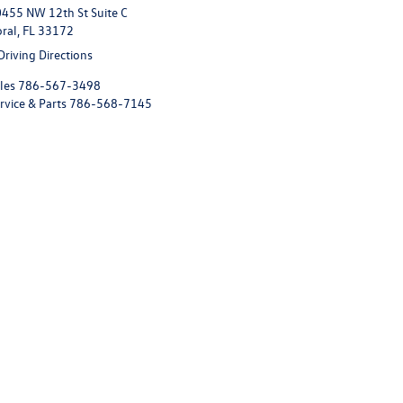
455 NW 12th St Suite C
ral, FL 33172
Driving Directions
les
786-567-3498
rvice & Parts
786-568-7145