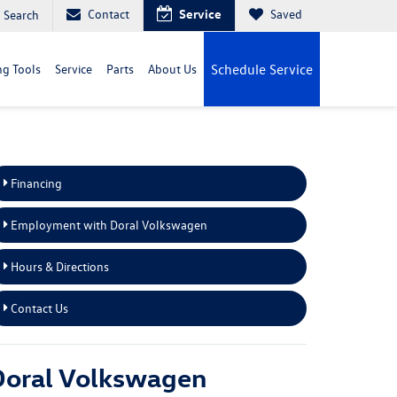
Contact
Service
Saved
Search
g Tools
Service
Parts
About Us
Schedule Service
Financing
Employment with Doral Volkswagen
Hours & Directions
Contact Us
Doral Volkswagen