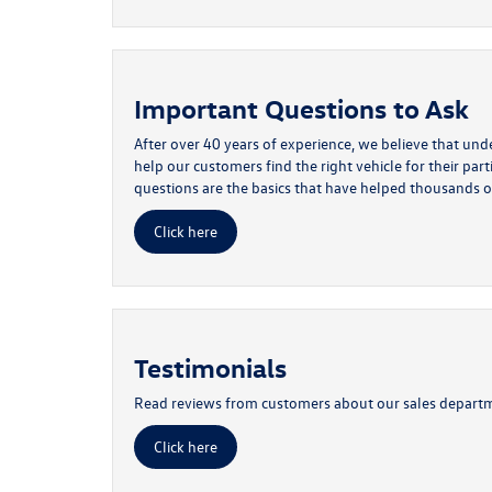
Important Questions to Ask
After over 40 years of experience, we believe that un
help our customers find the right vehicle for their par
questions are the basics that have helped thousands o
Click here
Testimonials
Read reviews from customers about our sales depart
Click here