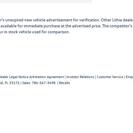
r's unexpired new vehicle advertisement for verification. Other Lithia deale
available for immediate purchase at the advertised price. The competitor's
ur in stock vehicle used for comparison.
Dealer Legal Notice Arbitration Agreement
|
Investor Relations
|
Customer Service
|
Emp
al,
FL
33172
| Sales:
786-567-3498
|
Recalls