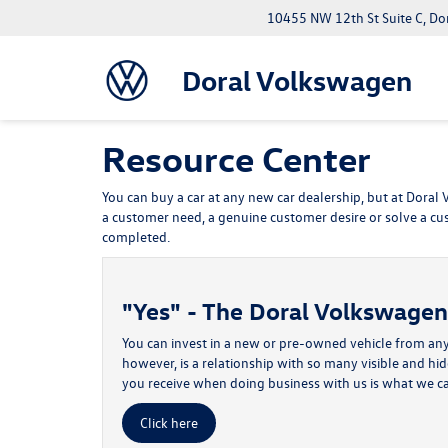
10455 NW 12th St Suite C, Do
Doral Volkswagen
Resource Center
You can buy a car at any new car dealership, but at Doral
a customer need, a genuine customer desire or solve a cu
completed.
"Yes" - The Doral Volkswage
You can invest in a new or pre-owned vehicle from any
however, is a relationship with so many visible and hi
you receive when doing business with us is what we c
Click here