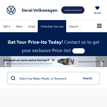
Doral Volkswagen
Saved
Call
New
Used
Schedule Service
Search
Get Your Price-Ito Today!
Contact us to get
your exclusive Price-ito!
Search