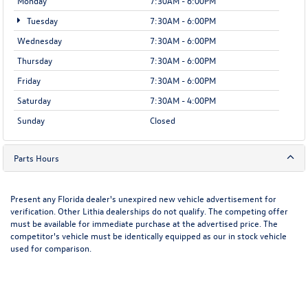
Monday
7:30AM - 6:00PM
Tuesday
7:30AM - 6:00PM
Wednesday
7:30AM - 6:00PM
Thursday
7:30AM - 6:00PM
Friday
7:30AM - 6:00PM
Saturday
7:30AM - 4:00PM
Sunday
Closed
Parts Hours
Present any Florida dealer's unexpired new vehicle advertisement for
verification. Other Lithia dealerships do not qualify. The competing offer
must be available for immediate purchase at the advertised price. The
competitor's vehicle must be identically equipped as our in stock vehicle
used for comparison.