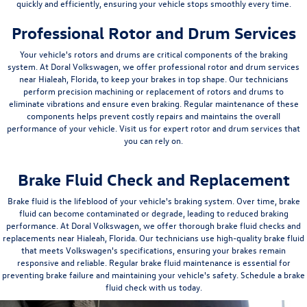
quickly and efficiently, ensuring your vehicle stops smoothly every time.
Professional Rotor and Drum Services
Your vehicle's rotors and drums are critical components of the braking
system. At Doral Volkswagen, we offer professional rotor and drum services
near Hialeah, Florida, to keep your brakes in top shape. Our technicians
perform precision machining or replacement of rotors and drums to
eliminate vibrations and ensure even braking. Regular maintenance of these
components helps prevent costly repairs and maintains the overall
performance of your vehicle. Visit us for expert rotor and drum services that
you can rely on.
Brake Fluid Check and Replacement
Brake fluid is the lifeblood of your vehicle's braking system. Over time, brake
fluid can become contaminated or degrade, leading to reduced braking
performance. At Doral Volkswagen, we offer thorough brake fluid checks and
replacements near Hialeah, Florida. Our technicians use high-quality brake fluid
that meets Volkswagen's specifications, ensuring your brakes remain
responsive and reliable. Regular brake fluid maintenance is essential for
preventing brake failure and maintaining your vehicle's safety. Schedule a brake
fluid check with us today.