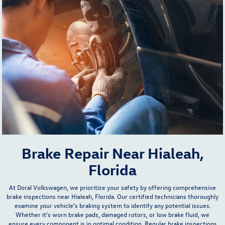
Brake Repair Near Hialeah,
Florida
At Doral Volkswagen, we prioritize your safety by offering comprehensive
brake inspections near Hialeah, Florida. Our certified technicians thoroughly
examine your vehicle's braking system to identify any potential issues.
Whether it's worn brake pads, damaged rotors, or low brake fluid, we
ensure every component is in optimal condition. Regular brake inspections