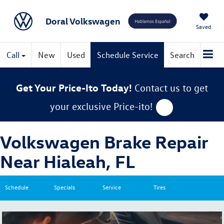
Doral Volkswagen
Saved
Call
New
Used
Schedule Service
Search
Get Your Price-Ito Today!
Contact us to get
your exclusive Price-ito!
Volkswagen Brake Repair
Near Hialeah, FL
Schedule
Specials
Service
Tires