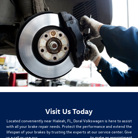
Visit Us Today
Located conveniently near Hialeah, FL, Doral Volkswagen is here to assist
with all your brake repair needs. Protect the performance and extend the
lifespan of your brakes by trusting the experts at our service center. Give
us a call or use our
online service scheduling tool
to make an appointment