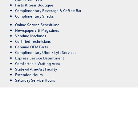
Parts & Gear Boutique
Complimentary Beverage & Coffee Bar
Complimentary Snacks
Online Service Scheduling
Newspapers & Magazines
Vending Machines
Certified Technicians
Genuine OEM Parts
Complimentary Uber / Lyft Services
Express Service Department
Comfortable Waiting Area
State-of-the-Art Facility
Extended Hours
Saturday Service Hours