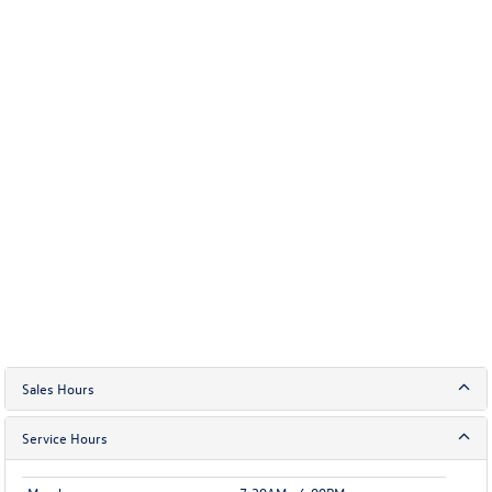
Sales Hours
Service Hours