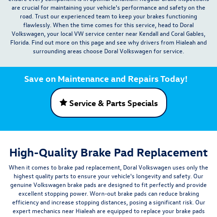
are crucial for maintaining your vehicle's performance and safety on the
road. Trust our experienced team to keep your brakes functioning
flawlessly. When the time comes for this service,
head to Doral
Volkswagen
, your local VW
service center
near
Kendall
and Coral Gables,
Florida. Find out more on this page and see why drivers from Hialeah and
surrounding areas choose Doral Volkswagen for service.
Save on Maintenance and Repairs Today!
Service & Parts Specials
High-Quality Brake Pad Replacement
When it comes to brake pad replacement, Doral Volkswagen uses only the
highest quality parts to ensure your vehicle's longevity and safety. Our
genuine Volkswagen brake pads are designed to fit perfectly and provide
excellent stopping power. Worn-out brake pads can reduce braking
efficiency and increase stopping distances, posing a significant risk. Our
expert mechanics near Hialeah are equipped to replace your brake pads