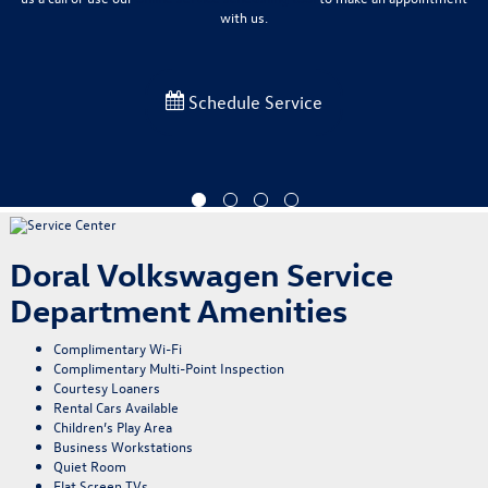
with us.
Schedule Service
Doral Volkswagen Service
Department Amenities
Complimentary Wi-Fi
Complimentary Multi-Point Inspection
Courtesy Loaners
Rental Cars Available
Children’s Play Area
Business Workstations
Quiet Room
Flat Screen TVs