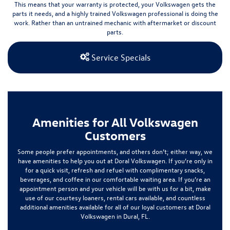
This means that your warranty is protected, your Volkswagen gets the
parts it needs, and a highly trained Volkswagen professional is doing the
work.
Rather than an untrained mechanic with aftermarket or discount
parts.
Service Specials
Amenities for All Volkswagen
Customers
Some people prefer appointments, and others don’t; either way, we
have amenities to help you out at Doral Volkswagen. If you’re only in
for a quick visit, refresh and refuel with complimentary snacks,
beverages, and coffee in our comfortable waiting area. If you’re an
appointment person and your vehicle will be with us for a bit, make
use of our courtesy loaners, rental cars available, and countless
additional amenities available for all of our loyal customers at Doral
Volkswagen in Dural, FL.