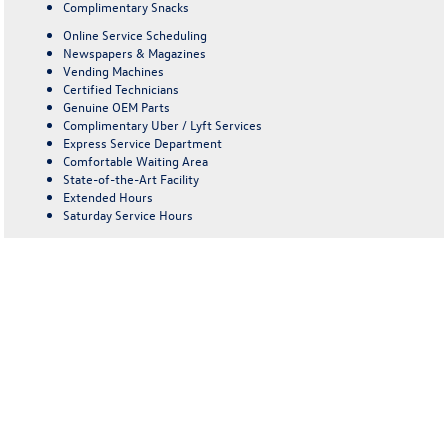
Complimentary Snacks
Online Service Scheduling
Newspapers & Magazines
Vending Machines
Certified Technicians
Genuine OEM Parts
Complimentary Uber / Lyft Services
Express Service Department
Comfortable Waiting Area
State-of-the-Art Facility
Extended Hours
Saturday Service Hours