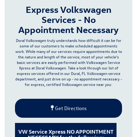
Express Volkswagen
Services - No
Appointment Necessary
Doral Volkswagen truly understands how difficult it can be for
some of our customers to make scheduled appointments
work. While many of our services require appointments due to
the nature and length of the service, most of your vehicle’s
basic services are easily performed with Volkswagen Service
Xpress at Doral Volkswagen.
Take a look through our list of
express services offered in our
Dural, FL Volkswagen service
department
, and just drive on up - no appointment necessary -
for express, certified Volkswagen service near you:
Get Directions
VW Service Xpress NO APPOINTMENT