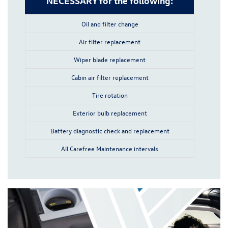
NECESSARY for the following:
Oil and filter change
Air filter replacement
Wiper blade replacement
Cabin air filter replacement
Tire rotation
Exterior bulb replacement
Battery diagnostic check and replacement
All Carefree Maintenance intervals