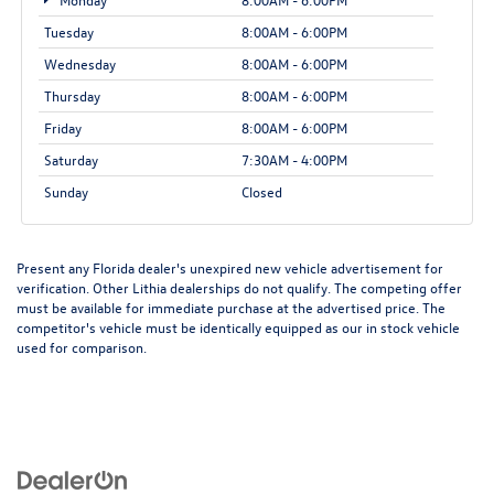
Tuesday
8:00AM - 6:00PM
Wednesday
8:00AM - 6:00PM
Thursday
8:00AM - 6:00PM
Friday
8:00AM - 6:00PM
Saturday
7:30AM - 4:00PM
Sunday
Closed
Present any Florida dealer's unexpired new vehicle advertisement for
verification. Other Lithia dealerships do not qualify. The competing offer
must be available for immediate purchase at the advertised price. The
competitor's vehicle must be identically equipped as our in stock vehicle
used for comparison.