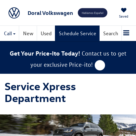
Doral Volkswagen
Saved
Call
New
Used
Schedule Service
Search
Get Your Price-Ito Today!
Contact us to get
your exclusive Price-ito!
Service Xpress
Department