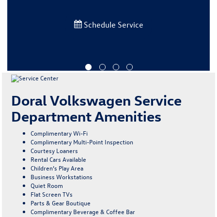
Schedule Service
Doral Volkswagen Service
Department Amenities
Complimentary Wi-Fi
Complimentary Multi-Point Inspection
Courtesy Loaners
Rental Cars Available
Children’s Play Area
Business Workstations
Quiet Room
Flat Screen TVs
Parts & Gear Boutique
Complimentary Beverage & Coffee Bar