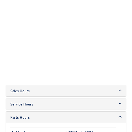
Sales Hours
Service Hours
Parts Hours
Monday
8:00AM - 6:00PM