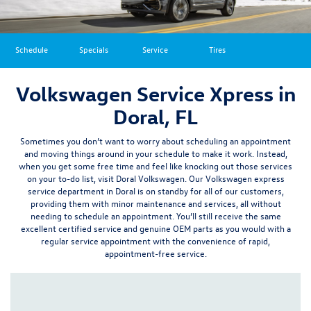
Schedule
Specials
Service
Tires
Volkswagen Service Xpress in
Doral, FL
Sometimes you don’t want to worry about scheduling an appointment
and moving things around in your schedule to make it work. Instead,
when you get some free time and feel like knocking out those services
on your to-do list, visit Doral Volkswagen. Our Volkswagen express
service department in Doral is on standby for all of our customers,
providing them with minor maintenance and services, all without
needing to schedule an appointment.
You’ll still receive the same
excellent certified service and
genuine OEM parts
as you would with a
regular service appointment with the convenience of rapid,
appointment-free service.