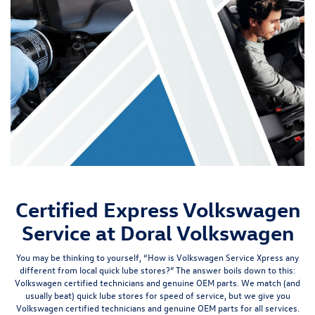
Certified Express Volkswagen
Service at Doral Volkswagen
You may be thinking to yourself, “How is Volkswagen Service Xpress any
different from local quick lube stores?” The answer boils down to this:
Volkswagen certified technicians
and
genuine OEM parts
. We match (and
usually beat) quick lube stores for speed of service, but we give you
Volkswagen certified technicians and genuine OEM parts for
all
services.