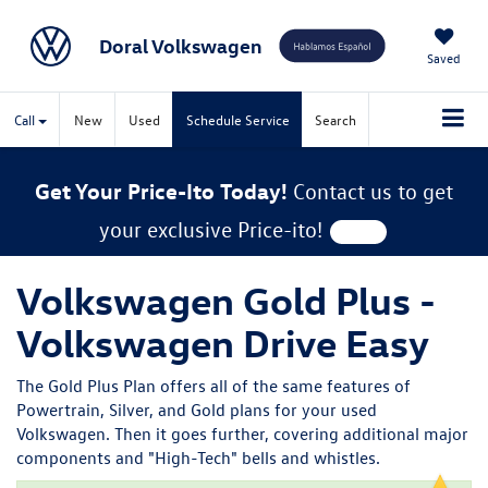
Doral Volkswagen
Saved
Call
New
Used
Schedule Service
Search
Get Your Price-Ito Today!
Contact us to get
your exclusive Price-ito!
Volkswagen Gold Plus -
Volkswagen Drive Easy
The Gold Plus Plan offers all of the same features of
Powertrain, Silver, and Gold plans for your used
Volkswagen. Then it goes further, covering additional major
components and "High-Tech" bells and whistles.