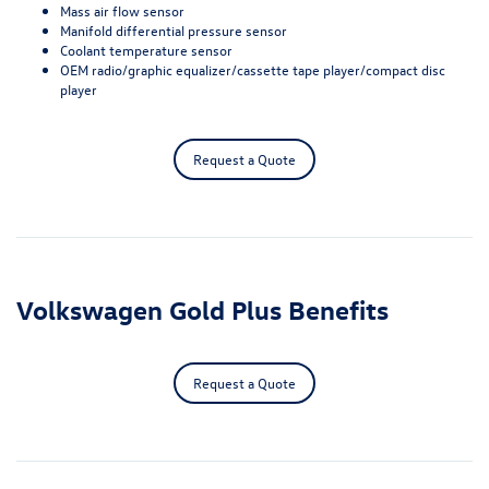
Mass air flow sensor
Manifold differential pressure sensor
Coolant temperature sensor
OEM radio/graphic equalizer/cassette tape player/compact disc
player
Request a Quote
Volkswagen Gold Plus Benefits
Request a Quote