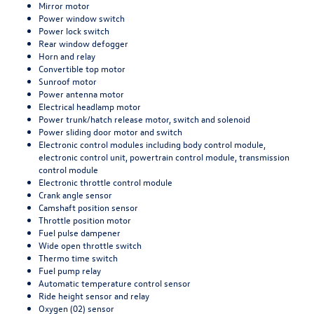
Mirror motor
Power window switch
Power lock switch
Rear window defogger
Horn and relay
Convertible top motor
Sunroof motor
Power antenna motor
Electrical headlamp motor
Power trunk/hatch release motor, switch and solenoid
Power sliding door motor and switch
Electronic control modules including body control module,
electronic control unit, powertrain control module, transmission
control module
Electronic throttle control module
Crank angle sensor
Camshaft position sensor
Throttle position motor
Fuel pulse dampener
Wide open throttle switch
Thermo time switch
Fuel pump relay
Automatic temperature control sensor
Ride height sensor and relay
Oxygen (02) sensor