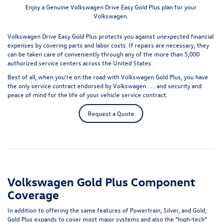
Enjoy a Genuine Volkswagen Drive Easy Gold Plus plan for your
Volkswagen.
Volkswagen Drive Easy Gold Plus protects you against unexpected financial
expenses by covering parts and labor costs. If repairs are necessary, they
can be taken care of conveniently through any of the more than 5,000
authorized service centers across the United States.
Best of all, when you're on the road with Volkswagen Gold Plus, you have
the only service contract endorsed by Volkswagen . . . and security and
peace of mind for the life of your vehicle service contract.
Request a Quote
Volkswagen Gold Plus Component
Coverage
In addition to offering the same features of Powertrain, Silver, and Gold;
Gold Plus expands to cover most major systems and also the "high-tech"