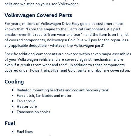
bells and whistles on your used Volkswagen.
Volkswagen Covered Parts
For years, millions of Volkswagen Drive Easy gold plus customers have
known that, "From the engine to the Electrical Components, if a part
breaks - even if it results from wear and tear* - and the item is on the list
of covered components, Volkswagen Gold Plus will pay for the repair less
any applicable deductible - whatever the Volkswagen part!"
Specific additional components are covered within seven major assemblies
of your Volkswagen vehicle and are covered against mechanical failure
even if it results from wear and tear*. In addition to those components
covered under Powertrain, Silver and Gold; parts and labor are covered on:
Cooling
Radiator, mounting brackets and coolant recovery tank
Fan clutch, fan blades and motor
Fan shroud
Heater core
Transmission cooler
Fuel
Fuel lines