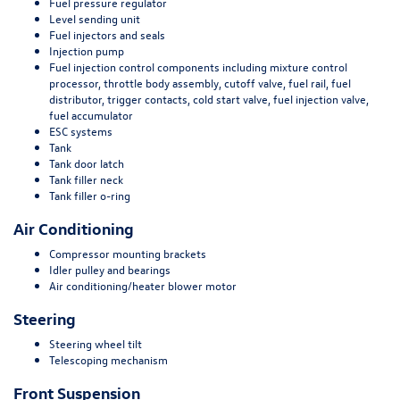
Fuel pressure regulator
Level sending unit
Fuel injectors and seals
Injection pump
Fuel injection control components including mixture control
processor, throttle body assembly, cutoff valve, fuel rail, fuel
distributor, trigger contacts, cold start valve, fuel injection valve,
fuel accumulator
ESC systems
Tank
Tank door latch
Tank filler neck
Tank filler o-ring
Air Conditioning
Compressor mounting brackets
Idler pulley and bearings
Air conditioning/heater blower motor
Steering
Steering wheel tilt
Telescoping mechanism
Front Suspension