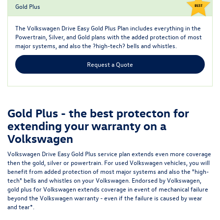
Gold Plus
The
Volkswagen Drive Easy Gold Plus Plan
includes everything in the
Powertrain, Silver, and Gold plans with the added protection of most
major systems, and also the ?high-tech? bells and whistles.
Request a Quote
Gold Plus - the best protecton for
extending your warranty on a
Volkswagen
Volkswagen Drive Easy Gold Plus service plan extends even more coverage
then the gold, silver or powertrain. For used Volkswagen vehicles, you will
benefit from added protection of most major systems and also the "high-
tech" bells and whistles on your Volkswagen. Endorsed by Volkswagen,
gold plus for Volkswagen extends coverage in event of mechanical failure
beyond the Volkswagen warranty - even if the failure is caused by wear
and tear*.