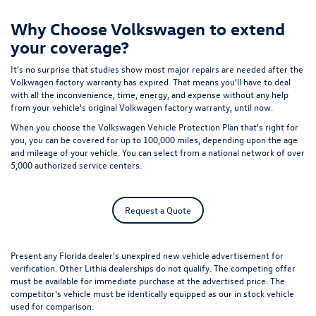
Why Choose Volkswagen to extend
your coverage?
It's no surprise that studies show most major repairs are needed after the
Volkwagen factory warranty has expired. That means you'll have to deal
with all the inconvenience, time, energy, and expense without any help
from your vehicle's original Volkwagen factory warranty, until now.
When you choose the Volkswagen Vehicle Protection Plan that's right for
you, you can be covered for up to 100,000 miles, depending upon the age
and mileage of your vehicle. You can select from a national network of over
5,000 authorized service centers.
Request a Quote
Present any Florida dealer's unexpired new vehicle advertisement for
verification. Other Lithia dealerships do not qualify. The competing offer
must be available for immediate purchase at the advertised price. The
competitor's vehicle must be identically equipped as our in stock vehicle
used for comparison.