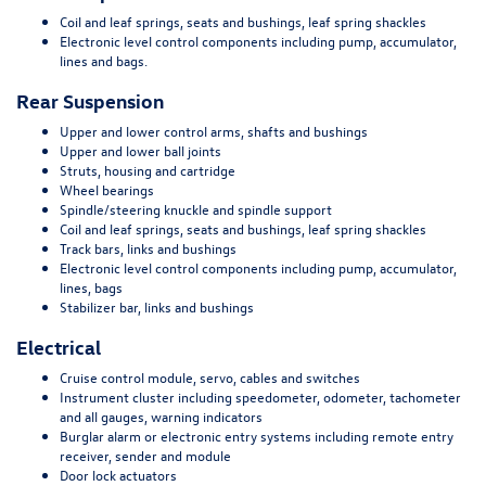
Coil and leaf springs, seats and bushings, leaf spring shackles
Electronic level control components including pump, accumulator,
lines and bags.
Rear Suspension
Upper and lower control arms, shafts and bushings
Upper and lower ball joints
Struts, housing and cartridge
Wheel bearings
Spindle/steering knuckle and spindle support
Coil and leaf springs, seats and bushings, leaf spring shackles
Track bars, links and bushings
Electronic level control components including pump, accumulator,
lines, bags
Stabilizer bar, links and bushings
Electrical
Cruise control module, servo, cables and switches
Instrument cluster including speedometer, odometer, tachometer
and all gauges, warning indicators
Burglar alarm or electronic entry systems including remote entry
receiver, sender and module
Door lock actuators