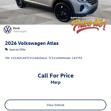
2026
Volkswagen Atlas
Special Offer
VIN:
1V2JN2CA4TC511606
Stock:
TC511606
Model:
CA37PZ
Call For Price
msrp
View Vehicle