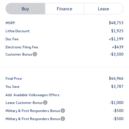
Buy
Finance
Lease
$48,753
MSRP:
$1,925
Lithia Discount:
+$1,199
Doc Fee:
+$439
Electronic Filing Fee:
-$3,500
Customer Bonus
$44,966
Final Price
$3,787
You Save
Add. Available Volkswagen Offers:
-$1,000
Lease Customer Bonus
-$500
Military & First Responders Bonus
-$500
Military & First Responders Bonus