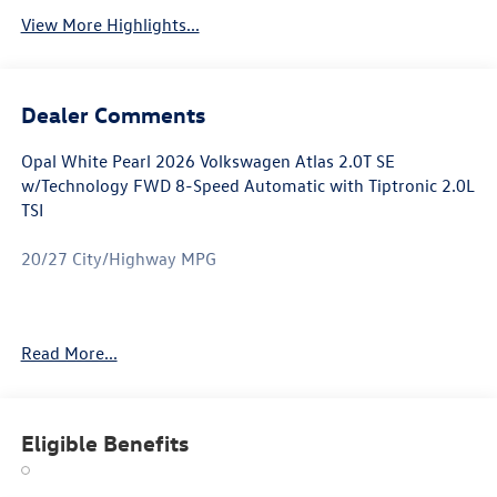
View More Highlights...
Dealer Comments
Opal White Pearl 2026 Volkswagen Atlas 2.0T SE
w/Technology FWD 8-Speed Automatic with Tiptronic 2.0L
TSI
20/27 City/Highway MPG
Atlas 2.0T SE w/Technology is nicely equipped with 3rd
Read More...
row seats: split-bench, 4-Wheel Disc Brakes, 4-Wheel
Independent Suspension, 6 Speakers, ABS brakes, Air
Conditioning, Alloy wheels, AM/FM radio: SiriusXM with
360L, Auto High-beam Headlights, Auto-dimming Rear-
Eligible Benefits
View mirror, Automatic temperature control, Brake assist,
Bumpers: body-color, Compass, Delay-off headlights,