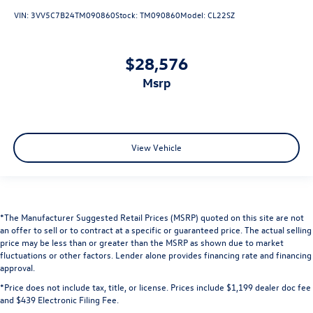
VIN:
3VV5C7B24TM090860
Stock:
TM090860
Model:
CL22SZ
$28,576
msrp
View Vehicle
*The Manufacturer Suggested Retail Prices (MSRP) quoted on this site are not
an offer to sell or to contract at a specific or guaranteed price. The actual selling
price may be less than or greater than the MSRP as shown due to market
fluctuations or other factors. Lender alone provides financing rate and financing
approval.
*Price does not include tax, title, or license. Prices include $1,199 dealer doc fee
and $439 Electronic Filing Fee.