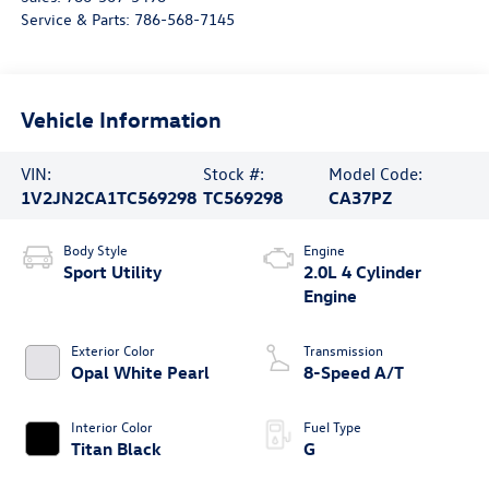
Service & Parts:
786-568-7145
Vehicle Information
VIN:
Stock #:
Model Code:
1V2JN2CA1TC569298
TC569298
CA37PZ
Body Style
Engine
Sport Utility
2.0L 4 Cylinder
Engine
Exterior Color
Transmission
Opal White Pearl
8-Speed A/T
Interior Color
Fuel Type
Titan Black
G