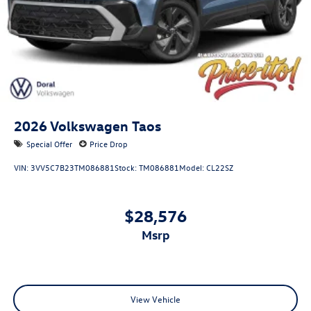
2026
Volkswagen Taos
Special Offer
Price Drop
VIN:
3VV5C7B23TM086881
Stock:
TM086881
Model:
CL22SZ
$28,576
msrp
View Vehicle