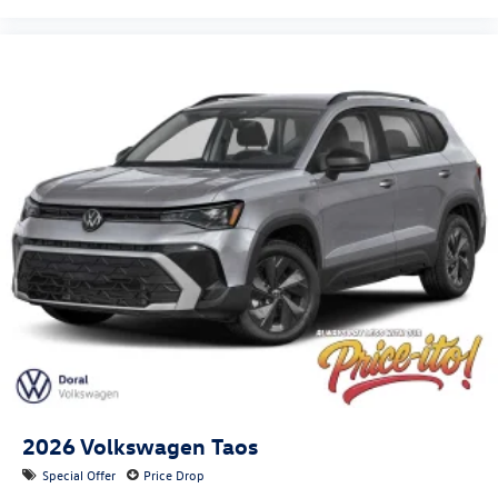
2026
Volkswagen Taos
Special Offer
Price Drop