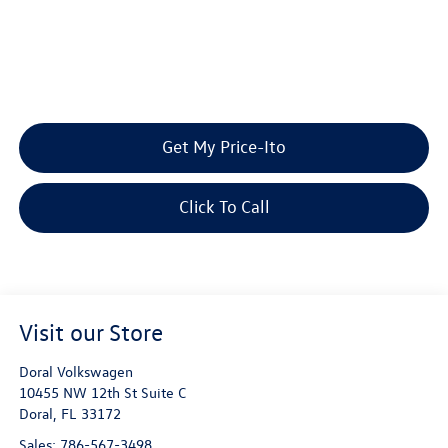
Get My Price-Ito
Click To Call
Visit our Store
Doral Volkswagen
10455 NW 12th St Suite C
Doral
,
FL
33172
Sales:
786-567-3498