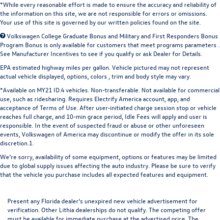
*While every reasonable effort is made to ensure the accuracy and reliability of
the information on this site, we are not responsible for errors or omissions.
Your use of this site is governed by our written policies found on the site.
Volkswagen College Graduate Bonus and Military and First Responders Bonus
Program Bonus is only available for customers that meet programs parameters .
See Manufacturer Incentives to see if you qualify or ask Dealer for Details.
EPA estimated highway miles per gallon. Vehicle pictured may not represent
actual vehicle displayed, options, colors , trim and body style may vary.
*Available on MY21 ID.4 vehicles. Non-transferable. Not available for commercial
use, such as ridesharing. Requires Electrify America account, app, and
acceptance of Terms of Use. After user-initiated charge session stop or vehicle
reaches full charge, and 10-min grace period, Idle Fees will apply and user is
responsible. In the event of suspected fraud or abuse or other unforeseen
events, Volkswagen of America may discontinue or modify the offer in its sole
discretion.1.
We’re sorry, availability of some equipment, options or features may be limited
due to global supply issues affecting the auto industry. Please be sure to verify
that the vehicle you purchase includes all expected features and equipment.
Present any Florida dealer's unexpired new vehicle advertisement for
verification. Other Lithia dealerships do not qualify. The competing offer
must be available for immediate purchase at the advertised price. The