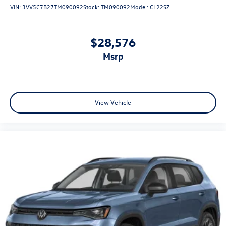
VIN:
3VV5C7B27TM090092
Stock:
TM090092
Model:
CL22SZ
$28,576
msrp
View Vehicle