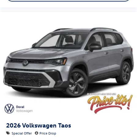
2026
Volkswagen Taos
Special Offer
Price Drop