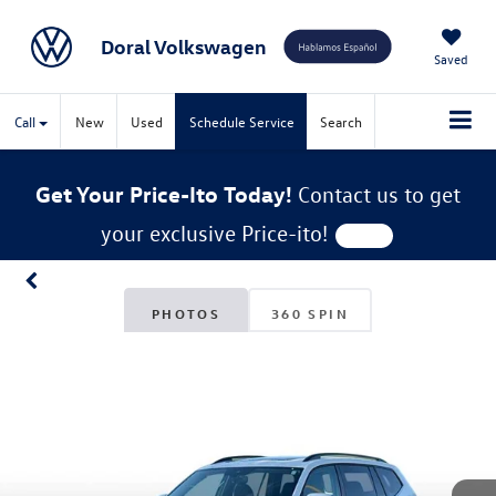
Doral Volkswagen
Saved
Call
New
Used
Schedule Service
Search
Get Your Price-Ito Today!
Contact us to get
your exclusive Price-ito!
PHOTOS
360 SPIN