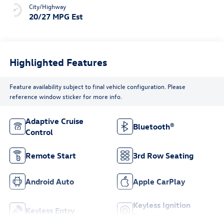
City/Highway
20/27 MPG Est
Highlighted Features
Feature availability subject to final vehicle configuration. Please
reference window sticker for more info.
Adaptive Cruise
Bluetooth®
Control
Remote Start
3rd Row Seating
Android Auto
Apple CarPlay
Keyless Ignition
Keyless Entry
System