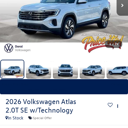
1
/
29
Recent Price Drop!
Collapse
Reduced by $3,500 since Jul 23, 2026
2026
Volkswagen Atlas
2.0T SE w/Technology
In Stock
Special Offer