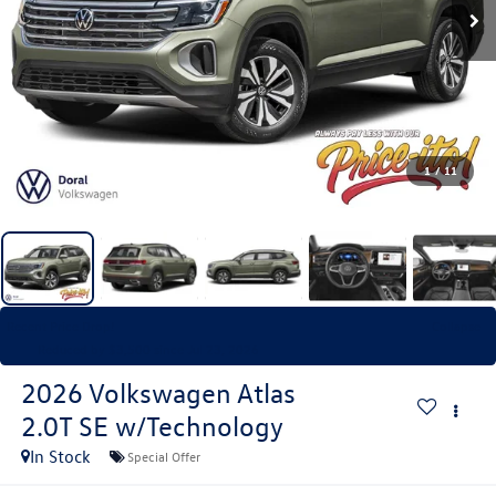
1
/
11
Recent Price Drop!
Collapse
Reduced by $3,500 since Jul 23, 2026
2026
Volkswagen Atlas
2.0T SE w/Technology
In Stock
Special Offer