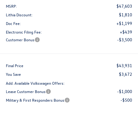
$47,603
MSRP:
$1,810
Lithia Discount:
+$1,199
Doc Fee:
+$439
Electronic Filing Fee:
-$3,500
Customer Bonus
$43,931
Final Price
$3,672
You Save
Add. Available Volkswagen Offers:
-$1,000
Lease Customer Bonus
-$500
Military & First Responders Bonus