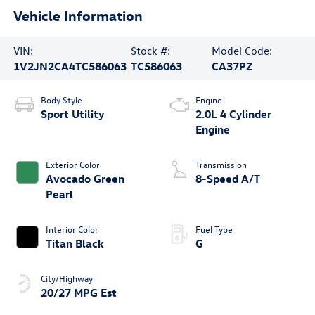
Vehicle Information
VIN:
Stock #:
Model Code:
1V2JN2CA4TC586063
TC586063
CA37PZ
Body Style
Engine
Sport Utility
2.0L 4 Cylinder
Engine
Exterior Color
Transmission
Avocado Green
8-Speed A/T
Pearl
Interior Color
Fuel Type
Titan Black
G
City/Highway
20/27 MPG Est