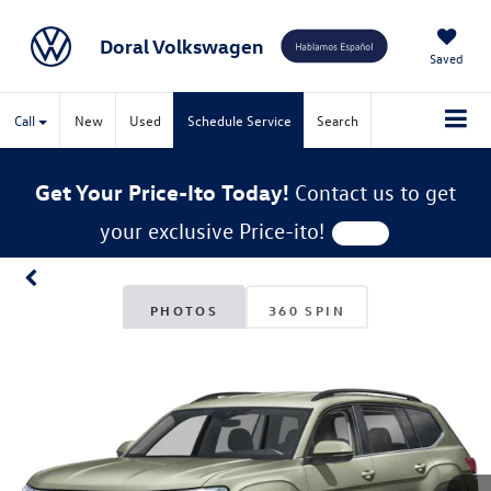
Doral Volkswagen
Saved
Call
New
Used
Schedule Service
Search
Get Your Price-Ito Today!
Contact us to get
your exclusive Price-ito!
PHOTOS
360 SPIN