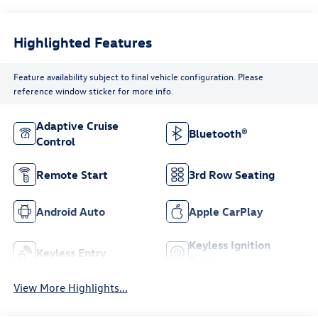
Highlighted Features
Feature availability subject to final vehicle configuration. Please
reference window sticker for more info.
Adaptive Cruise
Bluetooth®
Control
Remote Start
3rd Row Seating
Android Auto
Apple CarPlay
Keyless Ignition
Keyless Entry
System
View More Highlights...