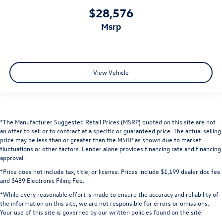
$28,576
msrp
View Vehicle
*The Manufacturer Suggested Retail Prices (MSRP) quoted on this site are not
an offer to sell or to contract at a specific or guaranteed price. The actual selling
price may be less than or greater than the MSRP as shown due to market
fluctuations or other factors. Lender alone provides financing rate and financing
approval.
*Price does not include tax, title, or license. Prices include $1,199 dealer doc fee
and $439 Electronic Filing Fee.
*While every reasonable effort is made to ensure the accuracy and reliability of
the information on this site, we are not responsible for errors or omissions.
Your use of this site is governed by our written policies found on the site.