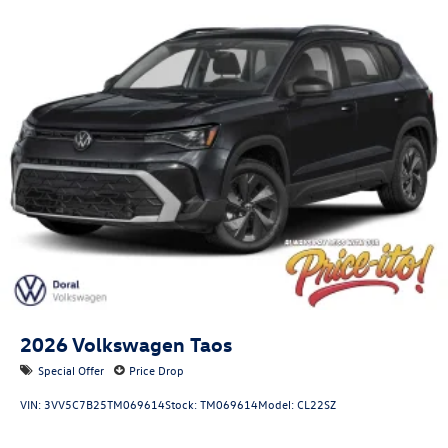
2026
Volkswagen Taos
Special Offer
Price Drop
VIN:
3VV5C7B25TM069614
Stock:
TM069614
Model:
CL22SZ