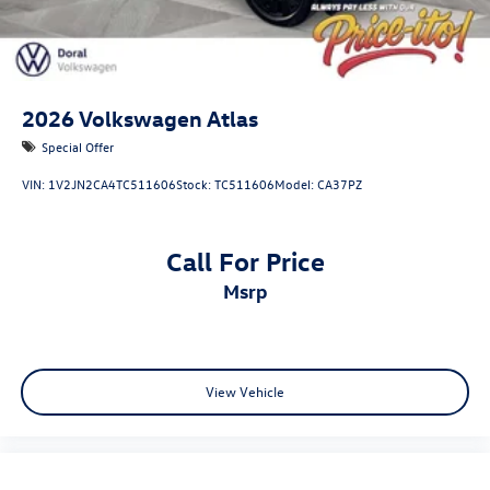
2026
Volkswagen Atlas
Special Offer
VIN:
1V2JN2CA4TC511606
Stock:
TC511606
Model:
CA37PZ
Call For Price
msrp
View Vehicle