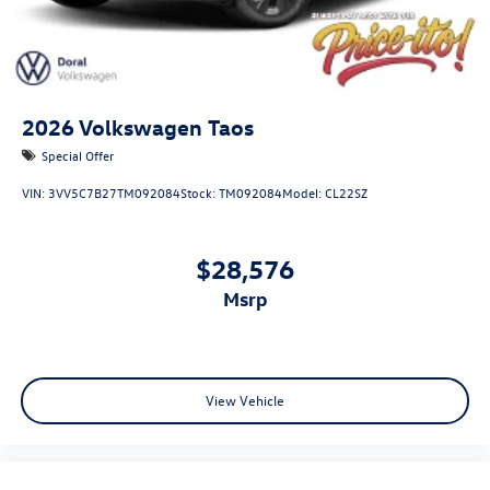
2026
Volkswagen Taos
Special Offer
VIN:
3VV5C7B27TM092084
Stock:
TM092084
Model:
CL22SZ
$28,576
msrp
View Vehicle