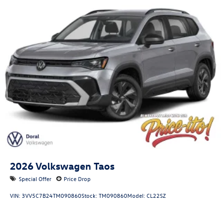
2026
Volkswagen Taos
Special Offer
Price Drop
VIN:
3VV5C7B24TM090860
Stock:
TM090860
Model:
CL22SZ