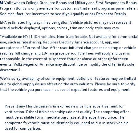
Volkswagen College Graduate Bonus and Military and First Responders Bonus
Program Bonus is only available for customers that meet programs parameters .
See Manufacturer Incentives to see if you qualify or ask Dealer for Details.
EPA estimated highway miles per gallon. Vehicle pictured may not represent
actual vehicle displayed, options, colors , trim and body style may vary.
*Available on MY21 ID.4 vehicles. Non-transferable. Not available for commercial
use, such as ridesharing. Requires Electrify America account, app, and
acceptance of Terms of Use. After user-initiated charge session stop or vehicle
reaches full charge, and 10-min grace period, Idle Fees will apply and user is
responsible. In the event of suspected fraud or abuse or other unforeseen
events, Volkswagen of America may discontinue or modify the offer in its sole
discretion.1.
We’re sorry, availability of some equipment, options or features may be limited
due to global supply issues affecting the auto industry. Please be sure to verify
that the vehicle you purchase includes all expected features and equipment.
Present any Florida dealer's unexpired new vehicle advertisement for
verification. Other Lithia dealerships do not qualify. The competing offer
must be available for immediate purchase at the advertised price. The
competitor's vehicle must be identically equipped as our in stock vehicle
used for comparison.