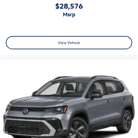
$28,576
msrp
View Vehicle