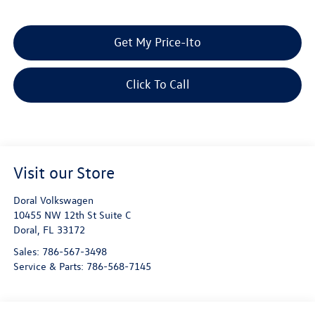
Get My Price-Ito
Click To Call
Visit our Store
Doral Volkswagen
10455 NW 12th St Suite C
Doral
,
FL
33172
Sales:
786-567-3498
Service & Parts:
786-568-7145