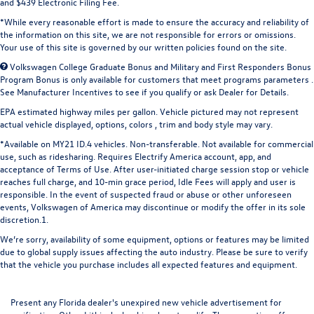
and $439 Electronic Filing Fee.
*While every reasonable effort is made to ensure the accuracy and reliability of
the information on this site, we are not responsible for errors or omissions.
Your use of this site is governed by our written policies found on the site.
Volkswagen College Graduate Bonus and Military and First Responders Bonus
Program Bonus is only available for customers that meet programs parameters .
See Manufacturer Incentives to see if you qualify or ask Dealer for Details.
EPA estimated highway miles per gallon. Vehicle pictured may not represent
actual vehicle displayed, options, colors , trim and body style may vary.
*Available on MY21 ID.4 vehicles. Non-transferable. Not available for commercial
use, such as ridesharing. Requires Electrify America account, app, and
acceptance of Terms of Use. After user-initiated charge session stop or vehicle
reaches full charge, and 10-min grace period, Idle Fees will apply and user is
responsible. In the event of suspected fraud or abuse or other unforeseen
events, Volkswagen of America may discontinue or modify the offer in its sole
discretion.1.
We’re sorry, availability of some equipment, options or features may be limited
due to global supply issues affecting the auto industry. Please be sure to verify
that the vehicle you purchase includes all expected features and equipment.
Present any Florida dealer's unexpired new vehicle advertisement for