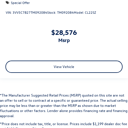
Special Offer
VIN:
3VV5C7B27TM092084
Stock:
TM092084
Model:
CL22SZ
$28,576
msrp
View Vehicle
*The Manufacturer Suggested Retail Prices (MSRP) quoted on this site are not
an offer to sell or to contract at a specific or guaranteed price. The actual selling
price may be less than or greater than the MSRP as shown due to market
fluctuations or other factors. Lender alone provides financing rate and financing
approval.
*Price does not include tax, title, or license. Prices include $1,199 dealer doc fee