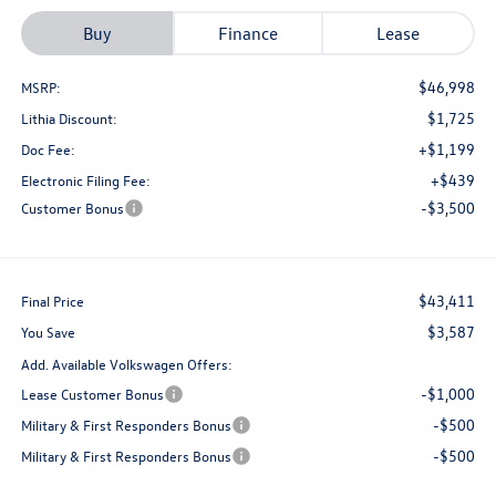
Buy
Finance
Lease
$46,998
MSRP:
$1,725
Lithia Discount:
+$1,199
Doc Fee:
+$439
Electronic Filing Fee:
-$3,500
Customer Bonus
$43,411
Final Price
$3,587
You Save
Add. Available Volkswagen Offers:
-$1,000
Lease Customer Bonus
-$500
Military & First Responders Bonus
-$500
Military & First Responders Bonus