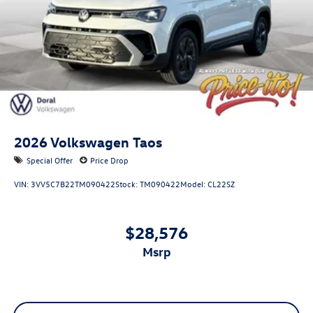
2026
Volkswagen Taos
Special Offer
Price Drop
VIN:
3VV5C7B22TM090422
Stock:
TM090422
Model:
CL22SZ
$28,576
msrp