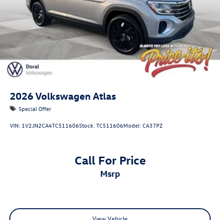
2026
Volkswagen Atlas
Special Offer
VIN:
1V2JN2CA4TC511606
Stock:
TC511606
Model:
CA37PZ
Call For Price
msrp
View Vehicle