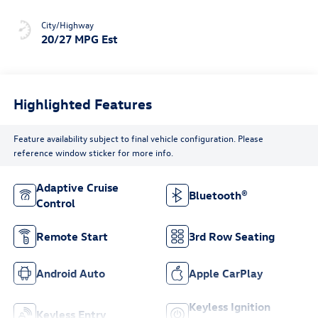
City/Highway
20/27 MPG Est
Highlighted Features
Feature availability subject to final vehicle configuration. Please
reference window sticker for more info.
Adaptive Cruise
Bluetooth®
Control
Remote Start
3rd Row Seating
Android Auto
Apple CarPlay
Keyless Ignition
Keyless Entry