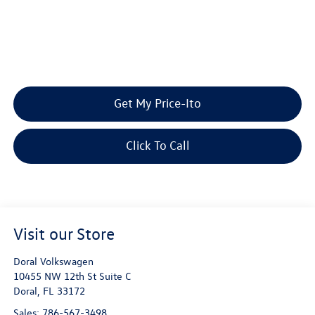
Get My Price-Ito
Click To Call
Visit our Store
Doral Volkswagen
10455 NW 12th St Suite C
Doral
,
FL
33172
Sales:
786-567-3498