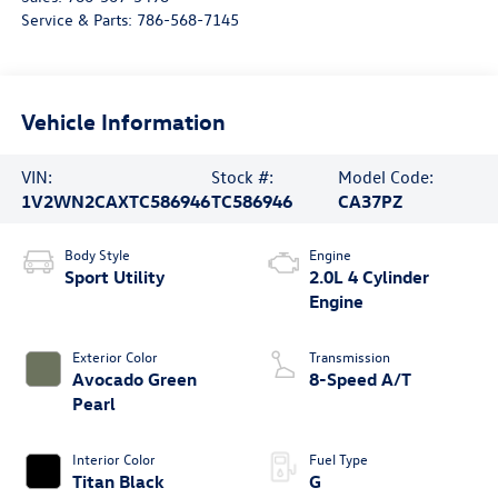
Service & Parts:
786-568-7145
Vehicle Information
VIN:
Stock #:
Model Code:
1V2WN2CAXTC586946
TC586946
CA37PZ
Body Style
Engine
Sport Utility
2.0L 4 Cylinder
Engine
Exterior Color
Transmission
Avocado Green
8-Speed A/T
Pearl
Interior Color
Fuel Type
Titan Black
G