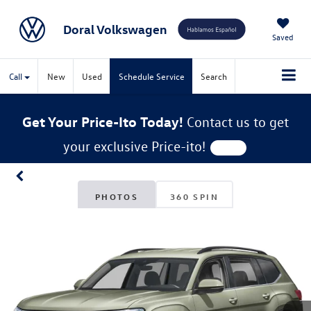
Doral Volkswagen
Saved
Call
New
Used
Schedule Service
Search
Get Your Price-Ito Today!
Contact us to get
your exclusive Price-ito!
PHOTOS
360 SPIN