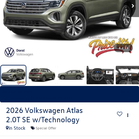
1
/
11
Recent Price Drop!
Collapse
Reduced by $3,500 since Jul 23, 2026
2026
Volkswagen Atlas
2.0T SE w/Technology
In Stock
Special Offer