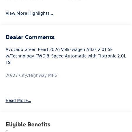
System
View More Highlights...
Dealer Comments
Avocado Green Pearl 2026 Volkswagen Atlas 2.0T SE
w/Technology FWD 8-Speed Automatic with Tiptronic 2.0L
TSI
20/27 City/Highway MPG
Atlas 2.0T SE w/Technology is nicely equipped with 3rd
Read More...
row seats: split-bench, 4-Wheel Disc Brakes, 4-Wheel
Independent Suspension, 6 Speakers, ABS brakes, Air
Conditioning, Alloy wheels, AM/FM radio: SiriusXM with
360L, Auto High-beam Headlights, Auto-dimming Rear-
Eligible Benefits
View mirror, Automatic temperature control, Brake assist,