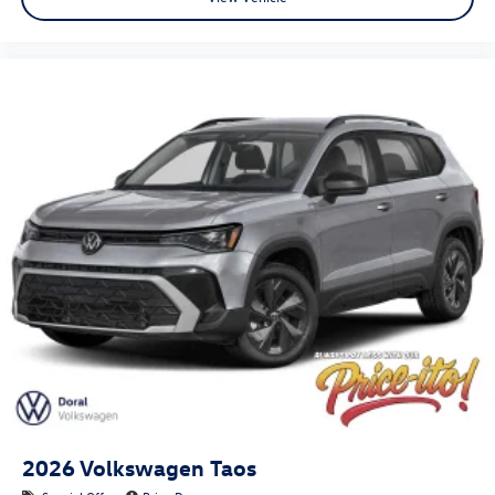
2026
Volkswagen Taos