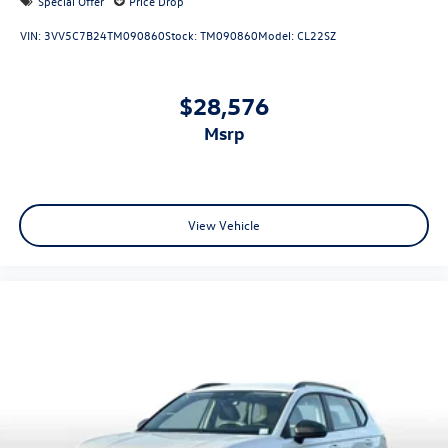
Special Offer
Price Drop
VIN:
3VV5C7B24TM090860
Stock:
TM090860
Model:
CL22SZ
$28,576
msrp
View Vehicle