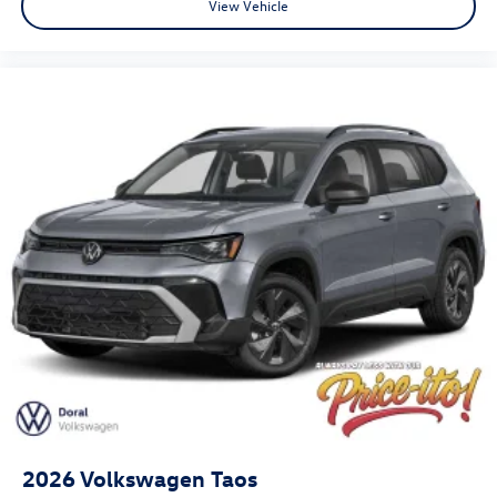
View Vehicle
2026
Volkswagen Taos