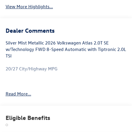
View More Highlights...
Dealer Comments
Silver Mist Metallic 2026 Volkswagen Atlas 2.0T SE
w/Technology FWD 8-Speed Automatic with Tiptronic 2.0L
TSI
20/27 City/Highway MPG
Atlas 2.0T SE w/Technology is nicely equipped with 3rd
Read More...
row seats: split-bench, 4-Wheel Disc Brakes, 4-Wheel
Independent Suspension, 6 Speakers, ABS brakes, Air
Conditioning, Alloy wheels, AM/FM radio: SiriusXM with
360L, Auto High-beam Headlights, Auto-dimming Rear-
Eligible Benefits
View mirror, Automatic temperature control, Brake assist,
Bumpers: body-color, Compass, Delay-off headlights,