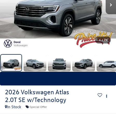
1
/
29
Recent Price Drop!
Collapse
Reduced by $5,407 since Jun 06, 2026
2026
Volkswagen Atlas
2.0T SE w/Technology
In Stock
Special Offer