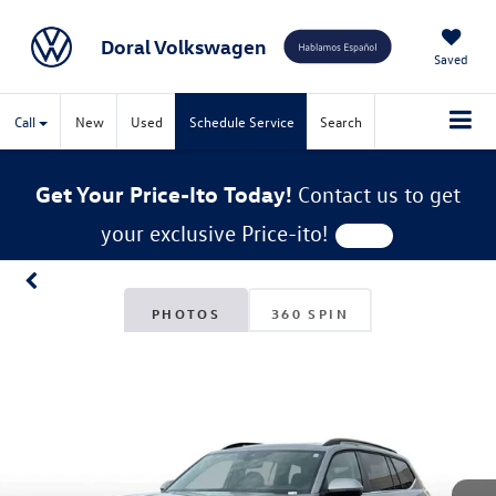
Doral Volkswagen
Saved
Call
New
Used
Schedule Service
Search
Get Your Price-Ito Today!
Contact us to get
your exclusive Price-ito!
PHOTOS
360 SPIN