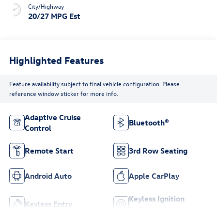
City/Highway
20/27 MPG Est
Highlighted Features
Feature availability subject to final vehicle configuration. Please
reference window sticker for more info.
Adaptive Cruise
Bluetooth®
Control
Remote Start
3rd Row Seating
Android Auto
Apple CarPlay
Keyless Ignition
Keyless Entry
System