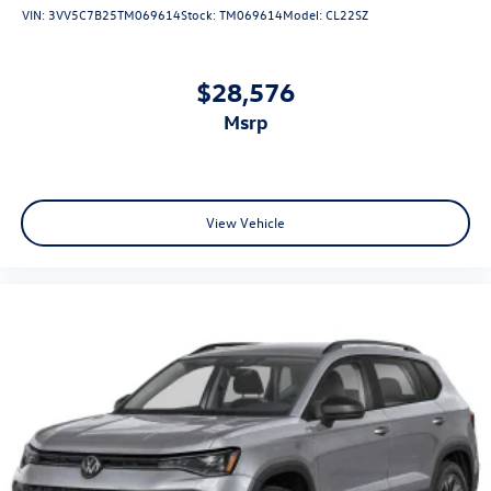
VIN:
3VV5C7B25TM069614
Stock:
TM069614
Model:
CL22SZ
$28,576
msrp
View Vehicle