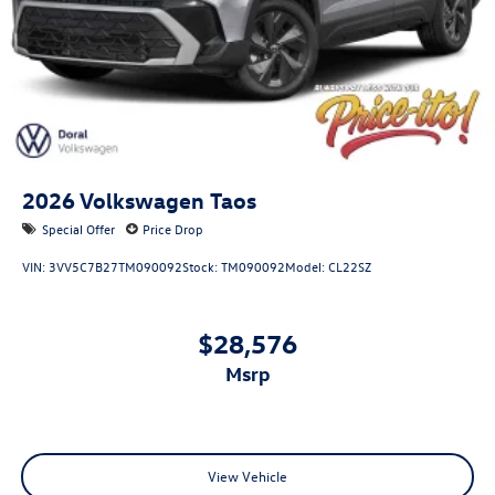
2026
Volkswagen Taos
Special Offer
Price Drop
VIN:
3VV5C7B27TM090092
Stock:
TM090092
Model:
CL22SZ
$28,576
msrp
View Vehicle