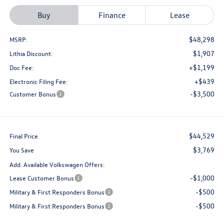
Buy
Finance
Lease
$48,298
MSRP:
$1,907
Lithia Discount:
+$1,199
Doc Fee:
+$439
Electronic Filing Fee:
-$3,500
Customer Bonus
$44,529
Final Price
$3,769
You Save
Add. Available Volkswagen Offers:
-$1,000
Lease Customer Bonus
-$500
Military & First Responders Bonus
-$500
Military & First Responders Bonus