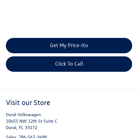
Get My Price-Ito
Click To Call
Visit our Store
Doral Volkswagen
10455 NW 12th St Suite C
Doral
,
FL
33172
Sales:
786-567-3498