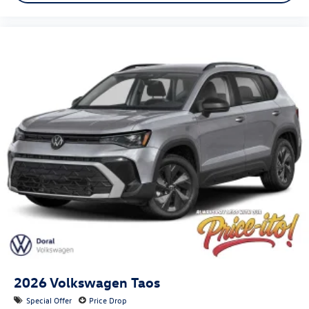
2026
Volkswagen Taos
Special Offer
Price Drop