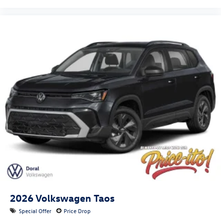
2026
Volkswagen Taos
Special Offer
Price Drop