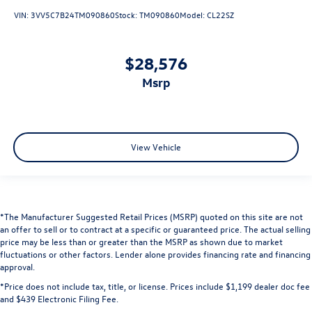
VIN:
3VV5C7B24TM090860
Stock:
TM090860
Model:
CL22SZ
$28,576
msrp
View Vehicle
*The Manufacturer Suggested Retail Prices (MSRP) quoted on this site are not
an offer to sell or to contract at a specific or guaranteed price. The actual selling
price may be less than or greater than the MSRP as shown due to market
fluctuations or other factors. Lender alone provides financing rate and financing
approval.
*Price does not include tax, title, or license. Prices include $1,199 dealer doc fee
and $439 Electronic Filing Fee.