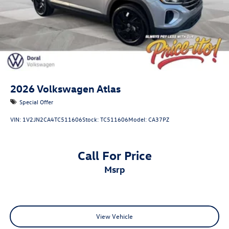
2026
Volkswagen Atlas
Special Offer
VIN:
1V2JN2CA4TC511606
Stock:
TC511606
Model:
CA37PZ
Call For Price
msrp
View Vehicle