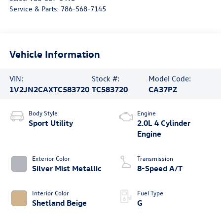
Service & Parts:
786-568-7145
Vehicle Information
VIN:
Stock #:
Model Code:
1V2JN2CAXTC583720
TC583720
CA37PZ
Body Style
Engine
Sport Utility
2.0L 4 Cylinder
Engine
Exterior Color
Transmission
Silver Mist Metallic
8-Speed A/T
Interior Color
Fuel Type
Shetland Beige
G