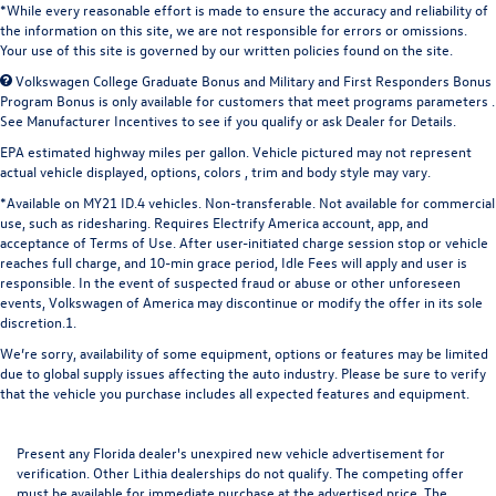
*While every reasonable effort is made to ensure the accuracy and reliability of
the information on this site, we are not responsible for errors or omissions.
Your use of this site is governed by our written policies found on the site.
Volkswagen College Graduate Bonus and Military and First Responders Bonus
Program Bonus is only available for customers that meet programs parameters .
See Manufacturer Incentives to see if you qualify or ask Dealer for Details.
EPA estimated highway miles per gallon. Vehicle pictured may not represent
actual vehicle displayed, options, colors , trim and body style may vary.
*Available on MY21 ID.4 vehicles. Non-transferable. Not available for commercial
use, such as ridesharing. Requires Electrify America account, app, and
acceptance of Terms of Use. After user-initiated charge session stop or vehicle
reaches full charge, and 10-min grace period, Idle Fees will apply and user is
responsible. In the event of suspected fraud or abuse or other unforeseen
events, Volkswagen of America may discontinue or modify the offer in its sole
discretion.1.
We’re sorry, availability of some equipment, options or features may be limited
due to global supply issues affecting the auto industry. Please be sure to verify
that the vehicle you purchase includes all expected features and equipment.
Present any Florida dealer's unexpired new vehicle advertisement for
verification. Other Lithia dealerships do not qualify. The competing offer
must be available for immediate purchase at the advertised price. The