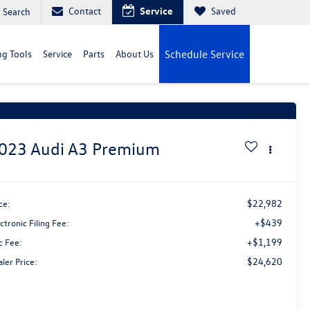
Contact
Service
Saved
Search
g Tools
Service
Parts
About Us
Schedule Service
t Price Drop!
Click to Open
023
Audi A3
Premium
$22,982
ce:
+$439
ctronic Filing Fee:
+$1,199
c Fee:
$24,620
ler Price: