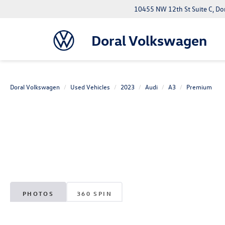
10455 NW 12th St Suite C, Do
Doral Volkswagen
Doral Volkswagen
Used Vehicles
2023
Audi
A3
Premium
PHOTOS
360 SPIN