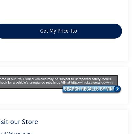
Get My Price-Ito
isit our Store
ral Volkswagen