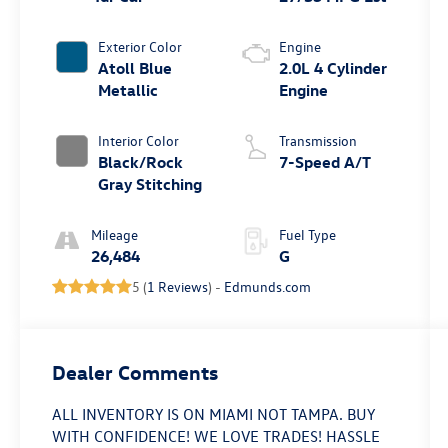
Exterior Color
Engine
Atoll Blue
2.0L 4 Cylinder
Metallic
Engine
Interior Color
Transmission
Black/Rock
7-Speed A/T
Gray Stitching
Mileage
Fuel Type
26,484
G
5 (
1 Reviews
) -
Edmunds.com
Dealer Comments
ALL INVENTORY IS ON MIAMI NOT TAMPA. BUY
WITH CONFIDENCE! WE LOVE TRADES! HASSLE