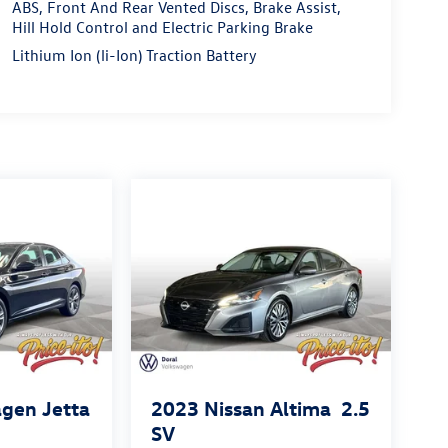
ABS, Front And Rear Vented Discs, Brake Assist,
Hill Hold Control and Electric Parking Brake
Lithium Ion (li-Ion) Traction Battery
gen Jetta
2023
Nissan Altima
2.5
SV