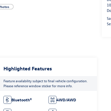
10
Photos
Do
Sa
Se
Highlighted Features
Feature availability subject to final vehicle configuration.
Please reference window sticker for more info.
Bluetooth®
4WD/AWD