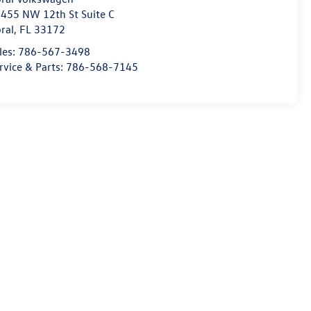
455 NW 12th St Suite C
ral
,
FL
33172
les:
786-567-3498
rvice & Parts:
786-568-7145