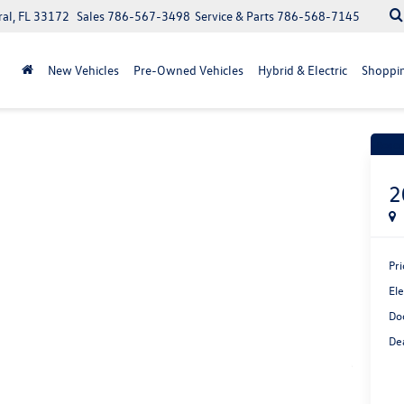
ral, FL 33172
Sales
786-567-3498
Service & Parts
786-568-7145
New Vehicles
Pre-Owned Vehicles
Hybrid & Electric
Shoppin
Recen
2
Pri
Ele
Do
Dea