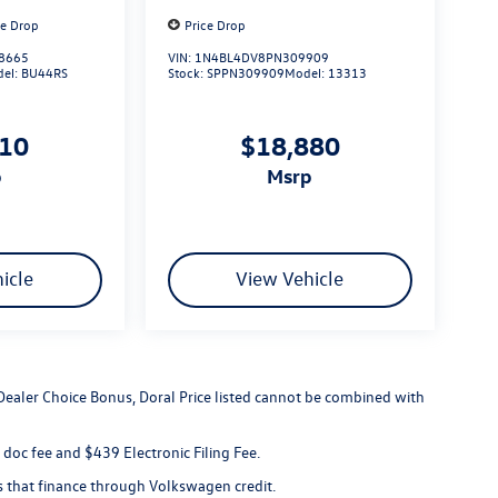
ce Drop
Price Drop
8665
VIN:
1N4BL4DV8PN309909
el:
BU44RS
Stock:
SPPN309909
Model:
13313
110
$18,880
p
msrp
icle
View Vehicle
 Dealer Choice Bonus, Doral Price listed cannot be combined with
er doc fee and $439 Electronic Filing Fee.
s that finance through Volkswagen credit.