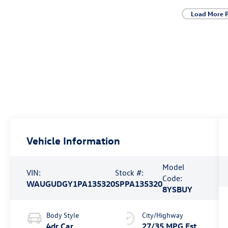
Load More 
Vehicle Information
Model
VIN:
Stock #:
Code:
WAUGUDGY1PA135320
SPPA135320
8YSBUY
Body Style
City/Highway
4dr Car
27/35 MPG Est