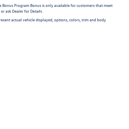
s Bonus Program Bonus is only available for customers that meet
or ask Dealer for Details.
esent actual vehicle displayed, options, colors, trim and body
r's unexpired new vehicle advertisement for verification. Other Lithia deale
available for immediate purchase at the advertised price. The competitor's
ur in stock vehicle used for comparison.