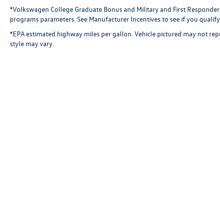
*Volkswagen College Graduate Bonus and Military and First Responder
programs parameters. See Manufacturer Incentives to see if you qualify 
*EPA estimated highway miles per gallon. Vehicle pictured may not repr
style may vary.
Present any Florida deale
competing offer must be 
identically equipped as o