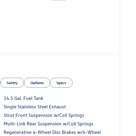
Safety
Options
Specs
14.5 Gal. Fuel Tank
Single Stainless Steel Exhaust
Strut Front Suspension w/Coil Springs
Multi-Link Rear Suspension w/Coil Springs
Regenerative 4-Wheel Disc Brakes w/4-Wheel