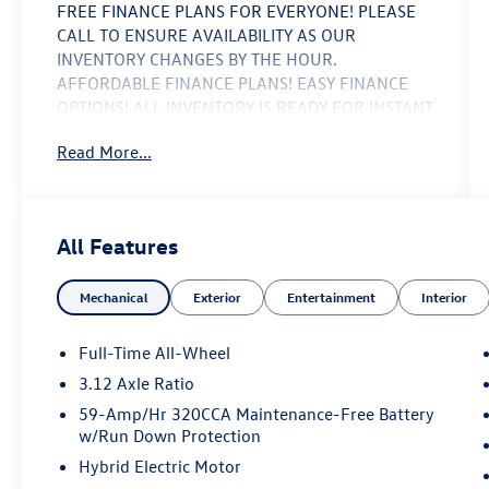
FREE FINANCE PLANS FOR EVERYONE! PLEASE
CALL TO ENSURE AVAILABILITY AS OUR
INVENTORY CHANGES BY THE HOUR.
AFFORDABLE FINANCE PLANS! EASY FINANCE
OPTIONS! ALL INVENTORY IS READY FOR INSTANT
DELIVERY! NO ACCIDENTS OR ISSUES, COMPLETE
Read More...
182 POINT MANUFACTURERS INSPECTION, FULL
SERVICE PERFORMED, LOW MILES, NAVIGATION
SYSTEM, BACK UP CAMERA, LOW PRICE AND A
GREAT VALUE, quattro, Black/Rock Gray Stitching
All Features
w/Leather Seating Surfaces. Priced below KBB
Fair Purchase Price! 27/35 City/Highway MPG
Mechanical
Exterior
Entertainment
Interior
Blue Metallic 2023 Audi A3 40 Premium 2.0L 4-
Cylinder TFSI
Full-Time All-Wheel
3.12 Axle Ratio
ALL INVENTORY IS ON MIAMI NOT TAMPA. BUY
59-Amp/Hr 320CCA Maintenance-Free Battery
WITH CONFIDENCE! WE LOVE TRADES! HASSLE
w/Run Down Protection
FREE FINANCE PLANS FOR EVERYONE! PLEASE
Hybrid Electric Motor
CALL TO ENSURE AVAILABILITY AS OUR