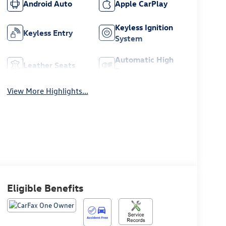
Android Auto
Apple CarPlay
Keyless Ignition
Keyless Entry
System
Automatic High
Leather Seats
Beams
View More Highlights...
Eligible Benefits