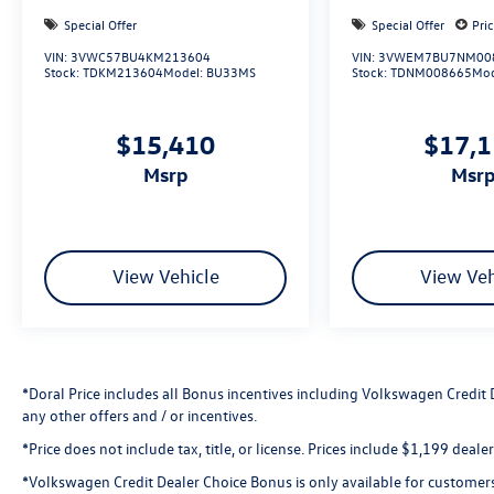
not responsible for any pricing errors or pricing
Special Offer
Special Offer
Pri
and information omissions contained on these
VIN:
3VWC57BU4KM213604
VIN:
3VWEM7BU7NM00
pages. All vehicles subject to prior sale. Please
Stock:
TDKM213604
Model:
BU33MS
Stock:
TDNM008665
Mod
call or email dealer for complete details, to verify
availability and to verify all online information.
$15,410
$17,
We do not hold vehicles or accept deposits. All
transactions are subject to final dealer
msrp
msr
acceptance.
View Vehicle
View Veh
*Doral Price includes all Bonus incentives including Volkswagen Credit
any other offers and / or incentives.
*Price does not include tax, title, or license. Prices include $1,199 deal
*Volkswagen Credit Dealer Choice Bonus is only available for customer