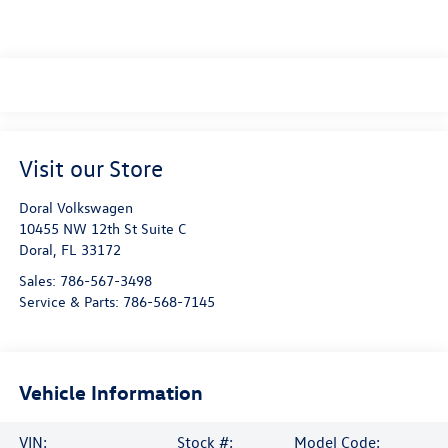
Visit our Store
Doral Volkswagen
10455 NW 12th St Suite C
Doral
,
FL
33172
Sales:
786-567-3498
Service & Parts:
786-568-7145
Vehicle Information
VIN:
Stock #:
Model Code: