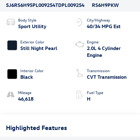
5J6RS6H95PL009254
TDPL009254
RS6H9PKW
Body Style
City/Highway
Sport Utility
40/34 MPG Est
Exterior Color
Engine
Still Night Pearl
2.0L 4 Cylinder
Engine
Interior Color
Transmission
Black
CVT Transmission
Mileage
Fuel Type
46,618
H
Highlighted Features