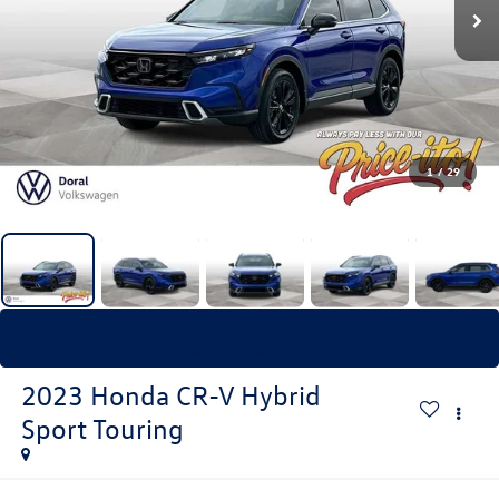
1
/
29
Recent Price Drop!
Collapse
Reduced by $1,519 since Jun 09, 2026
2023
Honda CR-V Hybrid
Sport Touring