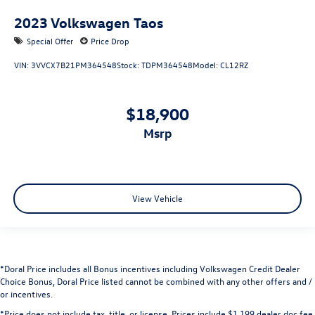
2023
Volkswagen Taos
Special Offer
Price Drop
VIN:
3VVCX7B21PM364548
Stock:
TDPM364548
Model:
CL12RZ
$18,900
msrp
View Vehicle
*Doral Price includes all Bonus incentives including Volkswagen Credit Dealer
Choice Bonus, Doral Price listed cannot be combined with any other offers and /
or incentives.
*Price does not include tax, title, or license. Prices include $1,199 dealer doc fee