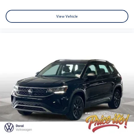
View Vehicle