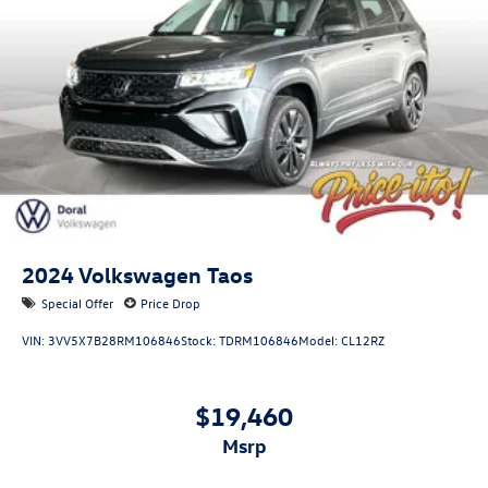
2024
Volkswagen Taos
Special Offer
Price Drop
VIN:
3VV5X7B28RM106846
Stock:
TDRM106846
Model:
CL12RZ
$19,460
msrp