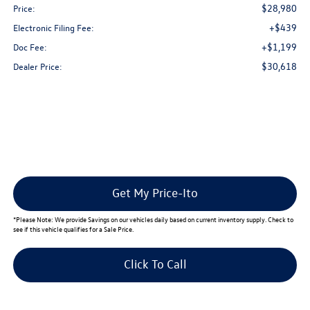
$28,980
Price:
+$439
Electronic Filing Fee:
+$1,199
Doc Fee:
$30,618
Dealer Price:
Get My Price-Ito
*
Please Note:
We provide Savings on our vehicles daily based on current inventory supply. Check to
see if this vehicle qualifies for a Sale Price.
Click To Call