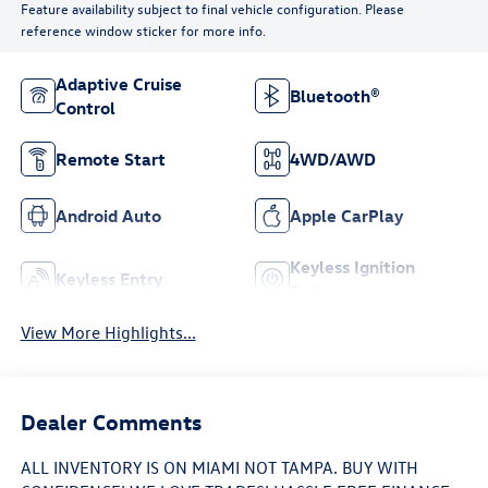
Feature availability subject to final vehicle configuration. Please
reference window sticker for more info.
Adaptive Cruise
Bluetooth®
Control
Remote Start
4WD/AWD
Android Auto
Apple CarPlay
Keyless Ignition
Keyless Entry
System
View More Highlights...
Dealer Comments
ALL INVENTORY IS ON MIAMI NOT TAMPA. BUY WITH