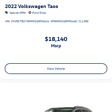
2022
Volkswagen Taos
Special Offer
Price Drop
VIN:
3VVRX7B27NM092689
Stock:
SPNM092689
Model:
CL13RZ
$18,140
msrp
View Vehicle