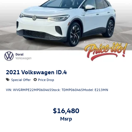
deposits. All transactions are subject to final dealer
Lithium Ion (li-Ion) Traction Battery
acceptance.
2021
Volkswagen ID.4
Special Offer
Price Drop
VIN:
WVGRMPE22MP060465
Stock:
TDMP060465
Model:
E213MN
$16,480
msrp