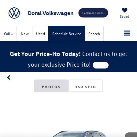
Doral Volkswagen
Saved
Call
New
Used
Schedule Service
Search
Get Your Price-Ito Today!
Contact us to get
your exclusive Price-ito!
PHOTOS
360 SPIN