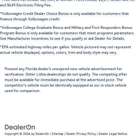
and $439 Electronic Filing Fee.
*Volkswagen Credit Dealer Choice Bonus is only available for customers that
finance through Volkswagen credit.
*Volkswagen College Graduate Bonus and Military and First Responders Bonus
Program Bonus is only available for customers that meet programs parameters.
See Manufacturer Incentives to see if you qualify or ask Dealer for Details.
*EPA estimated highway miles per gallon. Vehicle pictured may not represent
actual vehicle displayed, options, colors, trim and body style may vary.
Present any Florida dealer's unexpired new vehicle advertisement for
verification. Other Lithia dealerships do not qualify. The competing offer
must be available for immediate purchase at the advertised price. The
competitor's vehicle must be identically equipped as our in stock vehicle
used for comparison.
Copyright © 2026
by
DealerOn
|
Sitemap
|
Dealer Privacy Policy
|
Dealer Legal Notice