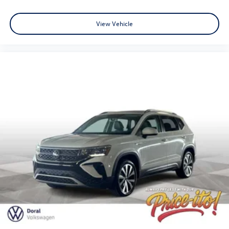
View Vehicle