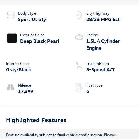
Body Style
City/Highway
Sport Utility
28/36 MPG Est
Exterior Color
Engine
Deep Black Pearl
1.5L 4 Cylinder
Engine
Interior Color
Transmission
Gray/Black
8-Speed A/T
Mileage
Fuel Type
17,399
G
Highlighted Features
Feature availability subject to final vehicle configuration. Please