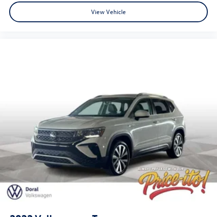
View Vehicle