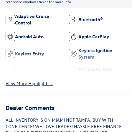
reference window sticker for more info.
Adaptive Cruise
Bluetooth®
Control
Android Auto
Apple CarPlay
Keyless Ignition
Keyless Entry
System
Automatic High
Wi-Fi Hotspot
Beams
View More Highlights...
Dealer Comments
ALL INVENTORY IS ON MIAMI NOT TAMPA. BUY WITH
CONFIDENCE! WE LOVE TRADES! HASSLE FREE FINANCE