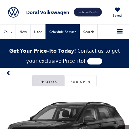
Doral Volkswagen
Saved
Call
New
Used
Schedule Service
Search
Get Your Price-Ito Today!
Contact us to get
your exclusive Price-ito!
PHOTOS
360 SPIN