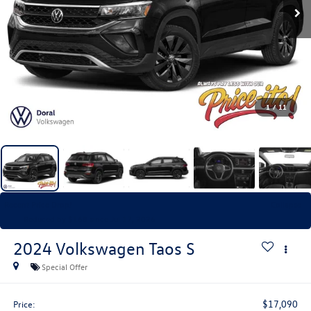
1
/
11
Recent Price Drop!
Collapse
Reduced by $168 since Jul 17, 2026
2024
Volkswagen Taos
S
Special Offer
$17,090
Price: