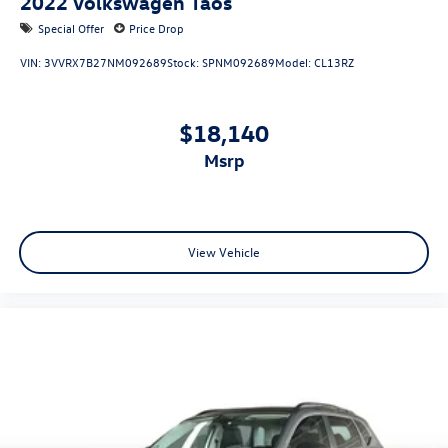
2022
Volkswagen Taos
Special Offer
Price Drop
VIN:
3VVRX7B27NM092689
Stock:
SPNM092689
Model:
CL13RZ
$18,140
msrp
View Vehicle