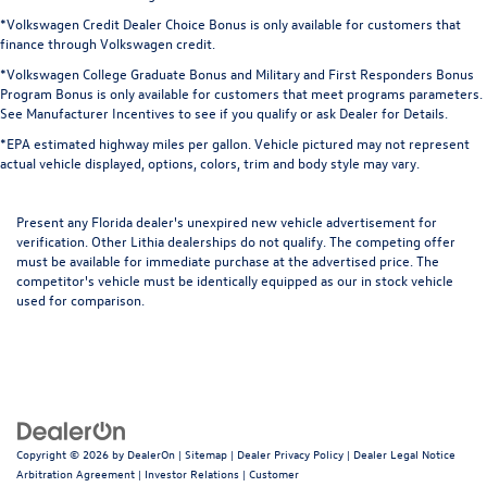
*Volkswagen Credit Dealer Choice Bonus is only available for customers that
finance through Volkswagen credit.
*Volkswagen College Graduate Bonus and Military and First Responders Bonus
Program Bonus is only available for customers that meet programs parameters.
See Manufacturer Incentives to see if you qualify or ask Dealer for Details.
*EPA estimated highway miles per gallon. Vehicle pictured may not represent
actual vehicle displayed, options, colors, trim and body style may vary.
Present any Florida dealer's unexpired new vehicle advertisement for
verification. Other Lithia dealerships do not qualify. The competing offer
must be available for immediate purchase at the advertised price. The
competitor's vehicle must be identically equipped as our in stock vehicle
used for comparison.
Copyright © 2026
by
DealerOn
|
Sitemap
|
Dealer Privacy Policy
|
Dealer Legal Notice
Arbitration Agreement
|
Investor Relations
|
Customer