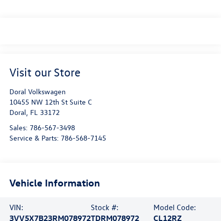
Visit our Store
Doral Volkswagen
10455 NW 12th St Suite C
Doral
,
FL
33172
Sales:
786-567-3498
Service & Parts:
786-568-7145
Vehicle Information
VIN:
Stock #:
Model Code:
3VV5X7B23RM078972
TDRM078972
CL12RZ