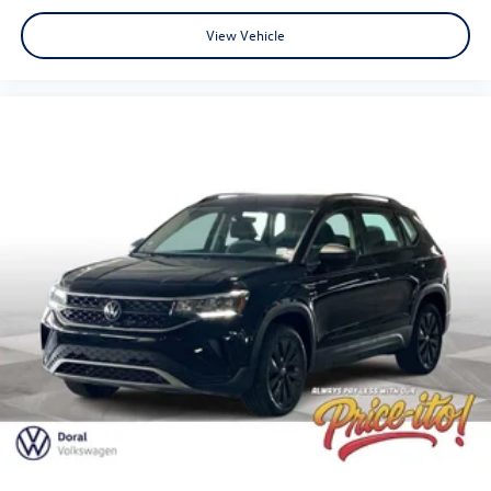
View Vehicle