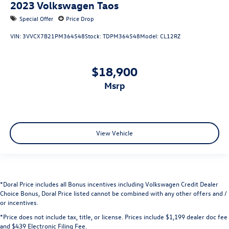
2023
Volkswagen Taos
Special Offer
Price Drop
VIN:
3VVCX7B21PM364548
Stock:
TDPM364548
Model:
CL12RZ
$18,900
msrp
View Vehicle
*Doral Price includes all Bonus incentives including Volkswagen Credit Dealer
Choice Bonus, Doral Price listed cannot be combined with any other offers and /
or incentives.
*Price does not include tax, title, or license. Prices include $1,199 dealer doc fee
and $439 Electronic Filing Fee.