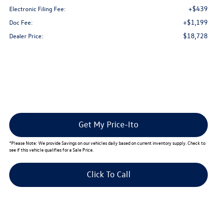
+$439
Electronic Filing Fee:
+$1,199
Doc Fee:
$18,728
Dealer Price:
Get My Price-Ito
*
Please Note:
We provide Savings on our vehicles daily based on current inventory supply. Check to
see if this vehicle qualifies for a Sale Price.
Click To Call