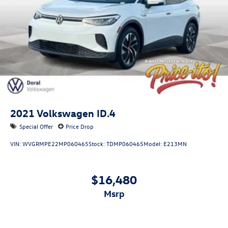
acceptance.
2021
Volkswagen ID.4
Special Offer
Price Drop
VIN:
WVGRMPE22MP060465
Stock:
TDMP060465
Model:
E213MN
$16,480
msrp