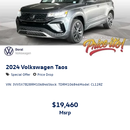
2024
Volkswagen Taos
Special Offer
Price Drop
VIN:
3VV5X7B28RM106846
Stock:
TDRM106846
Model:
CL12RZ
$19,460
msrp