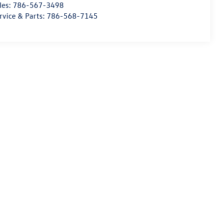
les:
786-567-3498
rvice & Parts:
786-568-7145