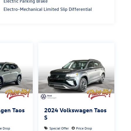
Electric Parking Brake
Electro-Mechanical Limited Slip Differential
gen Taos
2024
Volkswagen Taos
S
ce Drop
Special Offer
Price Drop