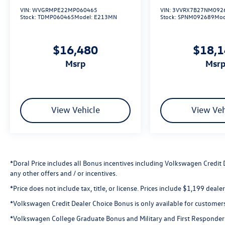
AWD.
VIN:
WVGRMPE22MP060465
VIN:
3VVRX7B27NM092
Stock:
TDMP060465
Model:
E213MN
Stock:
SPNM092689
Mod
21/27 City/Highway MPG
$16,480
$18,
Precision Certified Details:
msrp
msr
* Warranty Deductible: $0
* 1st Scheduled Maintenance is Free,
Complimentary 3-month AcuraLink trial,
Complimentary 3-month SiriusXM Radio Service.
View Vehicle
View Veh
Includes Trip Interruption, Rental Vehicle
Reimbursement and Concierge Service
* Roadside Assistance
* 182 Point Inspection
* Transferable Warranty
*Doral Price includes all Bonus incentives including Volkswagen Credit
any other offers and / or incentives.
* Powertrain Limited Warranty: 84
Month/100,000 Mile (whichever comes first)
*Price does not include tax, title, or license. Prices include $1,199 deal
from original in-service date
*Volkswagen Credit Dealer Choice Bonus is only available for customer
* Vehicle History
* Limited Warranty: 24 Month/100,000 Mile
*Volkswagen College Graduate Bonus and Military and First Responder