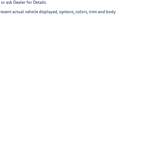
or ask Dealer for Details.
esent actual vehicle displayed, options, colors, trim and body
r's unexpired new vehicle advertisement for verification. Other Lithia deale
available for immediate purchase at the advertised price. The competitor's
ur in stock vehicle used for comparison.