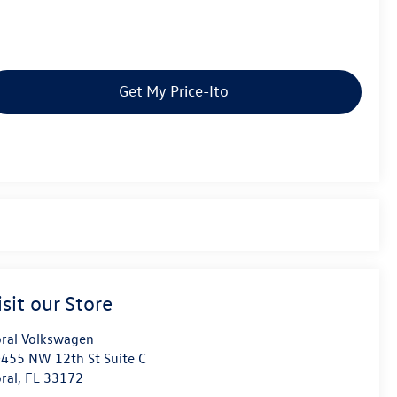
Get My Price-Ito
isit our Store
ral Volkswagen
455 NW 12th St Suite C
ral
,
FL
33172