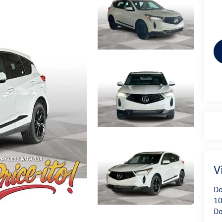
V
Do
10
Do