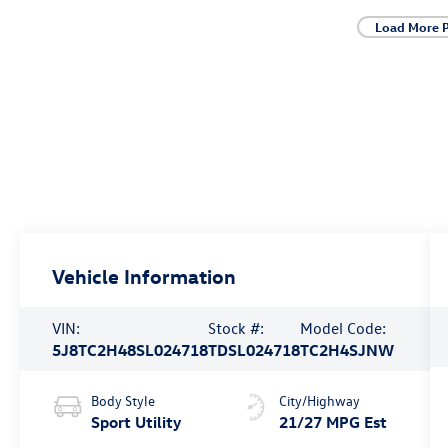
Load More 
Vehicle Information
VIN:
Stock #:
Model Code:
5J8TC2H48SL024718
TDSL024718
TC2H4SJNW
Body Style
City/Highway
Sport Utility
21/27 MPG Est