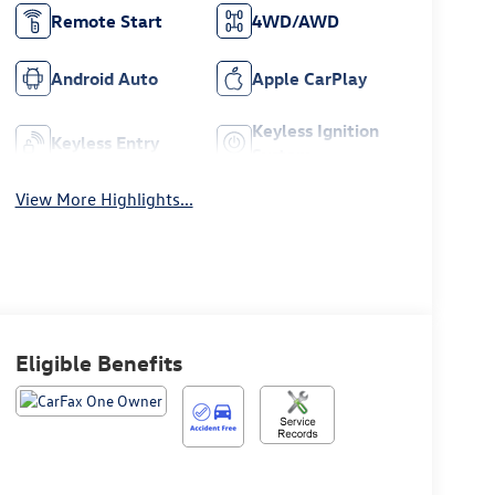
Remote Start
4WD/AWD
Android Auto
Apple CarPlay
Keyless Ignition
Keyless Entry
System
View More Highlights...
Eligible Benefits