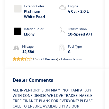
Exterior Color
Engine
Platinum
4 Cyl - 2.0 L
White Pearl
Interior Color
Transmission
Ebony
10-Speed A/T
Mileage
Fuel Type
12,586
G
3.57 (
23 Reviews
) -
Edmunds.com
Dealer Comments
ALL INVENTORY IS ON MIAMI NOT TAMPA. BUY
WITH CONFIDENCE! WE LOVE TRADES! HASSLE
FREE FINANCE PLANS FOR EVERYONE! PLEASE
CALL TO ENSURE AVAILABILITY AS OUR