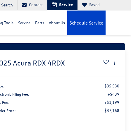
Contact
Service
Saved
Search
g Tools
Service
Parts
About Us
Schedule Service
t Price Drop!
Click to Open
025
Acura RDX
4RDX
$35,530
ce:
+$439
ctronic Filing Fee:
+$1,199
c Fee:
$37,168
ler Price: