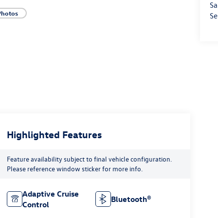
Sa
Photos
Se
Highlighted Features
Feature availability subject to final vehicle configuration.
Please reference window sticker for more info.
Adaptive Cruise
Bluetooth®
Control