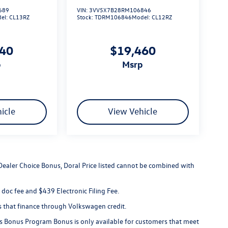
689
VIN:
3VV5X7B28RM106846
el:
CL13RZ
Stock:
TDRM106846
Model:
CL12RZ
140
$19,460
p
msrp
icle
View Vehicle
 Dealer Choice Bonus, Doral Price listed cannot be combined with
er doc fee and $439 Electronic Filing Fee.
s that finance through Volkswagen credit.
s Bonus Program Bonus is only available for customers that meet