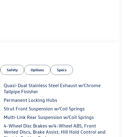
Safety
Options
Specs
Quasi-Dual Stainless Steel Exhaust w/Chrome
Tailpipe Finisher
Permanent Locking Hubs
Strut Front Suspension w/Coil Springs
Multi-Link Rear Suspension w/Coil Springs
4-Wheel Disc Brakes w/4-Wheel ABS, Front
Vented Discs, Brake Assist, Hill Hold Control and