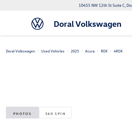
10455 NW 12th St Suite C, Do
Doral Volkswagen
Doral Volkswagen
Used Vehicles
2025
Acura
RDX
4RDX
PHOTOS
360 SPIN