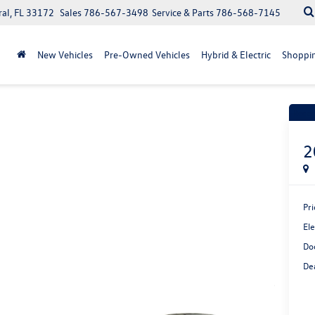
ral, FL 33172
Sales
786-567-3498
Service & Parts
786-568-7145
New Vehicles
Pre-Owned Vehicles
Hybrid & Electric
Shoppin
Recen
2
Pri
Ele
Do
Dea