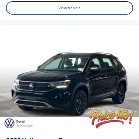
View Vehicle