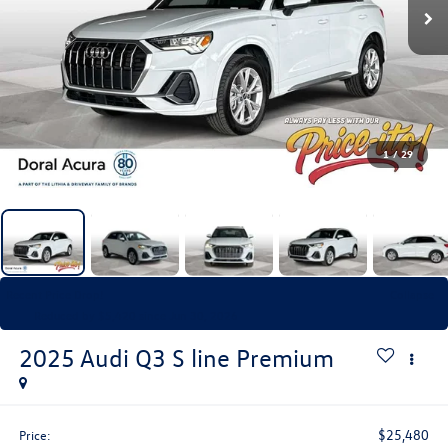
1
/
29
Recent Price Drop!
Collapse
Reduced by $5,420 since Jun 30, 2026
2025
Audi Q3
S line Premium
$25,480
Price: