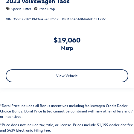
2023
Volkswagen Taos
Special Offer
Price Drop
VIN:
3VVCX7B21PM364548
Stock:
TDPM364548
Model:
CL12RZ
$19,060
msrp
View Vehicle
*Doral Price includes all Bonus incentives including Volkswagen Credit Dealer
Choice Bonus, Doral Price listed cannot be combined with any other offers and /
or incentives.
*Price does not include tax, title, or license. Prices include $1,199 dealer doc fee
and $439 Electronic Filing Fee.