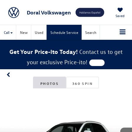
Doral Volkswagen
Saved
Call
New
Used
Schedule Service
Search
Get Your Price-Ito Today!
Contact us to get
your exclusive Price-ito!
PHOTOS
360 SPIN