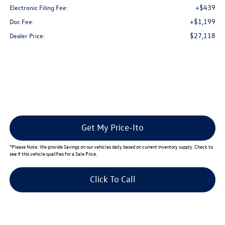
+$439
Electronic Filing Fee:
+$1,199
Doc Fee:
$27,118
Dealer Price:
Get My Price-Ito
*
Please Note:
We provide Savings on our vehicles daily based on current inventory supply. Check to
see if this vehicle qualifies for a Sale Price.
Click To Call