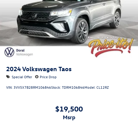
2024
Volkswagen Taos
Special Offer
Price Drop
VIN:
3VV5X7B28RM106846
Stock:
TDRM106846
Model:
CL12RZ
$19,500
msrp