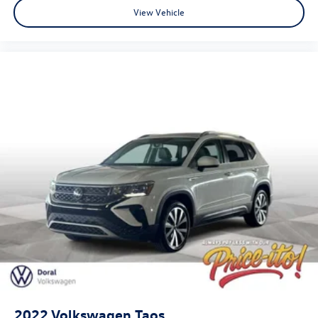
While every reasonable effort is made to ensure the
View Vehicle
accuracy of this information, we are not responsible for
any pricing errors or pricing and information omissions
contained on these pages. All vehicles subject to prior sale.
Please call or email dealer for complete details, to verify
availability and to verify all online information. We do not
hold vehicles or accept deposits. All vehicles subject to
prior sale before you arrive. All transactions are subject to
final dealer acceptance.
2022
Volkswagen Taos