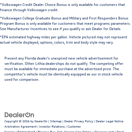
*Volkswagen Credit Dealer Choice Bonus is only available for customers that
finance through Volkswagen credit.
*Volkswagen College Graduate Bonus and Military and First Responders Bonus
Program Bonus is only available for customers that meet programs parameters.
See Manufacturer Incentives to see if you qualify or ask Dealer for Details.
*EPA estimated highway miles per gallon. Vehicle pictured may not represent
actual vehicle displayed, options, colors, trim and body style may vary.
Present any Florida dealer's unexpired new vehicle advertisement for
verification. Other Lithia dealerships do not qualify. The competing offer
must be available for immediate purchase at the advertised price. The
competitor's vehicle must be identically equipped as our in stock vehicle
used for comparison.
Copyright © 2026
by
DealerOn
|
Sitemap
|
Dealer Privacy Policy
|
Dealer Legal Notice
Arbitration Agreement
|
Investor Relations
|
Customer
Service
|
Employment
|
Privacy
|
Buy, Sell, Service Cars Online - Driveway.com
| Doral