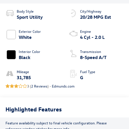
Body Style
City/Highway
Sport Utility
20/28 MPG Est
Exterior Color
Engine
White
4 Cyl - 2.0 L
Interior Color
Transmission
Black
8-Speed A/T
Mileage
Fuel Type
31,785
G
3 (
2 Reviews
) -
Edmunds.com
Highlighted Features
Feature availability subject to final vehicle configuration. Please
reference window sticker for more info.