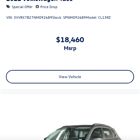
Special Offer
Price Drop
VIN:
3VVRX7B27NM092689
Stock:
SPNM092689
Model:
CL13RZ
$18,460
msrp
View Vehicle