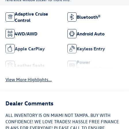
Adaptive Cruise
Bluetooth®
Control
4WD/AWD
Android Auto
Apple CarPlay
Keyless Entry
Power
Leather Seats
Tailgate/Liftgate
View More Highlights...
Dealer Comments
ALL INVENTORY IS ON MIAMI NOT TAMPA. BUY WITH
CONFIDENCE! WE LOVE TRADES! HASSLE FREE FINANCE
PLANS FOR EVERYONE! PLEASE CALL TO ENSURE