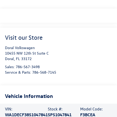
Visit our Store
Doral Volkswagen
10455 NW 12th St Suite C
Doral
,
FL
33172
Sales:
786-567-3498
Service & Parts:
786-568-7145
Vehicle Information
VIN:
Stock #:
Model Code:
WA1DECF38S1047841
SPS1047841
F3BCEA