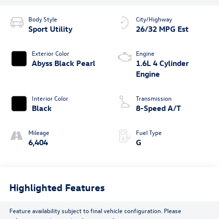
Body Style
City/Highway
Sport Utility
26/32 MPG Est
Exterior Color
Engine
Abyss Black Pearl
1.6L 4 Cylinder
Engine
Interior Color
Transmission
Black
8-Speed A/T
Mileage
Fuel Type
6,404
G
Highlighted Features
Feature availability subject to final vehicle configuration. Please