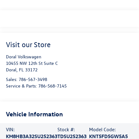
Visit our Store
Doral Volkswagen
10455 NW 12th St Suite C
Doral
,
FL
33172
Sales:
786-567-3498
Service & Parts:
786-568-7145
Vehicle Information
VIN:
Stock #:
Model Code:
KM8HB3A32SU252363
TDSU252363
KNT5FD5GW5A5