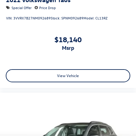
Special Offer
Price Drop
VIN:
3VVRX7B27NM092689
Stock:
SPNM092689
Model:
CL13RZ
$18,140
msrp
View Vehicle