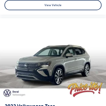
View Vehicle
2022
Volkswagen Taos