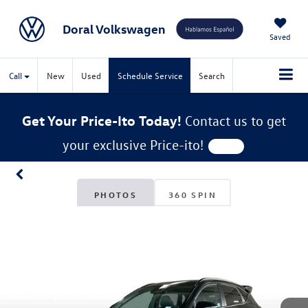
Doral Volkswagen
Saved
Call
New
Used
Schedule Service
Search
Get Your Price-Ito Today!
Contact us to get
your exclusive Price-ito!
PHOTOS
360 SPIN