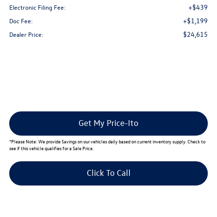
+$439
Electronic Filing Fee:
+$1,199
Doc Fee:
$24,615
Dealer Price:
Get My Price-Ito
*
Please Note:
We provide Savings on our vehicles daily based on current inventory supply. Check to
see if this vehicle qualifies for a Sale Price.
Click To Call