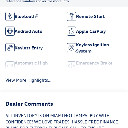
reference window sticker for more info.
Bluetooth®
Remote Start
Android Auto
Apple CarPlay
Keyless Ignition
Keyless Entry
System
Automatic High
Emergency Brake
Beams
Assist
View More Highlights...
Dealer Comments
ALL INVENTORY IS ON MIAMI NOT TAMPA. BUY WITH
CONFIDENCE! WE LOVE TRADES! HASSLE FREE FINANCE
PLANS FOR EVERYONE! PLEASE CALL TO ENSURE