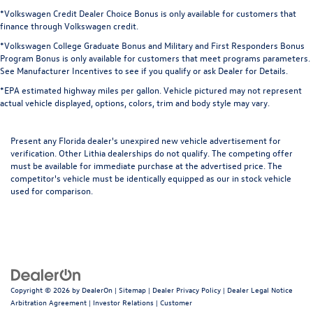
*Volkswagen Credit Dealer Choice Bonus is only available for customers that
finance through Volkswagen credit.
*Volkswagen College Graduate Bonus and Military and First Responders Bonus
Program Bonus is only available for customers that meet programs parameters.
See Manufacturer Incentives to see if you qualify or ask Dealer for Details.
*EPA estimated highway miles per gallon. Vehicle pictured may not represent
actual vehicle displayed, options, colors, trim and body style may vary.
Present any Florida dealer's unexpired new vehicle advertisement for
verification. Other Lithia dealerships do not qualify. The competing offer
must be available for immediate purchase at the advertised price. The
competitor's vehicle must be identically equipped as our in stock vehicle
used for comparison.
Copyright © 2026
by
DealerOn
|
Sitemap
|
Dealer Privacy Policy
|
Dealer Legal Notice
Arbitration Agreement
|
Investor Relations
|
Customer