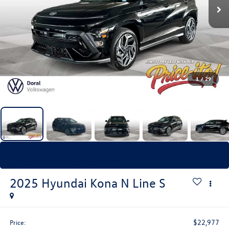
1
/
29
Recent Price Drop!
Collapse
Reduced by $2,922 since May 22, 2026
2025
Hyundai Kona
N Line S
$22,977
Price: