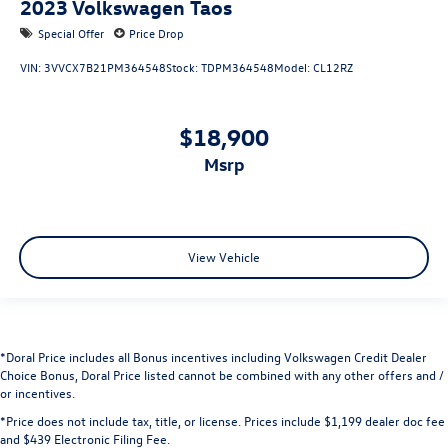
2023
Volkswagen Taos
Special Offer
Price Drop
VIN:
3VVCX7B21PM364548
Stock:
TDPM364548
Model:
CL12RZ
$18,900
msrp
View Vehicle
*Doral Price includes all Bonus incentives including Volkswagen Credit Dealer
Choice Bonus, Doral Price listed cannot be combined with any other offers and /
or incentives.
*Price does not include tax, title, or license. Prices include $1,199 dealer doc fee
and $439 Electronic Filing Fee.