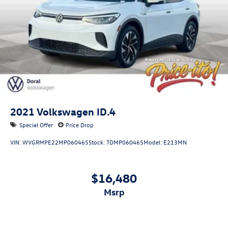
2021
Volkswagen ID.4
Special Offer
Price Drop
VIN:
WVGRMPE22MP060465
Stock:
TDMP060465
Model:
E213MN
$16,480
msrp