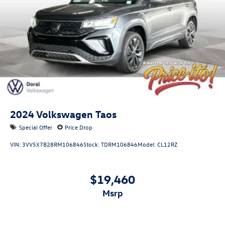
2024
Volkswagen Taos
Special Offer
Price Drop
VIN:
3VV5X7B28RM106846
Stock:
TDRM106846
Model:
CL12RZ
$19,460
msrp