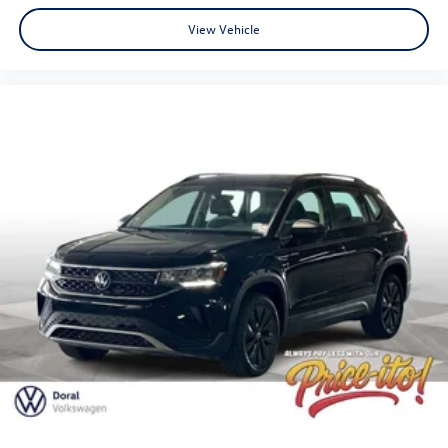
View Vehicle