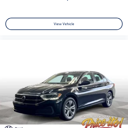
doc fee and $439 Electronic Filing Fee. Optional
equipment and accessories available, see dealer for details.
All offers are mutually exclusive. See dealer for details.
While every reasonable effort is made to ensure the
View Vehicle
accuracy of this information, we are not responsible for
any pricing errors or pricing and information omissions
contained on these pages. All vehicles subject to prior sale.
Please call or email dealer for complete details, to verify
availability and to verify all online information. We do not
hold vehicles or accept deposits. All vehicles subject to
prior sale before you arrive. All transactions are subject to
final dealer acceptance.