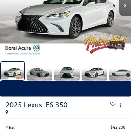
1
/
29
Recent Price Drop!
Collapse
Reduced by $992 since Jun 01, 2026
2025
Lexus
ES 350
$42,208
Price: