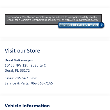
Visit our Store
Doral Volkswagen
10455 NW 12th St Suite C
Doral
,
FL
33172
Sales:
786-567-3498
Service & Parts:
786-568-7145
Vehicle Information