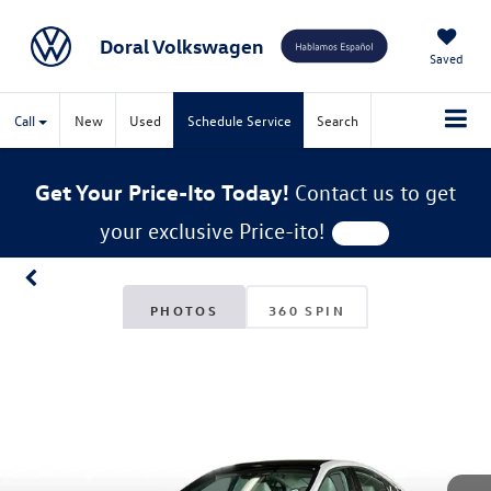
Doral Volkswagen
Saved
Call
New
Used
Schedule Service
Search
Get Your Price-Ito Today!
Contact us to get
your exclusive Price-ito!
PHOTOS
360 SPIN