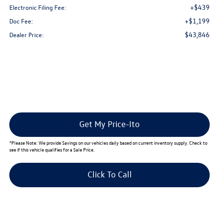
+$439
Electronic Filing Fee:
+$1,199
Doc Fee:
$43,846
Dealer Price:
Get My Price-Ito
*
Please Note:
We provide Savings on our vehicles daily based on current inventory supply. Check to
see if this vehicle qualifies for a Sale Price.
Click To Call