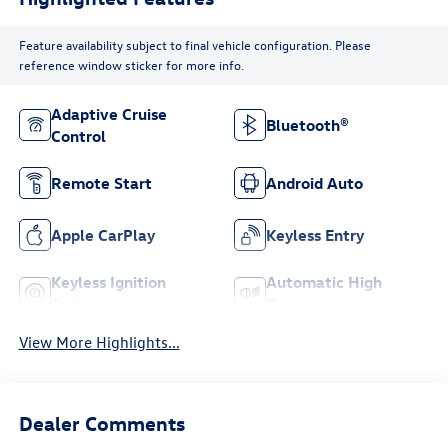
Feature availability subject to final vehicle configuration. Please
reference window sticker for more info.
Adaptive Cruise
Bluetooth®
Control
Remote Start
Android Auto
Apple CarPlay
Keyless Entry
Keyless Ignition
Automatic High
System
Beams
View More Highlights...
Dealer Comments