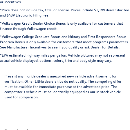
or incentives.
*Price does not include tax, title, or license. Prices include $1,199 dealer doc fee
and $439 Electronic Filing Fee.
*Volkswagen Credit Dealer Choice Bonus is only available for customers that
finance through Volkswagen credit.
*Volkswagen College Graduate Bonus and Military and First Responders Bonus
Program Bonus is only available for customers that meet programs parameters.
See Manufacturer Incentives to see if you qualify or ask Dealer for Details.
*EPA estimated highway miles per gallon. Vehicle pictured may not represent
actual vehicle displayed, options, colors, trim and body style may vary.
Present any Florida dealer's unexpired new vehicle advertisement for
verification. Other Lithia dealerships do not qualify. The competing offer
must be available for immediate purchase at the advertised price. The
competitor's vehicle must be identically equipped as our in stock vehicle
used for comparison.