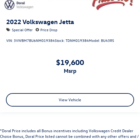
2022
Volkswagen Jetta
Special Offer
Price Drop
VIN:
3VWBM7BU6NM019384
Stock:
TDNM019384
Model:
BU43RS
$19,600
msrp
View Vehicle
*Doral Price includes all Bonus incentives including Volkswagen Credit Dealer
Choice Bonus, Doral Price listed cannot be combined with any other offers and /