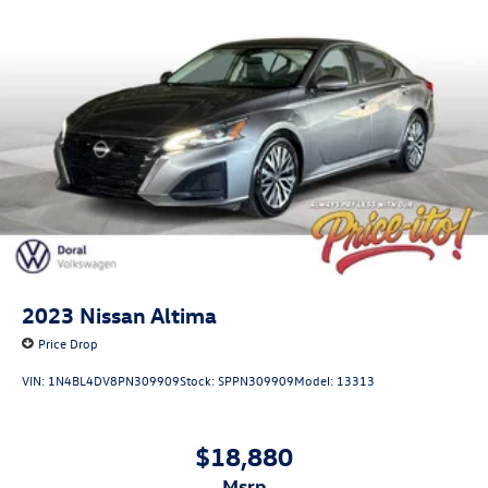
2023
Nissan Altima
Price Drop
VIN:
1N4BL4DV8PN309909
Stock:
SPPN309909
Model:
13313
$18,880
msrp