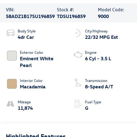
VIN:
Stock #:
Model Code:
58ADZ1B17SU196859
TDSU196859
9000
Body Style
City/Highway
4dr Car
22/32 MPG Est
Exterior Color
Engine
Eminent White
6 Cyl - 3.5 L
Pearl
Interior Color
Transmission
Macadamia
8-Speed A/T
Mileage
Fuel Type
11,874
G
Highlighted Features