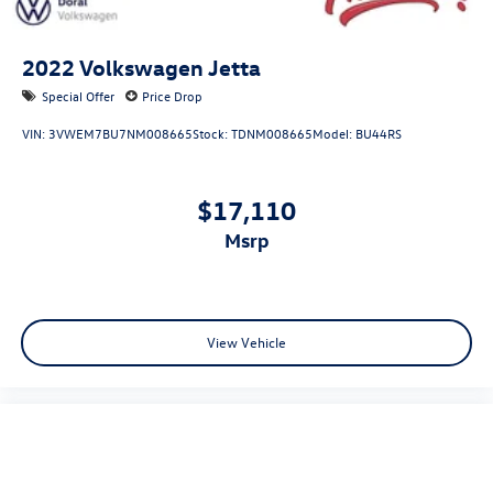
2022
Volkswagen Jetta
Special Offer
Price Drop
VIN:
3VWEM7BU7NM008665
Stock:
TDNM008665
Model:
BU44RS
$17,110
msrp
View Vehicle