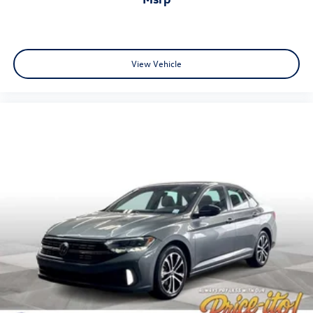
View Vehicle